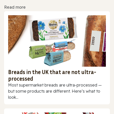
Read more
Breads in the UK that are not ultra-
processed
Most supermarket breads are ultra-processed —
but some products are different. Here’s what to
look...