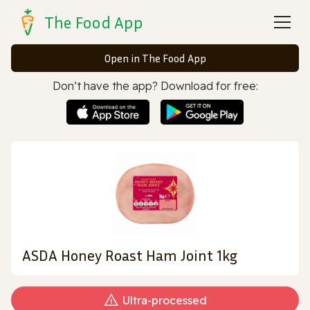
The Food App
Open in The Food App
Don’t have the app? Download for free:
ASDA Honey Roast Ham Joint 1kg
Ultra‑processed