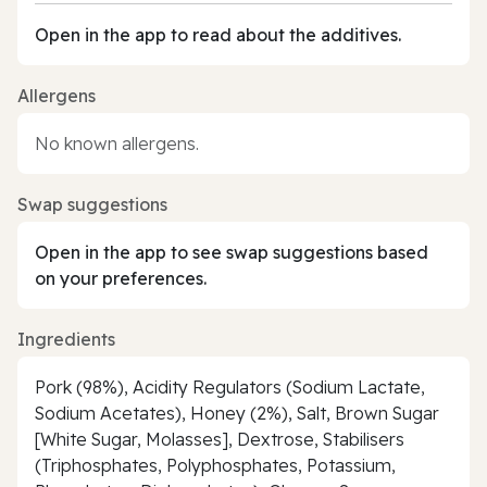
Open in the app to read about the additives.
Allergens
No known allergens.
Swap suggestions
Open in the app to see swap suggestions based
on your preferences.
Ingredients
Pork (98%), Acidity Regulators (Sodium Lactate,
Sodium Acetates), Honey (2%), Salt, Brown Sugar
[White Sugar, Molasses], Dextrose, Stabilisers
(Triphosphates, Polyphosphates, Potassium,