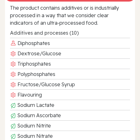
The product contains additives or is industrially
processed in a way that we consider clear
indicators of an ultra‑processed food.
Additives and processes (10)
Diphosphates
Dextrose/Glucose
Triphosphates
Polyphosphates
Fructose/Glucose Syrup
Flavouring
Sodium Lactate
Sodium Ascorbate
Sodium Nitrite
Sodium Nitrate