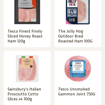
Tesco Finest Finely
The Jolly Hog
Sliced Honey Roast
Outdoor Bred
Ham 120g
Roasted Ham 100G
Sainsbury's Italian
Tesco Unsmoked
Prosciutto Cotto
Gammon Joint 750G
Slices x4 100g