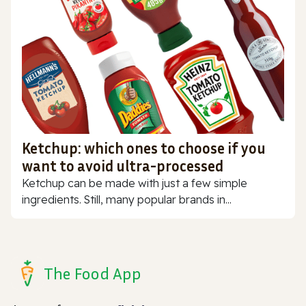
Ketchup: which ones to choose if you
want to avoid ultra-processed
Ketchup can be made with just a few simple
ingredients. Still, many popular brands in...
The Food App