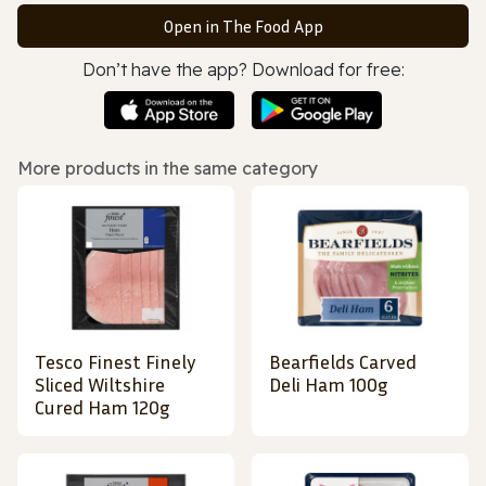
Open in The Food App
Don’t have the app? Download for free:
More products in the same category
Tesco Finest Finely
Bearfields Carved
Sliced Wiltshire
Deli Ham 100g
Cured Ham 120g