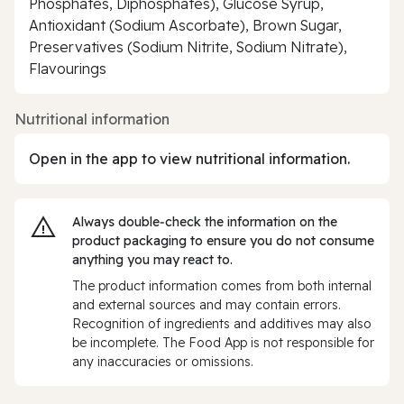
Phosphates, Diphosphates), Glucose Syrup,
Antioxidant (Sodium Ascorbate), Brown Sugar,
Preservatives (Sodium Nitrite, Sodium Nitrate),
Flavourings
Nutritional information
Open in the app to view nutritional information.
Always double‑check the information on the
product packaging to ensure you do not consume
anything you may react to.
The product information comes from both internal
and external sources and may contain errors.
Recognition of ingredients and additives may also
be incomplete. The Food App is not responsible for
any inaccuracies or omissions.