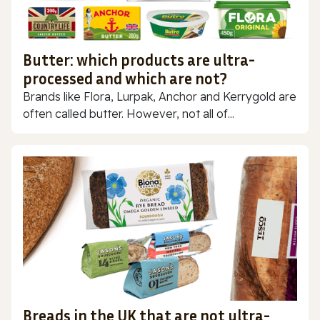
Butter: which products are ultra-
processed and which are not?
Brands like Flora, Lurpak, Anchor and Kerrygold are
often called butter. However, not all of...
Breads in the UK that are not ultra-