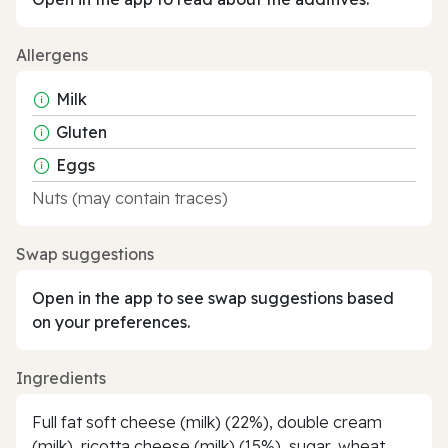
Allergens
Milk
Gluten
Eggs
Nuts (may contain traces)
Swap suggestions
Open in the app to see swap suggestions based
on your preferences.
Ingredients
Full fat soft cheese (milk) (22%), double cream
(milk), ricotta cheese (milk) (15%), sugar, wheat