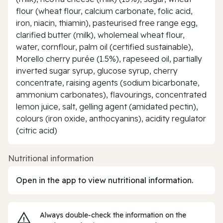
flour (wheat flour, calcium carbonate, folic acid,
iron, niacin, thiamin), pasteurised free range egg,
clarified butter (milk), wholemeal wheat flour,
water, cornflour, palm oil (certified sustainable),
Morello cherry purée (1.5%), rapeseed oil, partially
inverted sugar syrup, glucose syrup, cherry
concentrate, raising agents (sodium bicarbonate,
ammonium carbonates), flavourings, concentrated
lemon juice, salt, gelling agent (amidated pectin),
colours (iron oxide, anthocyanins), acidity regulator
(citric acid)
Nutritional information
Open in the app to view nutritional information.
Always double‑check the information on the