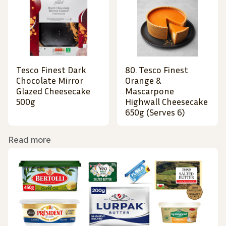
Tesco Finest Dark
80. Tesco Finest
Chocolate Mirror
Orange &
Glazed Cheesecake
Mascarpone
500g
Highwall Cheesecake
650g (Serves 6)
Read more