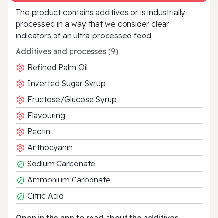
The product contains additives or is industrially
processed in a way that we consider clear
indicators of an ultra‑processed food.
Additives and processes (9)
Refined Palm Oil
Inverted Sugar Syrup
Fructose/Glucose Syrup
Flavouring
Pectin
Anthocyanin
Sodium Carbonate
Ammonium Carbonate
Citric Acid
Open in the app to read about the additives.