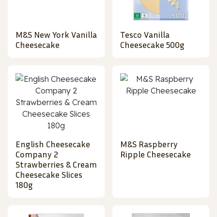
M&S New York Vanilla
Tesco Vanilla
Cheesecake
Cheesecake 500g
English Cheesecake
M&S Raspberry
Company 2
Ripple Cheesecake
Strawberries & Cream
Cheesecake Slices
180g