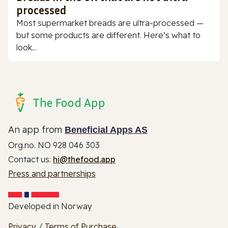
processed
Most supermarket breads are ultra-processed —
but some products are different. Here’s what to
look...
The Food App
An app from
Beneficial Apps AS
Org.no. NO 928 046 303
Contact us:
hi@thefood.app
Press and partnerships
Developed in Norway
Privacy
/
Terms of Purchase