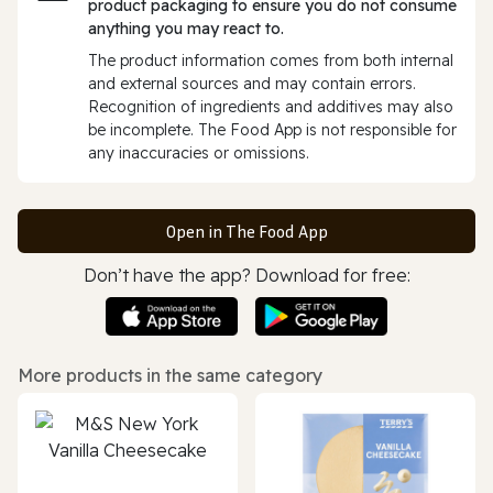
product packaging to ensure you do not consume
anything you may react to.
The product information comes from both internal
and external sources and may contain errors.
Recognition of ingredients and additives may also
be incomplete. The Food App is not responsible for
any inaccuracies or omissions.
Open in The Food App
Don’t have the app? Download for free:
More products in the same category