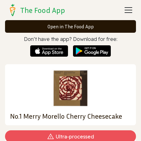
The Food App
Open in The Food App
Don’t have the app? Download for free:
No.1 Merry Morello Cherry Cheesecake
Ultra‑processed