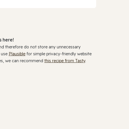
 here!
and therefore do not store any unnecessary
y use
Plausible
for simple privacy-friendly website
ookies, we can recommend
this recipe from Tasty
.