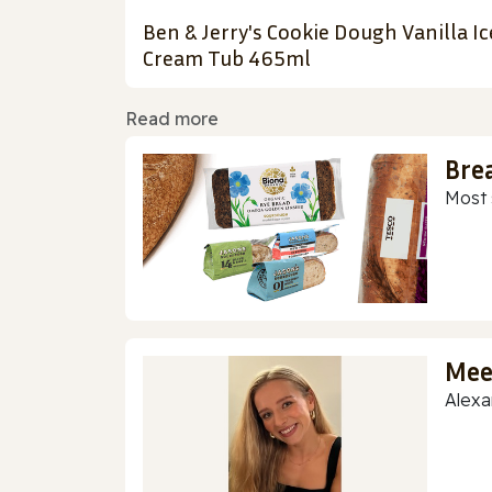
Ben & Jerry's Cookie Dough Vanilla Ic
Cream Tub 465ml
Read more
Bre
Most 
Mee
Alexa