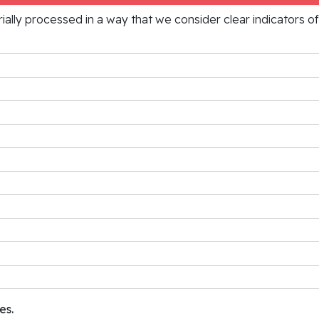
rially processed in a way that we consider clear indicators o
es.