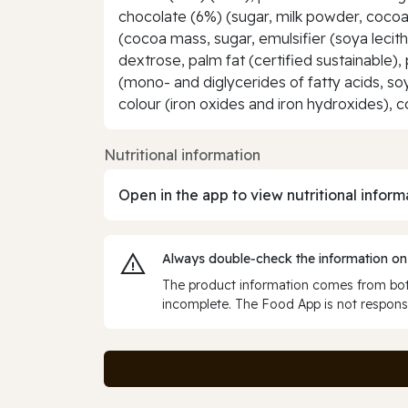
chocolate (6%) (sugar, milk powder, cocoa 
(cocoa mass, sugar, emulsifier (soya lecithi
dextrose, palm fat (certified sustainable), 
(mono- and diglycerides of fatty acids, so
colour (iron oxides and iron hydroxides), c
Nutritional information
Open in the app to view nutritional inform
Always double‑check the information on
The product information comes from both
incomplete. The Food App is not responsi