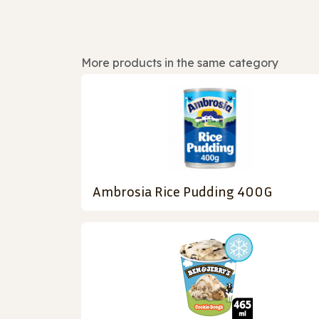
More products in the same category
Ambrosia Rice Pudding 400G