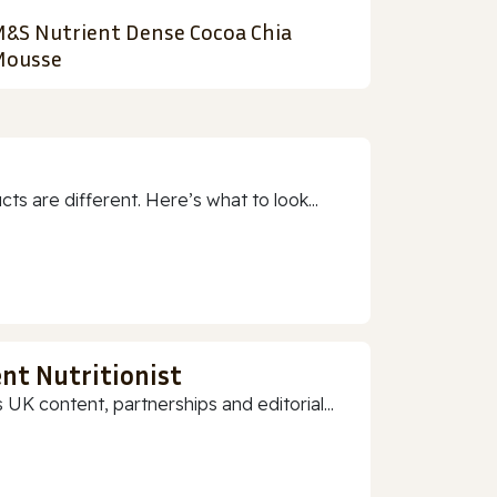
&S Nutrient Dense Cocoa Chia
ousse
 are different. Here’s what to look...
nt Nutritionist
 UK content, partnerships and editorial...