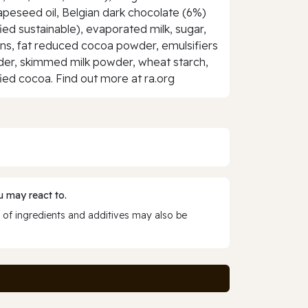
rapeseed oil, Belgian dark chocolate (6%)
ified sustainable), evaporated milk, sugar,
teins, fat reduced cocoa powder, emulsifiers
owder, skimmed milk powder, wheat starch,
fied cocoa. Find out more at ra.org
 may react to.
 of ingredients and additives may also be