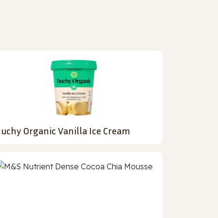
uchy Organic Vanilla Ice Cream