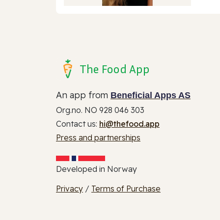
The Food App
An app from
Beneficial Apps AS
Org.no. NO 928 046 303
Contact us:
hi@thefood.app
Press and partnerships
Developed in Norway
Privacy
/
Terms of Purchase