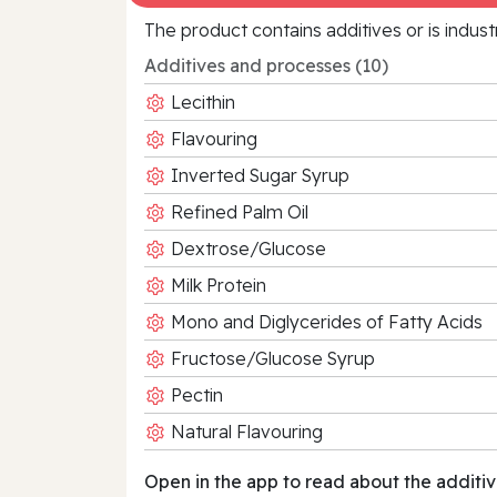
The product contains additives or is indust
Additives and processes (10)
Lecithin
Flavouring
Inverted Sugar Syrup
Refined Palm Oil
Dextrose/Glucose
Milk Protein
Mono and Diglycerides of Fatty Acids
Fructose/Glucose Syrup
Pectin
Natural Flavouring
Open in the app to read about the additiv