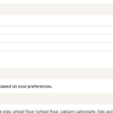
based on your preferences.
egg, wheat flour (wheat flour, calcium carbonate, folic acid, 