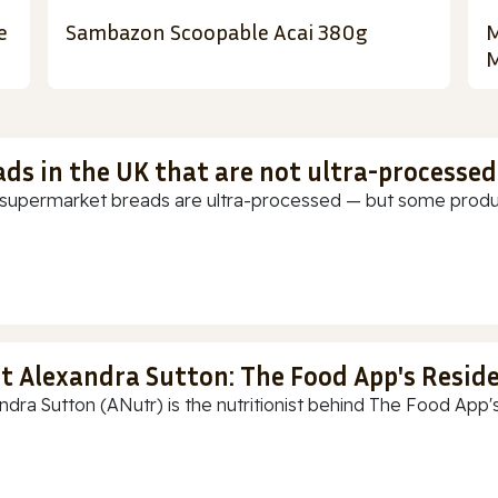
e
Sambazon Scoopable Acai 380g
M
M
ads in the UK that are not ultra-processed
supermarket breads are ultra-processed — but some products
t Alexandra Sutton: The Food App's Reside
ndra Sutton (ANutr) is the nutritionist behind The Food App's