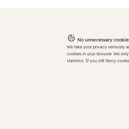
No unnecessary cookies
We take your privacy seriously 
cookies in your browser. We onl
statistics. If you still fancy c