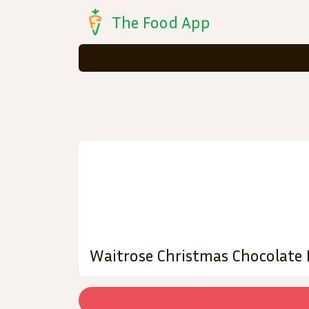
The Food App
Waitrose Christmas Chocolate P