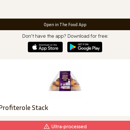
Open in The Food App
Don’t have the app? Download for free:
rofiterole Stack
Ultra‑processed