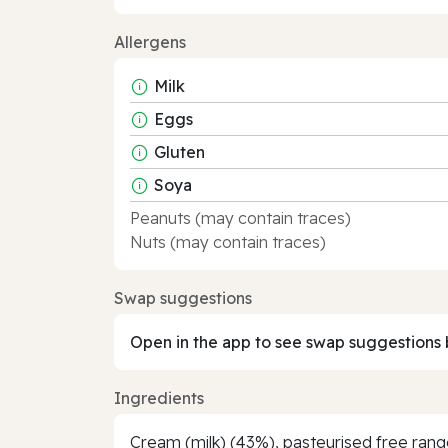
Allergens
Milk
Eggs
Gluten
Soya
Peanuts (may contain traces)
Nuts (may contain traces)
Swap suggestions
Open in the app to see swap suggestions 
Ingredients
Cream (milk) (43%), pasteurised free range 