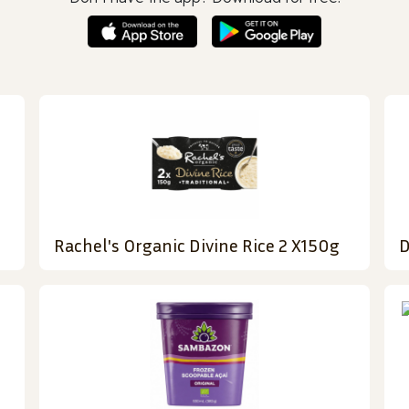
Rachel's Organic Divine Rice 2 X150g
D