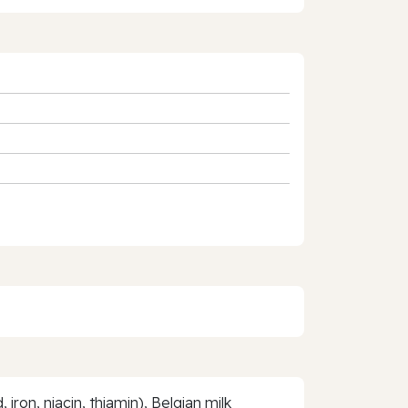
iron, niacin, thiamin), Belgian milk