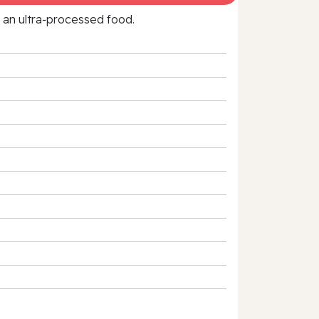
f an ultra‑processed food.