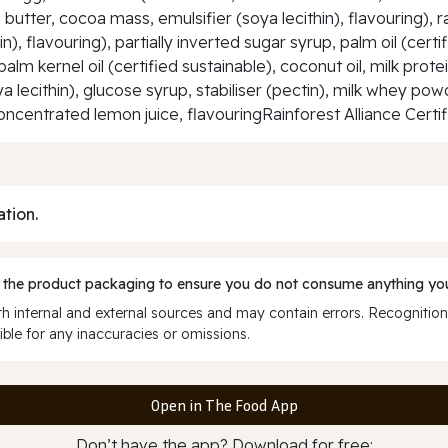
butter, cocoa mass, emulsifier (soya lecithin), flavouring), 
n), flavouring), partially inverted sugar syrup, palm oil (cert
palm kernel oil (certified sustainable), coconut oil, milk pro
ya lecithin), glucose syrup, stabiliser (pectin), milk whey p
oncentrated lemon juice, flavouringRainforest Alliance Certi
ation.
 the product packaging to ensure you do not consume anything you
 internal and external sources and may contain errors. Recognition
ble for any inaccuracies or omissions.
Open in The Food App
Don’t have the app? Download for free: