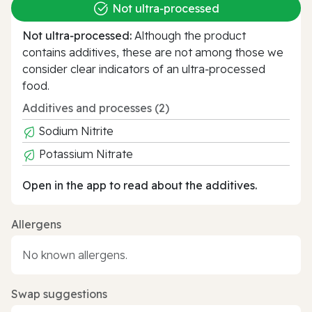
Not ultra‑processed
Not ultra‑processed:
Although the product
contains additives, these are not among those we
consider clear indicators of an ultra‑processed
food.
Additives and processes (2)
Sodium Nitrite
Potassium Nitrate
Open in the app to read about the additives.
Allergens
No known allergens.
Swap suggestions