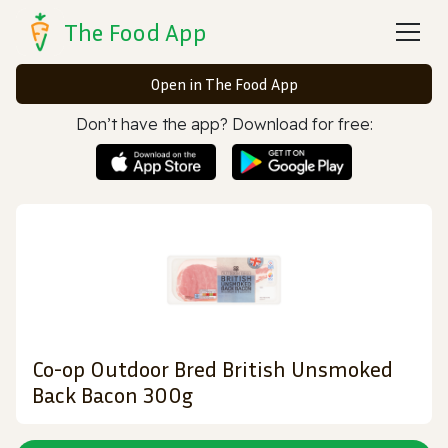
The Food App
Open in The Food App
Don’t have the app? Download for free:
Co-op Outdoor Bred British Unsmoked
Back Bacon 300g