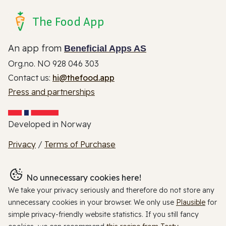
The Food App
An app from
Beneficial Apps AS
Org.no. NO 928 046 303
Contact us:
hi@thefood.app
Press and partnerships
Developed in Norway
Privacy
/
Terms of Purchase
No unnecessary cookies here!
We take your privacy seriously and therefore do not store any
unnecessary cookies in your browser. We only use
Plausible
for
simple privacy-friendly website statistics. If you still fancy