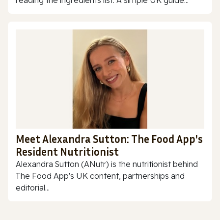
reading the ingredients list. A simple UK guide...
Meet Alexandra Sutton: The Food App's
Resident Nutritionist
Alexandra Sutton (ANutr) is the nutritionist behind
The Food App's UK content, partnerships and
editorial...