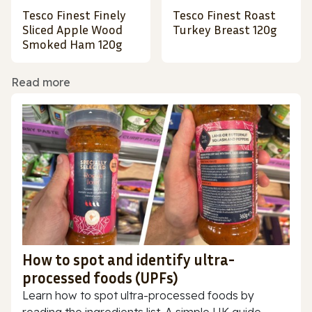
Tesco Finest Finely
Tesco Finest Roast
Sliced Apple Wood
Turkey Breast 120g
Smoked Ham 120g
Read more
How to spot and identify ultra-
processed foods (UPFs)
Learn how to spot ultra-processed foods by