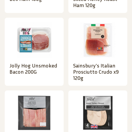
Ham 120g
Jolly Hog Unsmoked
Sainsbury's Italian
Bacon 200G
Prosciutto Crudo x9
120g