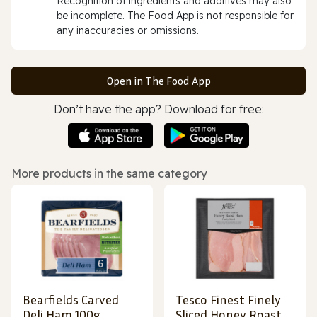
Recognition of ingredients and additives may also
be incomplete. The Food App is not responsible for
any inaccuracies or omissions.
Open in The Food App
Don’t have the app? Download for free:
More products in the same category
Bearfields Carved
Tesco Finest Finely
Deli Ham 100g
Sliced Honey Roast