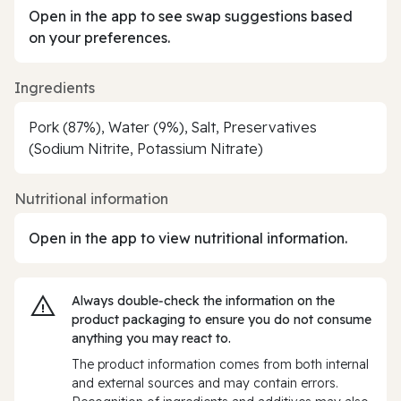
Open in the app to see swap suggestions based
on your preferences.
Ingredients
Pork (87%), Water (9%), Salt, Preservatives
(Sodium Nitrite, Potassium Nitrate)
Nutritional information
Open in the app to view nutritional information.
Always double‑check the information on the
product packaging to ensure you do not consume
anything you may react to.
The product information comes from both internal
and external sources and may contain errors.