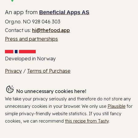
An app from
Beneficial Apps AS
Org.no. NO 928 046 303
Contact us:
hi@thefood.app
Press and partnerships
Developed in Norway
Privacy
/
Terms of Purchase
No unnecessary cookies here!
We take your privacy seriously and therefore do not store any
unnecessary cookies in your browser. We only use
Plausible
for
simple privacy-friendly website statistics. If you still fancy
cookies, we can recommend
this recipe from Tasty
.