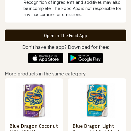
Recognition of ingredients and additives may also
be incomplete. The Food App is not responsible for
any inaccuracies or omissions.
Open in The Food App
Don’t have the app? Download for free:
More products in the same category
Blue Dragon Coconut
Blue Dragon Light