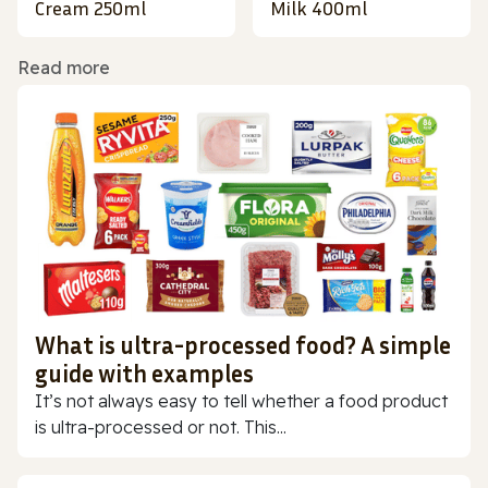
Cream 250ml
Milk 400ml
Read more
What is ultra-processed food? A simple
guide with examples
It’s not always easy to tell whether a food product
is ultra-processed or not. This...