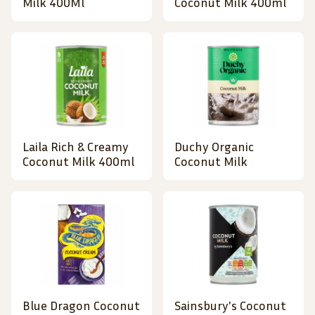
Milk 400Ml
Coconut Milk 400ml
Laila Rich & Creamy
Duchy Organic
Coconut Milk 400ml
Coconut Milk
Blue Dragon Coconut
Sainsbury's Coconut