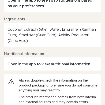
Open in the app to see swap suggestions based
on your preferences.
Ingredients
Coconut Extract (68%), Water, Emulsifier (Xanthan
Gum), Stabiliser (Guar Gum), Acidity Regulator
(Citric Acid)
Nutritional information
Open in the app to view nutritional information.
Always double‑check the information on the
product packaging to ensure you do not consume
anything you may react to.
The product information comes from both internal
and external sources and may contain errors.