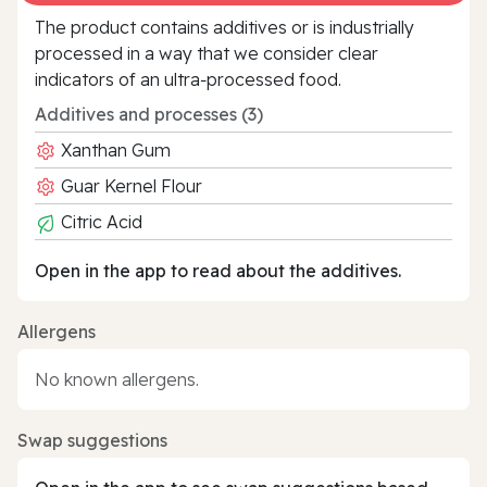
The product contains additives or is industrially
processed in a way that we consider clear
indicators of an ultra‑processed food.
Additives and processes (3)
Xanthan Gum
Guar Kernel Flour
Citric Acid
Open in the app to read about the additives.
Allergens
No known allergens.
Swap suggestions