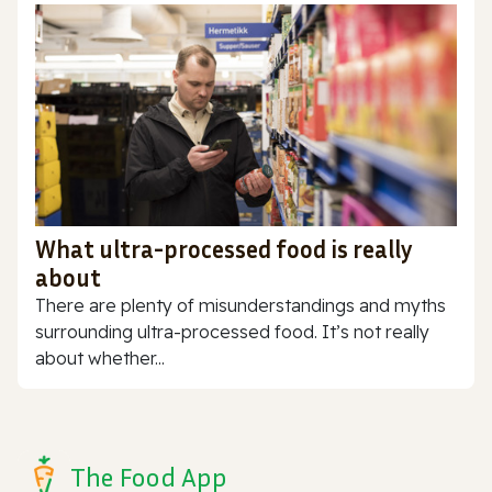
What ultra-processed food is really
about
There are plenty of misunderstandings and myths
surrounding ultra-processed food. It’s not really
about whether...
The Food App