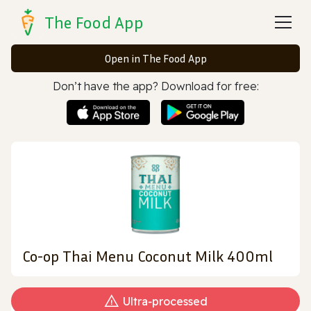
The Food App
Open in The Food App
Don’t have the app? Download for free:
Co-op Thai Menu Coconut Milk 400ml
Ultra‑processed