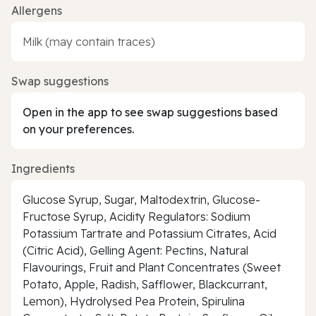
Allergens
Milk (may contain traces)
Swap suggestions
Open in the app to see swap suggestions based
on your preferences.
Ingredients
Glucose Syrup, Sugar, Maltodextrin, Glucose-
Fructose Syrup, Acidity Regulators: Sodium
Potassium Tartrate and Potassium Citrates, Acid
(Citric Acid), Gelling Agent: Pectins, Natural
Flavourings, Fruit and Plant Concentrates (Sweet
Potato, Apple, Radish, Safflower, Blackcurrant,
Lemon), Hydrolysed Pea Protein, Spirulina