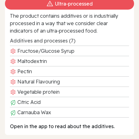
Ultra‑processed
The product contains additives or is industrially
processed in a way that we consider clear
indicators of an ultra‑processed food.
Additives and processes (7)
Fructose/Glucose Syrup
Maltodextrin
Pectin
Natural Flavouring
Vegetable protein
Citric Acid
Carnauba Wax
Open in the app to read about the additives.