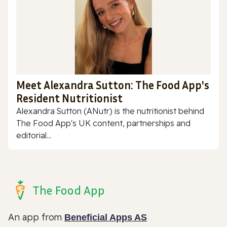
Meet Alexandra Sutton: The Food App's
Resident Nutritionist
Alexandra Sutton (ANutr) is the nutritionist behind
The Food App's UK content, partnerships and
editorial...
The Food App
An app from
Beneficial Apps AS