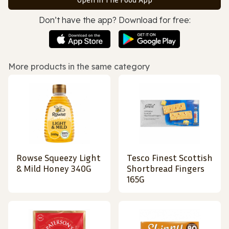
Don’t have the app? Download for free:
More products in the same category
Rowse Squeezy Light
Tesco Finest Scottish
& Mild Honey 340G
Shortbread Fingers
165G