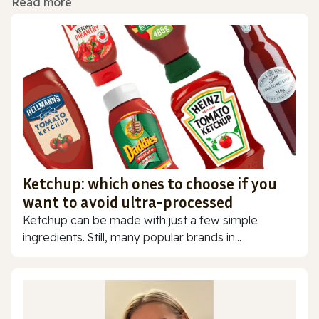
Read more
Ketchup: which ones to choose if you
want to avoid ultra-processed
Ketchup can be made with just a few simple
ingredients. Still, many popular brands in...