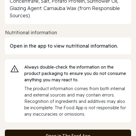
Concentrate, Salt, Potato Protein, Sunflower Oil,
Glazing Agent: Carnauba Wax (from Responsible
Sources)
Nutritional information
Open in the app to view nutritional information.
Always double‑check the information on the
product packaging to ensure you do not consume
anything you may react to.
The product information comes from both internal
and external sources and may contain errors.
Recognition of ingredients and additives may also
be incomplete. The Food App is not responsible for
any inaccuracies or omissions.
Open in The Food App