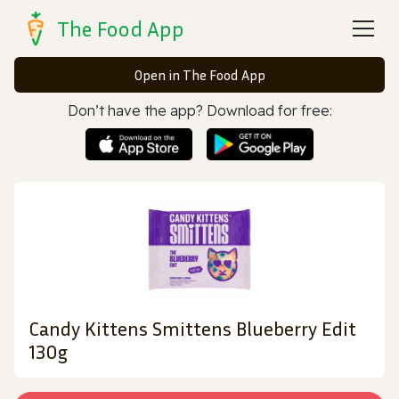
The Food App
Open in The Food App
Don’t have the app? Download for free:
Candy Kittens Smittens Blueberry Edit
130g