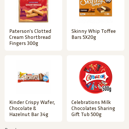
Paterson's Clotted
Skinny Whip Toffee
Cream Shortbread
Bars 5X20g
Fingers 300g
Kinder Crispy Wafer,
Celebrations Milk
Chocolate &
Chocolates Sharing
Hazelnut Bar 34g
Gift Tub 500g