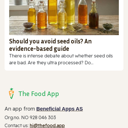
Should you avoid seed oils? An
evidence-based guide
There is intense debate about whether seed oils
are bad. Are they ultra processed? Do...
The Food App
An app from
Beneficial Apps AS
Org.no. NO 928 046 303
Contact us:
hi@thefood.app