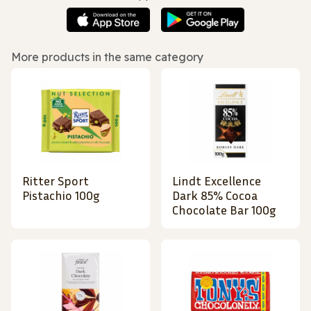
More products in the same category
Ritter Sport
Lindt Excellence
Pistachio 100g
Dark 85% Cocoa
Chocolate Bar 100g