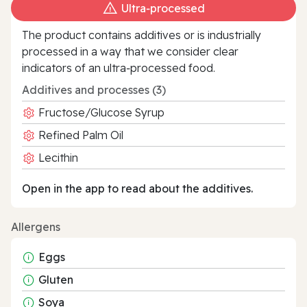
Ultra‑processed
The product contains additives or is industrially
processed in a way that we consider clear
indicators of an ultra‑processed food.
Additives and processes (3)
Fructose/Glucose Syrup
Refined Palm Oil
Lecithin
Open in the app to read about the additives.
Allergens
Eggs
Gluten
Soya