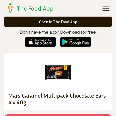
The Food App
Open in The Food App
Don’t have the app? Download for free:
Mars Caramel Multipack Chocolate Bars
4 x 40g