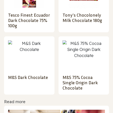
Tesco Finest Ecuador
Tony's Chocolonely
Dark Chocolate 75%
Milk Chocolate 180g
100g
M&S Dark Chocolate
M&S 75% Cocoa
Single Origin Dark
Chocolate
Read more