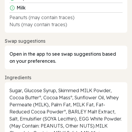
Milk
Peanuts (may contain traces)
Nuts (may contain traces)
Swap suggestions
Open in the app to see swap suggestions based
on your preferences.
Ingredients
Sugar, Glucose Syrup, Skimmed MILK Powder,
Cocoa Butterº, Cocoa Massº, Sunflower Oil, Whey
Permeate (MILK), Palm Fat, MILK Fat, Fat-
Reduced Cocoa Powderº, BARLEY Malt Extract,
Salt, Emulsifier (SOYA Lecithin), EGG White Powder.
(May Contain: PEANUTS, Other NUTS).MILK