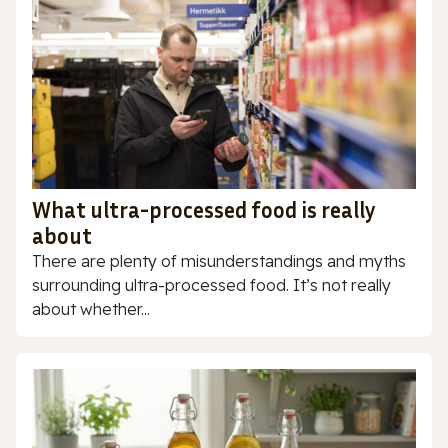
What ultra-processed food is really
about
There are plenty of misunderstandings and myths
surrounding ultra-processed food. It’s not really
about whether...