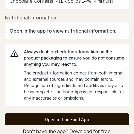
Chocolate Contains MILK Solids 14% Minimum.
Nutritional information
Open in the app to view nutritional information.
Always double‑check the information on the
product packaging to ensure you do not consume
anything you may react to.
The product information comes from both internal
and external sources and may contain errors.
Recognition of ingredients and additives may also
be incomplete. The Food App is not responsible for
any inaccuracies or omissions.
Open in The Food App
Don’t have the app? Download for free: