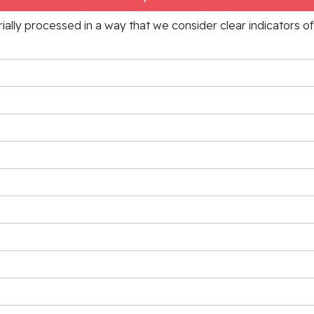
rially processed in a way that we consider clear indicators o