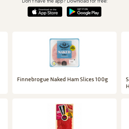
Don’t have the app? Download for free:
Finnebrogue Naked Ham Slices 100g
S
H