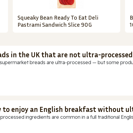
Squeaky Bean Ready To Eat Deli
B
Pastrami Sandwich Slice 90G
1
ads in the UK that are not ultra-processed
supermarket breads are ultra-processed — but some products
 to enjoy an English breakfast without u
-processed ingredients are common in a full traditional Englis