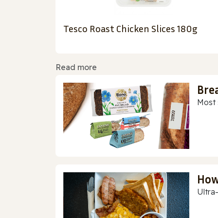
Tesco Roast Chicken Slices 180g
Read more
Bre
Most 
How
Ultra