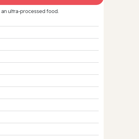
f an ultra‑processed food.