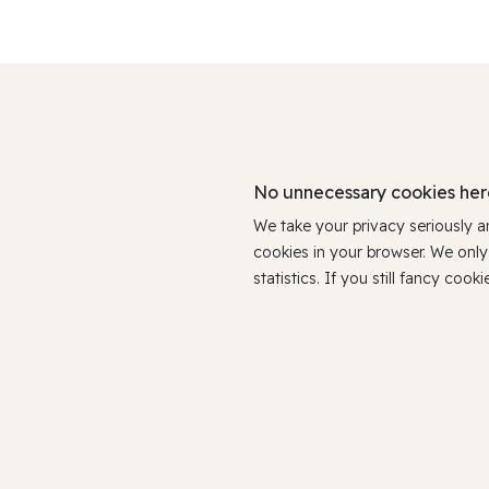
No unnecessary cookies her
We take your privacy seriously 
cookies in your browser. We onl
statistics. If you still fancy c