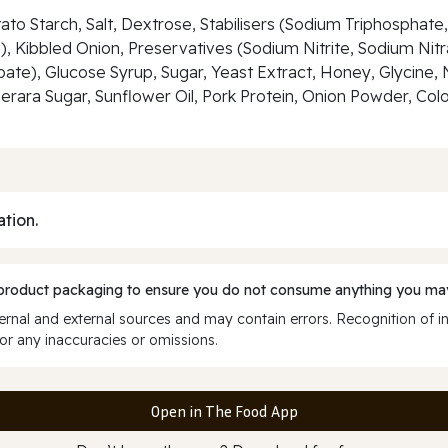
otato Starch, Salt, Dextrose, Stabilisers (Sodium Triphosph
ibbled Onion, Preservatives (Sodium Nitrite, Sodium Nitrat
te), Glucose Syrup, Sugar, Yeast Extract, Honey, Glycine,
rara Sugar, Sunflower Oil, Pork Protein, Onion Powder, Colo
ation.
 product packaging to ensure you do not consume anything you may
rnal and external sources and may contain errors. Recognition of i
or any inaccuracies or omissions.
Open in The Food App