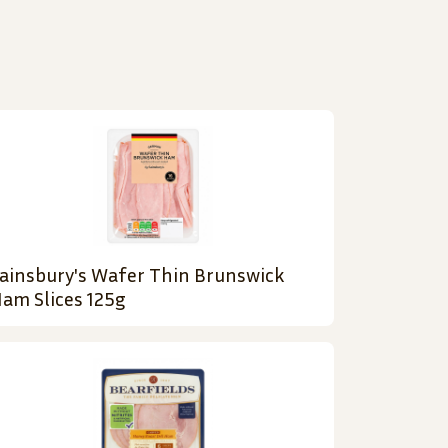
ainsbury's Wafer Thin Brunswick
am Slices 125g