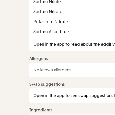
Sodium Nitrite
Sodium Nitrate
Potassium Nitrate
Sodium Ascorbate
Open in the app to read about the additiv
Allergens
No known allergens.
Swap suggestions
Open in the app to see swap suggestions 
Ingredients