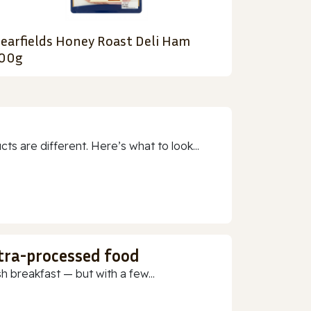
earfields Honey Roast Deli Ham
00g
 are different. Here’s what to look...
ltra-processed food
h breakfast — but with a few...