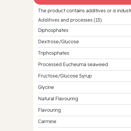
The product contains additives or is indust
Additives and processes (13)
Diphosphates
Dextrose/Glucose
Triphosphates
Processed Eucheuma seaweed
Fructose/Glucose Syrup
Glycine
Natural Flavouring
Flavouring
Carmine