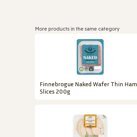
More products in the same category
Finnebrogue Naked Wafer Thin Ham
Slices 200g