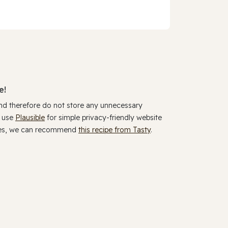
e!
and therefore do not store any unnecessary
y use
Plausible
for simple privacy-friendly website
ookies, we can recommend
this recipe from Tasty
.