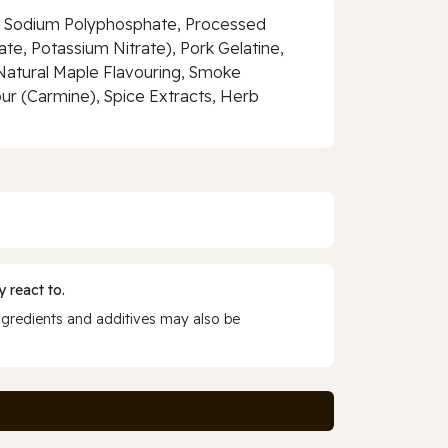
ate, Sodium Polyphosphate, Processed
e, Potassium Nitrate), Pork Gelatine,
 Natural Maple Flavouring, Smoke
ur (Carmine), Spice Extracts, Herb
 react to.
ngredients and additives may also be