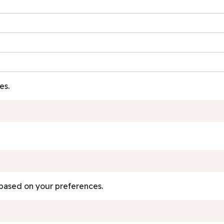
es.
based on your preferences.