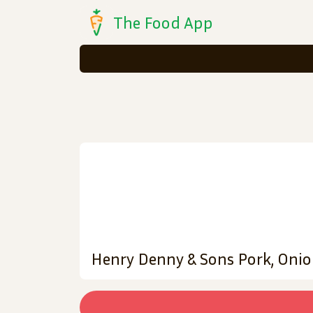
The Food App
Henry Denny & Sons Pork, Onio