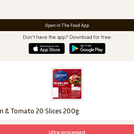
Open in The Food App
Don’t have the app? Download for free:
n & Tomato 20 Slices 200g
Ultra‑processed