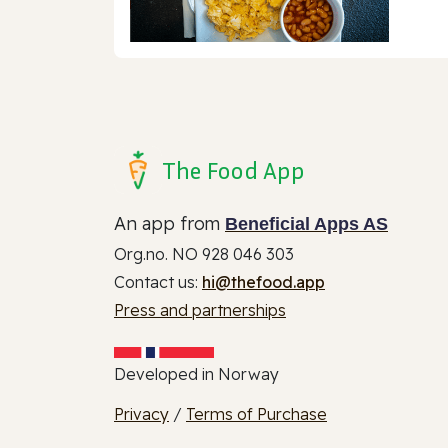
The Food App
An app from
Beneficial Apps AS
Org.no. NO 928 046 303
Contact us:
hi@thefood.app
Press and partnerships
Developed in Norway
Privacy
/
Terms of Purchase