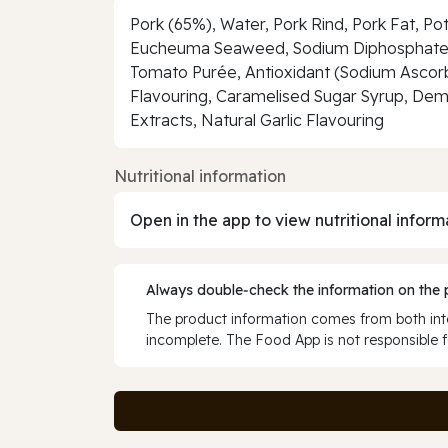
Pork (65%), Water, Pork Rind, Pork Fat, P
Eucheuma Seaweed, Sodium Diphosphate), K
Tomato Purée, Antioxidant (Sodium Ascorba
Flavouring, Caramelised Sugar Syrup, Deme
Extracts, Natural Garlic Flavouring
Nutritional information
Open in the app to view nutritional inform
Always double‑check the information on the
The product information comes from both inte
incomplete. The Food App is not responsible f