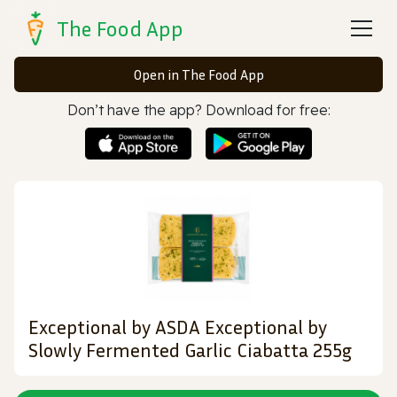
The Food App
Open in The Food App
Don’t have the app? Download for free:
Exceptional by ASDA Exceptional by
Slowly Fermented Garlic Ciabatta 255g