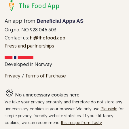
The Food App
An app from
Beneficial Apps AS
Org.no. NO 928 046 303
Contact us:
hi@thefood.app
Press and partnerships
Developed in Norway
Privacy
/
Terms of Purchase
No unnecessary cookies here!
We take your privacy seriously and therefore do not store any
unnecessary cookies in your browser. We only use
Plausible
for
simple privacy-friendly website statistics. If you still fancy
cookies, we can recommend
this recipe from Tasty
.