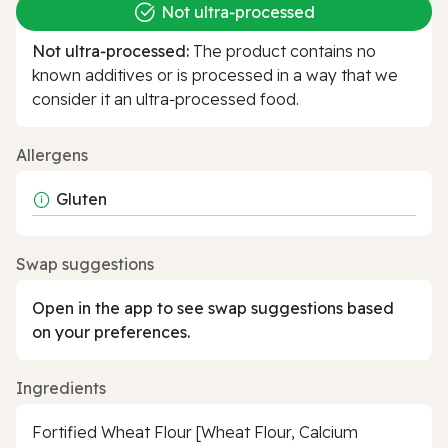
Not ultra‑processed
Not ultra‑processed:
The product contains no
known additives or is processed in a way that we
consider it an ultra‑processed food.
Allergens
Gluten
Swap suggestions
Open in the app to see swap suggestions based
on your preferences.
Ingredients
Fortified Wheat Flour [Wheat Flour, Calcium