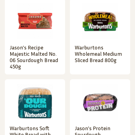
Jason's Recipe
Warburtons
Majestic Malted No.
Wholemeal Medium
06 Sourdough Bread
Sliced Bread 800g
450g
Warburtons Soft
Jason's Protein
White Bread with
Sourdough