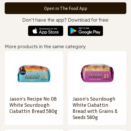
Open in The Food App
Don’t have the app? Download for free:
More products in the same category
Jason's Recipe No 08
Jason's Sourdough
White Sourdough
White Ciabattin
Ciabattin Bread 580g
Bread with Grains &
Seeds 580g