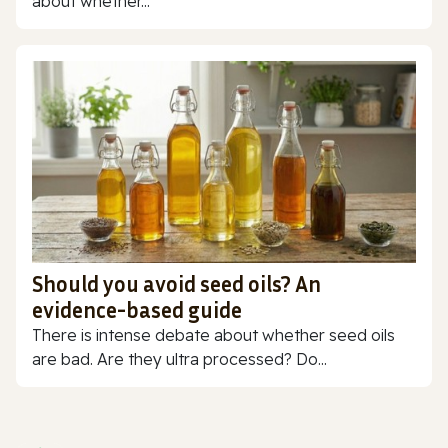
about whether...
Should you avoid seed oils? An
evidence-based guide
There is intense debate about whether seed oils
are bad. Are they ultra processed? Do...