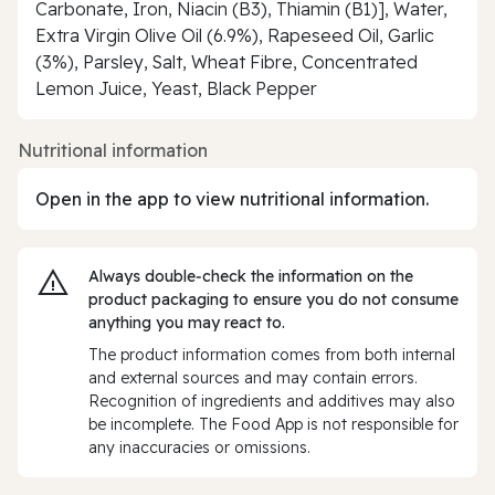
Carbonate, Iron, Niacin (B3), Thiamin (B1)], Water,
Extra Virgin Olive Oil (6.9%), Rapeseed Oil, Garlic
(3%), Parsley, Salt, Wheat Fibre, Concentrated
Lemon Juice, Yeast, Black Pepper
Nutritional information
Open in the app to view nutritional information.
Always double‑check the information on the
product packaging to ensure you do not consume
anything you may react to.
The product information comes from both internal
and external sources and may contain errors.
Recognition of ingredients and additives may also
be incomplete. The Food App is not responsible for
any inaccuracies or omissions.