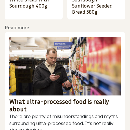
Sourdough 400g
Sunflower Seeded
Bread 580g
Read more
What ultra-processed food is really
about
There are plenty of misunderstandings and myths
surrounding ultra-processed food. It’s not really