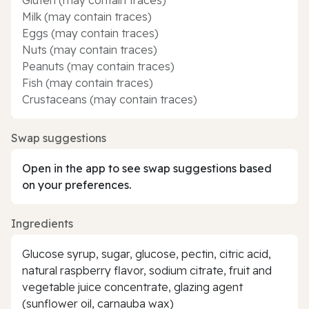
Milk (may contain traces)
Eggs (may contain traces)
Nuts (may contain traces)
Peanuts (may contain traces)
Fish (may contain traces)
Crustaceans (may contain traces)
Swap suggestions
Open in the app to see swap suggestions based
on your preferences.
Ingredients
Glucose syrup, sugar, glucose, pectin, citric acid,
natural raspberry flavor, sodium citrate, fruit and
vegetable juice concentrate, glazing agent
(sunflower oil, carnauba wax)