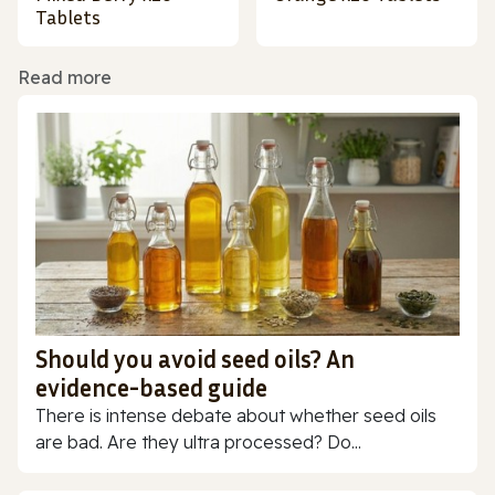
Tablets
Read more
Should you avoid seed oils? An
evidence-based guide
There is intense debate about whether seed oils
are bad. Are they ultra processed? Do...