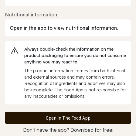
Nutritional information
Open in the app to view nutritional information.
Always double‑check the information on the
product packaging to ensure you do not consume
anything you may react to.
The product information comes from both internal
and external sources and may contain errors.
Recognition of ingredients and additives may also
be incomplete. The Food App is not responsible for
any inaccuracies or omissions.
Open in The Food App
Don’t have the app? Download for free: