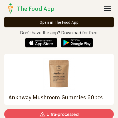
The Food App
Open in The Food App
Don’t have the app? Download for free:
Ankhway Mushroom Gummies 60pcs
Ultra‑processed