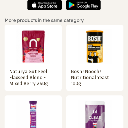
More products in the same category
Naturya Gut Feel
Bosh! Nooch!
Flaxseed Blend -
Nutritional Yeast
Mixed Berry 240g
100g