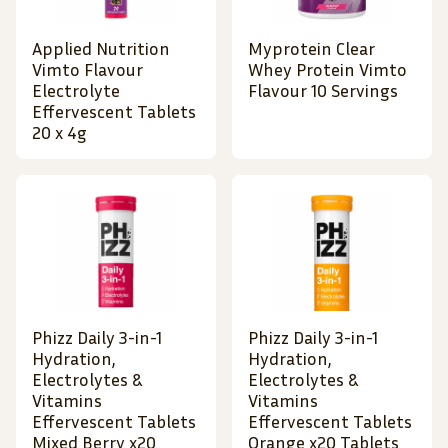
Applied Nutrition
Myprotein Clear
Vimto Flavour
Whey Protein Vimto
Electrolyte
Flavour 10 Servings
Effervescent Tablets
20 x 4g
Phizz Daily 3-in-1
Phizz Daily 3-in-1
Hydration,
Hydration,
Electrolytes &
Electrolytes &
Vitamins
Vitamins
Effervescent Tablets
Effervescent Tablets
Mixed Berry x20
Orange x20 Tablets