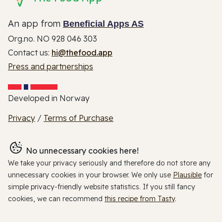
An app from
Beneficial Apps AS
Org.no. NO 928 046 303
Contact us:
hi@thefood.app
Press and partnerships
Developed in Norway
Privacy
/
Terms of Purchase
No unnecessary cookies here!
We take your privacy seriously and therefore do not store any
unnecessary cookies in your browser. We only use
Plausible
for
simple privacy-friendly website statistics. If you still fancy
cookies, we can recommend
this recipe from Tasty
.