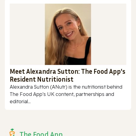
Meet Alexandra Sutton: The Food App's
Resident Nutritionist
Alexandra Sutton (ANutr) is the nutritionist behind
The Food App's UK content, partnerships and
editorial...
The Food App