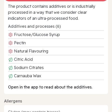
The product contains additives or is industrially
processed in a way that we consider clear
indicators of an ultra‑processed food.
Additives and processes (6)
Fructose/Glucose Syrup
Pectin
Natural Flavouring
Citric Acid
Sodium Citrates
Carnauba Wax
Open in the app to read about the additives.
Allergens
Gluten (may contain traces)