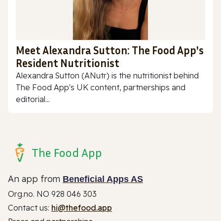
Meet Alexandra Sutton: The Food App's
Resident Nutritionist
Alexandra Sutton (ANutr) is the nutritionist behind
The Food App's UK content, partnerships and
editorial...
The Food App
An app from
Beneficial Apps AS
Org.no. NO 928 046 303
Contact us:
hi@thefood.app