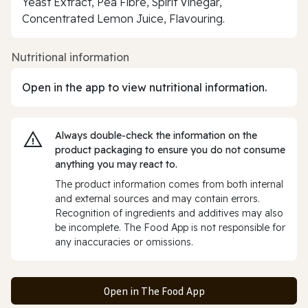
Yeast Extract, Pea Fibre, Spirit Vinegar,
Concentrated Lemon Juice, Flavouring.
Nutritional information
Open in the app to view nutritional information.
Always double‑check the information on the
product packaging to ensure you do not consume
anything you may react to.
The product information comes from both internal
and external sources and may contain errors.
Recognition of ingredients and additives may also
be incomplete. The Food App is not responsible for
any inaccuracies or omissions.
Open in The Food App