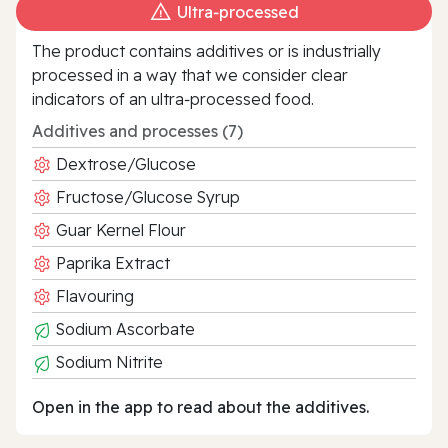
Ultra‑processed
The product contains additives or is industrially
processed in a way that we consider clear
indicators of an ultra‑processed food.
Additives and processes (7)
Dextrose/Glucose
Fructose/Glucose Syrup
Guar Kernel Flour
Paprika Extract
Flavouring
Sodium Ascorbate
Sodium Nitrite
Open in the app to read about the additives.