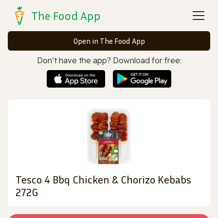
The Food App
Open in The Food App
Don’t have the app? Download for free:
Tesco 4 Bbq Chicken & Chorizo Kebabs
272G