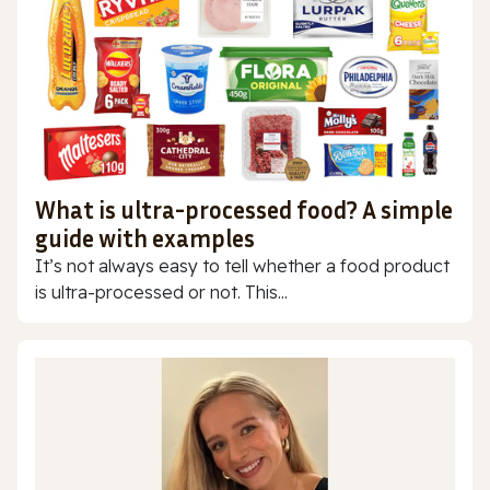
What is ultra-processed food? A simple
guide with examples
It’s not always easy to tell whether a food product
is ultra-processed or not. This...