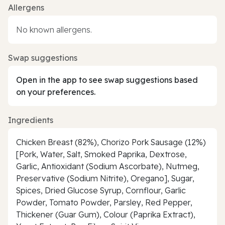
Allergens
No known allergens.
Swap suggestions
Open in the app to see swap suggestions based
on your preferences.
Ingredients
Chicken Breast (82%), Chorizo Pork Sausage (12%)
[Pork, Water, Salt, Smoked Paprika, Dextrose,
Garlic, Antioxidant (Sodium Ascorbate), Nutmeg,
Preservative (Sodium Nitrite), Oregano], Sugar,
Spices, Dried Glucose Syrup, Cornflour, Garlic
Powder, Tomato Powder, Parsley, Red Pepper,
Thickener (Guar Gum), Colour (Paprika Extract),