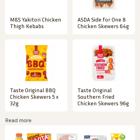
M&S Yakitori Chicken
ASDA Side for One 8
Thigh Kebabs
Chicken Skewers 64g
Taste Original BBQ
Taste Original
Chicken Skewers 5 x
Southern Fried
32g
Chicken Skewers 96g
Read more