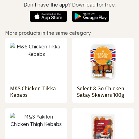
Don’t have the app? Download for free:
More products in the same category
M&S Chicken Tikka
Select & Go Chicken
Kebabs
Satay Skewers 100g