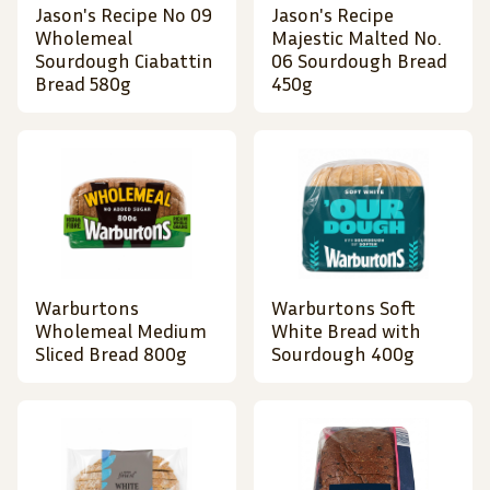
Jason's Recipe No 09
Jason's Recipe
Wholemeal
Majestic Malted No.
Sourdough Ciabattin
06 Sourdough Bread
Bread 580g
450g
Warburtons
Warburtons Soft
Wholemeal Medium
White Bread with
Sliced Bread 800g
Sourdough 400g