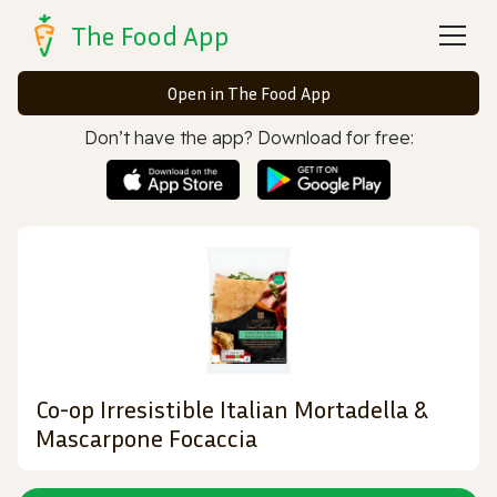
The Food App
Open in The Food App
Don’t have the app? Download for free:
Co-op Irresistible Italian Mortadella &
Mascarpone Focaccia