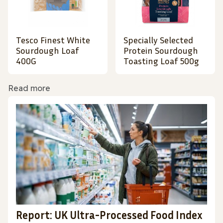
Tesco Finest White
Specially Selected
Sourdough Loaf
Protein Sourdough
400G
Toasting Loaf 500g
Read more
Report: UK Ultra-Processed Food Index