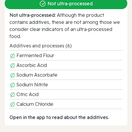
Not ultra‑processed
Not ultra‑processed:
Although the product
contains additives, these are not among those we
consider clear indicators of an ultra‑processed
food.
Additives and processes (6)
Fermented Flour
Ascorbic Acid
Sodium Ascorbate
Sodium Nitrite
Citric Acid
Calcium Chloride
Open in the app to read about the additives.