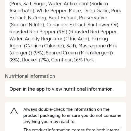
(Pork, Salt, Sugar, Water, Antioxidant (Sodium
Ascorbate), White Pepper, Mace, Dried Garlic, Pork
Extract, Nutmeg, Beef Extract, Preservative
(Sodium Nitrite), Coriander Extract, Sunflower Oil),
Roasted Red Pepper (9%) (Roasted Red Pepper,
Water, Acidity Regulator (Citric Acid), Firming
Agent (Calcium Chloride), Salt), Mascarpone (Milk
(allergen)) (9%), Soured Cream (Milk (allergen))
(8%), Rocket (7%), Cornflour, 16% Pork
Nutritional information
Open in the app to view nutritional information.
Always double‑check the information on the
product packaging to ensure you do not consume
anything you may react to.
The product information comes from both internal