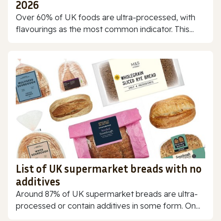
2026
Over 60% of UK foods are ultra-processed, with
flavourings as the most common indicator. This...
List of UK supermarket breads with no
additives
Around 87% of UK supermarket breads are ultra-
processed or contain additives in some form. On...