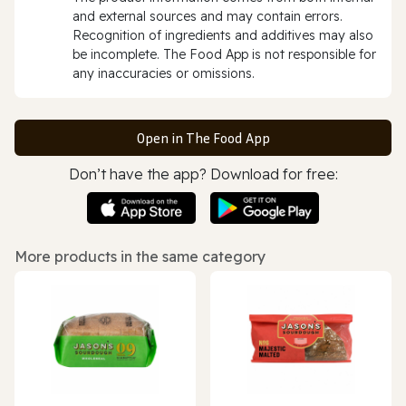
and external sources and may contain errors.
Recognition of ingredients and additives may also
be incomplete. The Food App is not responsible for
any inaccuracies or omissions.
Open in The Food App
Don’t have the app? Download for free:
More products in the same category