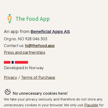
The Food App
An app from
Beneficial Apps AS
Org.no. NO 928 046 303
Contact us:
hi@thefood.app
Press and partnerships
Developed in Norway
Privacy
/
Terms of Purchase
No unnecessary cookies here!
We take your privacy seriously and therefore do not store any
unnecessary cookies in your browser. We only use
Plausible
for