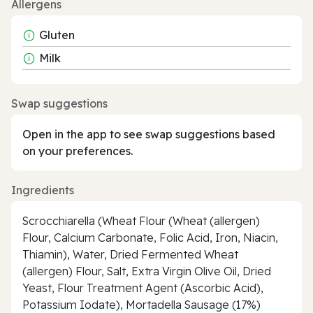
Allergens
Gluten
Milk
Swap suggestions
Open in the app to see swap suggestions based
on your preferences.
Ingredients
Scrocchiarella (Wheat Flour (Wheat (allergen)
Flour, Calcium Carbonate, Folic Acid, Iron, Niacin,
Thiamin), Water, Dried Fermented Wheat
(allergen) Flour, Salt, Extra Virgin Olive Oil, Dried
Yeast, Flour Treatment Agent (Ascorbic Acid),
Potassium Iodate), Mortadella Sausage (17%)