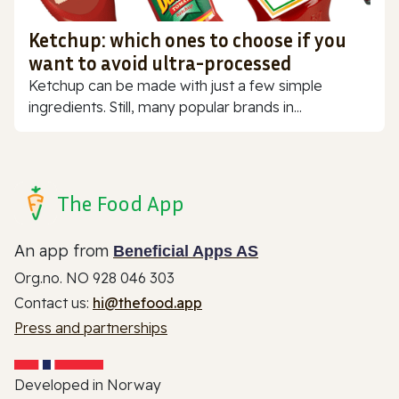
Ketchup: which ones to choose if you
want to avoid ultra-processed
Ketchup can be made with just a few simple
ingredients. Still, many popular brands in...
The Food App
An app from
Beneficial Apps AS
Org.no. NO 928 046 303
Contact us:
hi@thefood.app
Press and partnerships
Developed in Norway