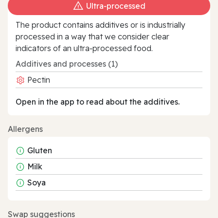
Ultra‑processed
The product contains additives or is industrially
processed in a way that we consider clear
indicators of an ultra‑processed food.
Additives and processes (1)
Pectin
Open in the app to read about the additives.
Allergens
Gluten
Milk
Soya
Swap suggestions