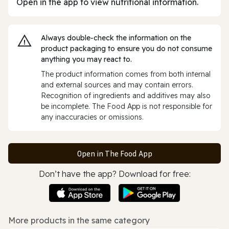
Open in the app to view nutritional information.
Always double‑check the information on the
product packaging to ensure you do not consume
anything you may react to.
The product information comes from both internal
and external sources and may contain errors.
Recognition of ingredients and additives may also
be incomplete. The Food App is not responsible for
any inaccuracies or omissions.
Open in The Food App
Don’t have the app? Download for free:
More products in the same category