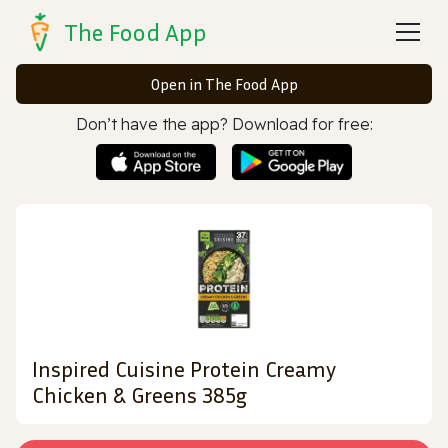
The Food App
Open in The Food App
Don’t have the app? Download for free:
Inspired Cuisine Protein Creamy
Chicken & Greens 385g