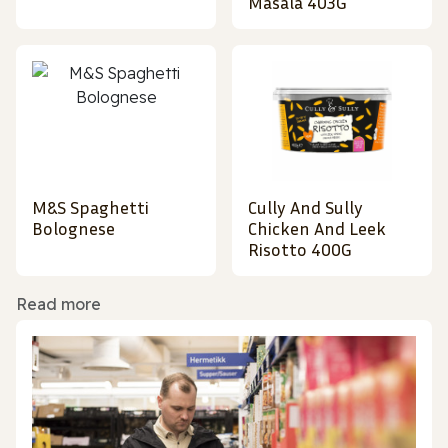
Masala 403G
M&S Spaghetti
Cully And Sully
Bolognese
Chicken And Leek
Risotto 400G
Read more