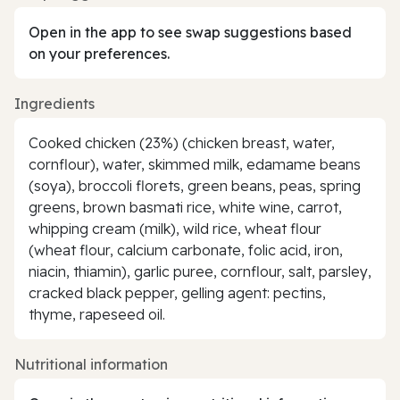
Open in the app to see swap suggestions based
on your preferences.
Ingredients
Cooked chicken (23%) (chicken breast, water,
cornflour), water, skimmed milk, edamame beans
(soya), broccoli florets, green beans, peas, spring
greens, brown basmati rice, white wine, carrot,
whipping cream (milk), wild rice, wheat flour
(wheat flour, calcium carbonate, folic acid, iron,
niacin, thiamin), garlic puree, cornflour, salt, parsley,
cracked black pepper, gelling agent: pectins,
thyme, rapeseed oil.
Nutritional information