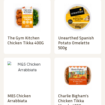
The Gym Kitchen
Unearthed Spanish
Chicken Tikka 400G
Potato Omelette
500g
M&S Chicken
Charlie Bigham's
Arrabbiata
Chicken Tikka