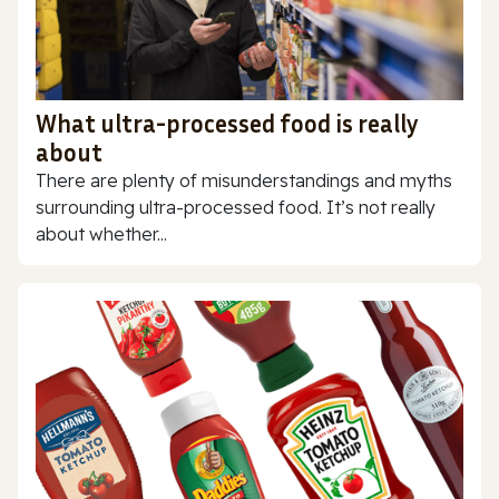
What ultra-processed food is really
about
There are plenty of misunderstandings and myths
surrounding ultra-processed food. It’s not really
about whether...