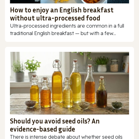
How to enjoy an English breakfast
without ultra-processed food
Ultra-processed ingredients are common in a full
traditional English breakfast — but with a few...
Should you avoid seed oils? An
evidence-based guide
There is intense debate about whether seed oils