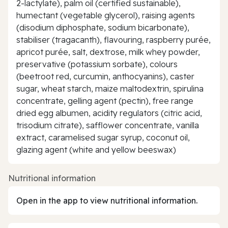
2-lactylate), palm oil (certified sustainable),
humectant (vegetable glycerol), raising agents
(disodium diphosphate, sodium bicarbonate),
stabiliser (tragacanth), flavouring, raspberry purée,
apricot purée, salt, dextrose, milk whey powder,
preservative (potassium sorbate), colours
(beetroot red, curcumin, anthocyanins), caster
sugar, wheat starch, maize maltodextrin, spirulina
concentrate, gelling agent (pectin), free range
dried egg albumen, acidity regulators (citric acid,
trisodium citrate), safflower concentrate, vanilla
extract, caramelised sugar syrup, coconut oil,
glazing agent (white and yellow beeswax)
Nutritional information
Open in the app to view nutritional information.