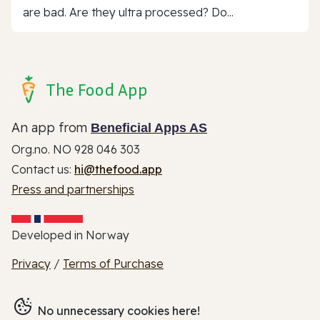
are bad. Are they ultra processed? Do...
The Food App
An app from
Beneficial Apps AS
Org.no. NO 928 046 303
Contact us:
hi@thefood.app
Press and partnerships
Developed in Norway
Privacy
/
Terms of Purchase
No unnecessary cookies here!