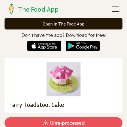
The Food App
Open in The Food App
Don’t have the app? Download for free:
Fairy Toadstool Cake
Ultra‑processed