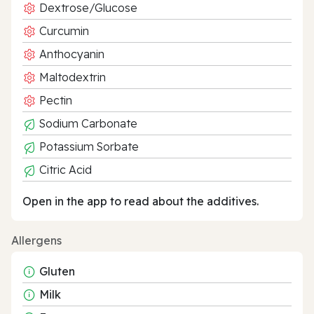
Dextrose/Glucose
Curcumin
Anthocyanin
Maltodextrin
Pectin
Sodium Carbonate
Potassium Sorbate
Citric Acid
Open in the app to read about the additives.
Allergens
Gluten
Milk