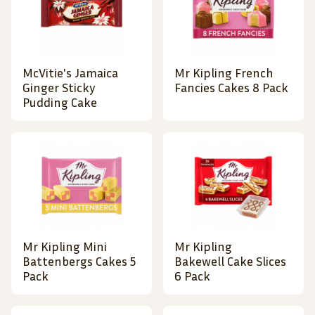
McVitie's Jamaica
Mr Kipling French
Ginger Sticky
Fancies Cakes 8 Pack
Pudding Cake
Mr Kipling Mini
Mr Kipling
Battenbergs Cakes 5
Bakewell Cake Slices
Pack
6 Pack