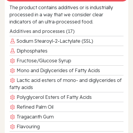
The product contains additives or is industrially
processed in a way that we consider clear
indicators of an ultra‑processed food.
Additives and processes (17)
Sodium Stearoyl-2-Lactylate (SSL)
Diphosphates
Fructose/Glucose Syrup
Mono and Diglycerides of Fatty Acids
Lactic acid esters of mono- and diglycerides of
fatty acids
Polyglycerol Esters of Fatty Acids
Refined Palm Oil
Tragacanth Gum
Flavouring