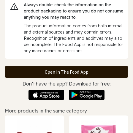
Always double‑check the information on the
product packaging to ensure you do not consume
anything you may react to.
The product information comes from both internal
and external sources and may contain errors.
Recognition of ingredients and additives may also
be incomplete. The Food App is not responsible for
any inaccuracies or omissions.
Open in The Food App
Don’t have the app? Download for free:
More products in the same category