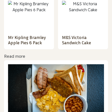
Mr Kipling Bramley
M&S Victoria
Apple Pies 6 Pack
Sandwich Cake
Read more