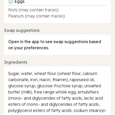
Eggs
Nuts (may contain traces)
Peanuts (may contain traces)
Swap suggestions
Open in the app to see swap suggestions based
on your preferences.
Ingredients
Sugar, water, wheat flour (wheat flour, calcium
carbonate, iron, niacin, thiamin), rapeseed oil,
glucose syrup, glucose-fructose syrup, unsalted
butter (milk), free range whole egg, emulsifiers
(mono- and diglycerides of fatty acids, lactic acid
esters of mono- and diglycerides of fatty acids,
polyglycerol esters of fatty acids, sodium stearoyl-