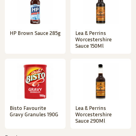
HP Brown Sauce 285g
Lea & Perrins
Worcestershire
Sauce 150Ml
Bisto Favourite
Lea & Perrins
Gravy Granules 190G
Worcestershire
Sauce 290Ml