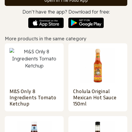
Don’t have the app? Download for free:
More products in the same category
M&S Only 8
Cholula Original
Ingredients Tomato
Mexican Hot Sauce
Ketchup
150ml