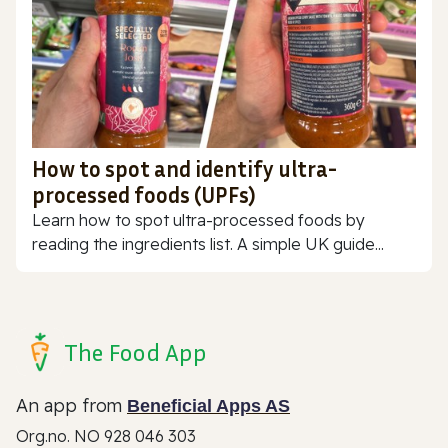
How to spot and identify ultra-
processed foods (UPFs)
Learn how to spot ultra-processed foods by
reading the ingredients list. A simple UK guide...
The Food App
An app from
Beneficial Apps AS
Org.no. NO 928 046 303