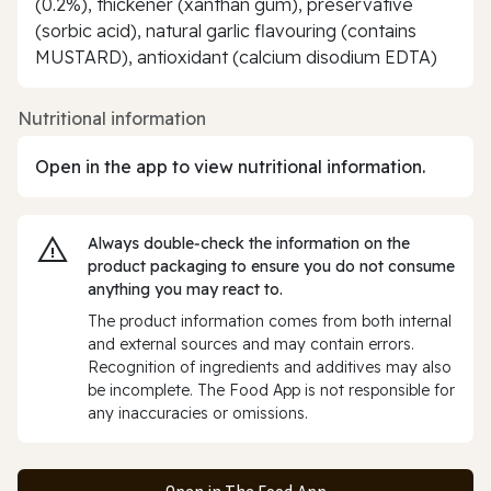
(0.2%), thickener (xanthan gum), preservative
(sorbic acid), natural garlic flavouring (contains
MUSTARD), antioxidant (calcium disodium EDTA)
Nutritional information
Open in the app to view nutritional information.
Always double‑check the information on the
product packaging to ensure you do not consume
anything you may react to.
The product information comes from both internal
and external sources and may contain errors.
Recognition of ingredients and additives may also
be incomplete. The Food App is not responsible for
any inaccuracies or omissions.
Open in The Food App