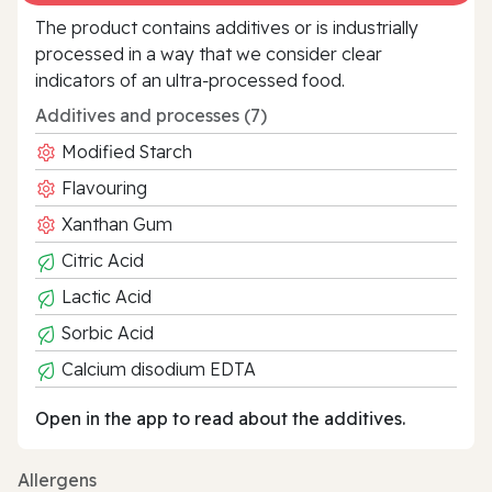
The product contains additives or is industrially
processed in a way that we consider clear
indicators of an ultra‑processed food.
Additives and processes (7)
Modified Starch
Flavouring
Xanthan Gum
Citric Acid
Lactic Acid
Sorbic Acid
Calcium disodium EDTA
Open in the app to read about the additives.
Allergens