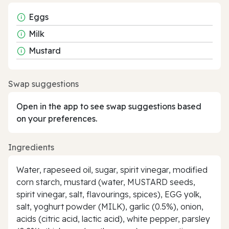
Eggs
Milk
Mustard
Swap suggestions
Open in the app to see swap suggestions based
on your preferences.
Ingredients
Water, rapeseed oil, sugar, spirit vinegar, modified
corn starch, mustard (water, MUSTARD seeds,
spirit vinegar, salt, flavourings, spices), EGG yolk,
salt, yoghurt powder (MILK), garlic (0.5%), onion,
acids (citric acid, lactic acid), white pepper, parsley