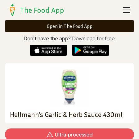
The Food App
Open in The Food App
Don’t have the app? Download for free:
Hellmann's Garlic & Herb Sauce 430ml
Ultra‑processed