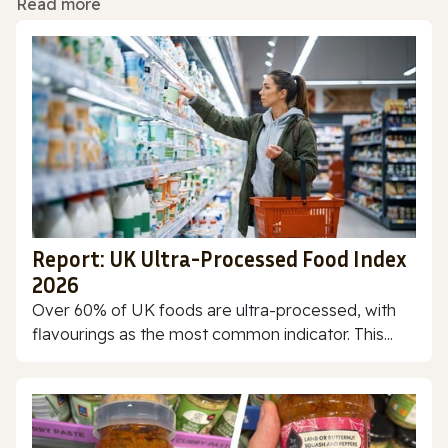
Read more
Report: UK Ultra-Processed Food Index
2026
Over 60% of UK foods are ultra-processed, with
flavourings as the most common indicator. This...