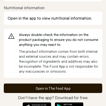
Nutritional information
Open in the app to view nutritional information.
Always double‑check the information on the
product packaging to ensure you do not consume
anything you may react to.
The product information comes from both internal
and external sources and may contain errors.
Recognition of ingredients and additives may also
be incomplete. The Food App is not responsible for
any inaccuracies or omissions.
Open in The Food App
Don’t have the app? Download for free: