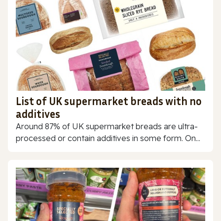
List of UK supermarket breads with no
additives
Around 87% of UK supermarket breads are ultra-
processed or contain additives in some form. On...