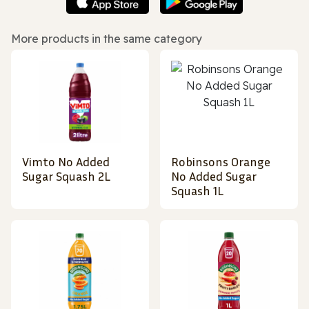
More products in the same category
Vimto No Added
Robinsons Orange
Sugar Squash 2L
No Added Sugar
Squash 1L