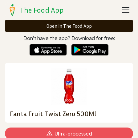
The Food App
Open in The Food App
Don’t have the app? Download for free:
Fanta Fruit Twist Zero 500Ml
Ultra‑processed