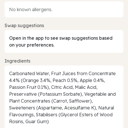
No known allergens.
Swap suggestions
Open in the app to see swap suggestions based
on your preferences.
Ingredients
Carbonated Water, Fruit Juices from Concentrate
4.4% (Orange 3.4%, Peach 0.5%, Apple 0.4%,
Passion Fruit 0.1%), Citric Acid, Malic Acid,
Preservative (Potassium Sorbate), Vegetable and
Plant Concentrates (Carrot, Safflower),
Sweeteners (Aspartame, Acesulfame K), Natural
Flavourings, Stabilisers (Glycerol Esters of Wood
Rosins, Guar Gum)