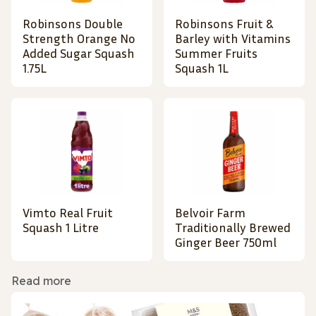
Robinsons Double
Robinsons Fruit &
Strength Orange No
Barley with Vitamins
Added Sugar Squash
Summer Fruits
1.75L
Squash 1L
Vimto Real Fruit
Belvoir Farm
Squash 1 Litre
Traditionally Brewed
Ginger Beer 750ml
Read more