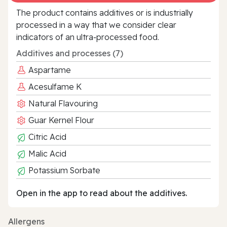
The product contains additives or is industrially
processed in a way that we consider clear
indicators of an ultra‑processed food.
Additives and processes (7)
Aspartame
Acesulfame K
Natural Flavouring
Guar Kernel Flour
Citric Acid
Malic Acid
Potassium Sorbate
Open in the app to read about the additives.
Allergens