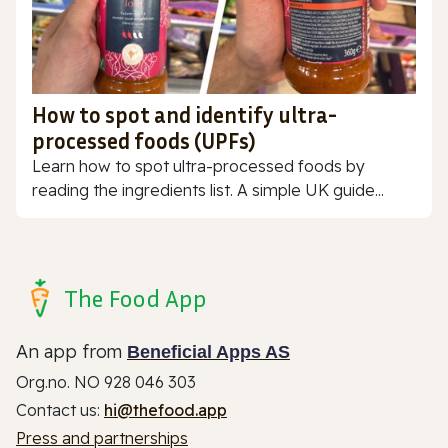
How to spot and identify ultra-
processed foods (UPFs)
Learn how to spot ultra-processed foods by
reading the ingredients list. A simple UK guide...
The Food App
An app from
Beneficial Apps AS
Org.no. NO 928 046 303
Contact us:
hi@thefood.app
Press and partnerships