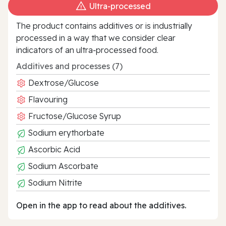
Ultra‑processed
The product contains additives or is industrially
processed in a way that we consider clear
indicators of an ultra‑processed food.
Additives and processes (7)
Dextrose/Glucose
Flavouring
Fructose/Glucose Syrup
Sodium erythorbate
Ascorbic Acid
Sodium Ascorbate
Sodium Nitrite
Open in the app to read about the additives.