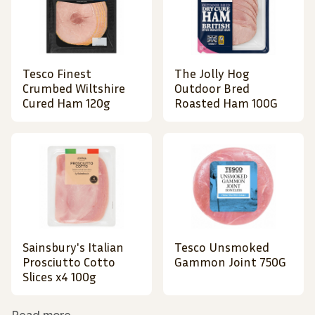
Tesco Finest
The Jolly Hog
Crumbed Wiltshire
Outdoor Bred
Cured Ham 120g
Roasted Ham 100G
Sainsbury's Italian
Tesco Unsmoked
Prosciutto Cotto
Gammon Joint 750G
Slices x4 100g