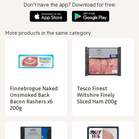
Don’t have the app? Download for free:
More products in the same category
Finnebrogue Naked
Tesco Finest
Unsmoked Back
Wiltshire Finely
Bacon Rashers x6
Sliced Ham 200g
200g