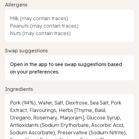
Allergens
Milk (may contain traces)
Peanuts (may contain traces)
Nuts (may contain traces)
Swap suggestions
Open in the app to see swap suggestions based
on your preferences.
Ingredients
Pork (94%), Water, Salt, Dextrose, Sea Salt, Pork
Extract, Flavourings, Herbs [Thyme, Basil,
Oregano, Rosemary, Marjoram], Glucose Syrup,
Antioxidants (Sodium Erythorbate, Ascorbic Acid,
Sodium Ascorbate), Preservative (Sodium Nitrite),