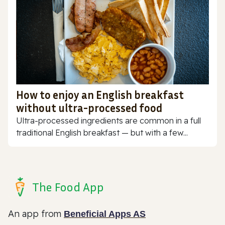
How to enjoy an English breakfast
without ultra-processed food
Ultra-processed ingredients are common in a full
traditional English breakfast — but with a few...
The Food App
An app from
Beneficial Apps AS