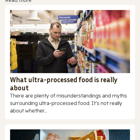
Read more
What ultra-processed food is really
about
There are plenty of misunderstandings and myths
surrounding ultra-processed food. It’s not really
about whether...