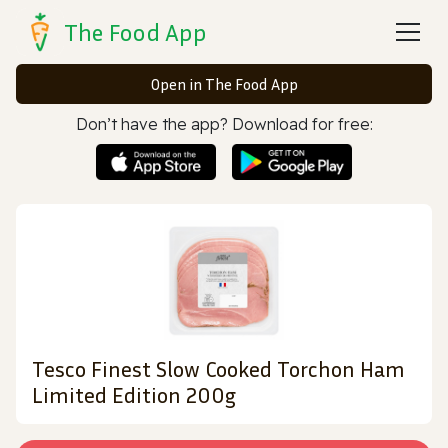
The Food App
Open in The Food App
Don’t have the app? Download for free:
Tesco Finest Slow Cooked Torchon Ham
Limited Edition 200g