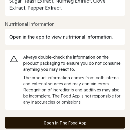
Sugar, Yeast Extract, Nutmeg Extract, Clove
Extract, Pepper Extract.
Nutritional information
Open in the app to view nutritional information.
Always double‑check the information on the
product packaging to ensure you do not consume
anything you may react to.
The product information comes from both internal
and external sources and may contain errors.
Recognition of ingredients and additives may also
be incomplete. The Food App is not responsible for
any inaccuracies or omissions.
Open in The Food App