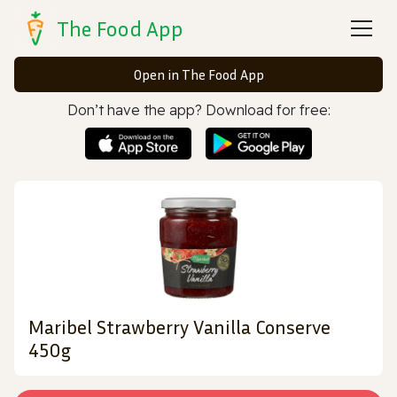
The Food App
Open in The Food App
Don’t have the app? Download for free:
Maribel Strawberry Vanilla Conserve
450g