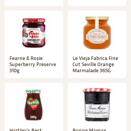
Fearne & Rosie
Le Vieja Fabrica Fine
Superberry Preserve
Cut Seville Orange
310g
Marmalade 365G
Hartley's Best
Bonne Maman