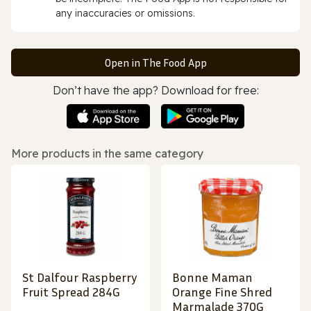
any inaccuracies or omissions.
Open in The Food App
Don’t have the app? Download for free:
More products in the same category
St Dalfour Raspberry
Bonne Maman
Fruit Spread 284G
Orange Fine Shred
Marmalade 370G