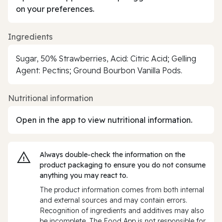
on your preferences.
Ingredients
Sugar, 50% Strawberries, Acid: Citric Acid; Gelling
Agent: Pectins; Ground Bourbon Vanilla Pods.
Nutritional information
Open in the app to view nutritional information.
Always double‑check the information on the
product packaging to ensure you do not consume
anything you may react to.
The product information comes from both internal
and external sources and may contain errors.
Recognition of ingredients and additives may also
be incomplete. The Food App is not responsible for