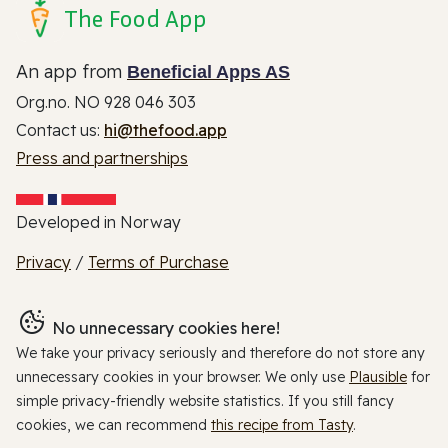
The Food App
An app from
Beneficial Apps AS
Org.no. NO 928 046 303
Contact us:
hi@thefood.app
Press and partnerships
Developed in Norway
Privacy
/
Terms of Purchase
No unnecessary cookies here!
We take your privacy seriously and therefore do not store any
unnecessary cookies in your browser. We only use
Plausible
for
simple privacy-friendly website statistics. If you still fancy
cookies, we can recommend
this recipe from Tasty
.