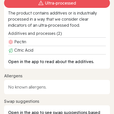
Ultra‑processed
The product contains additives or is industrially
processed in a way that we consider clear
indicators of an ultra‑processed food.
Additives and processes (2)
Pectin
Citric Acid
Open in the app to read about the additives.
Allergens
No known allergens.
Swap suggestions
Open in the app to see swap suggestions based