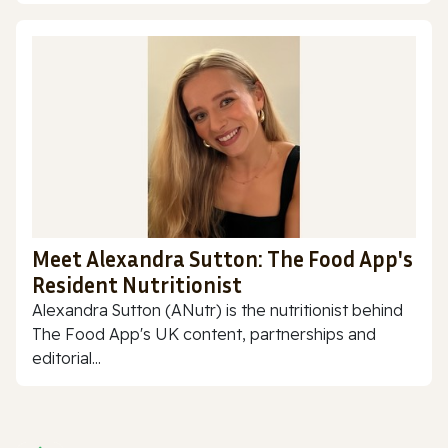
Meet Alexandra Sutton: The Food App's
Resident Nutritionist
Alexandra Sutton (ANutr) is the nutritionist behind
The Food App's UK content, partnerships and
editorial...