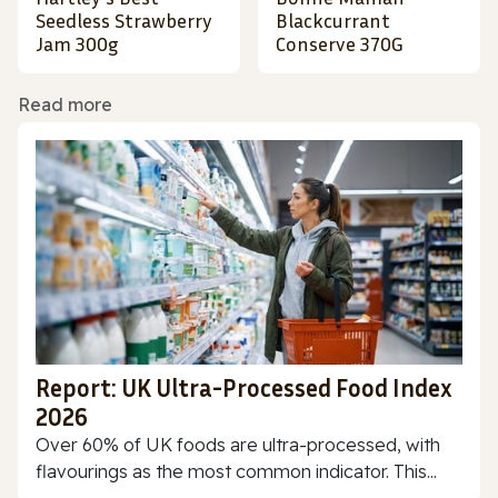
Seedless Strawberry
Blackcurrant
Jam 300g
Conserve 370G
Read more
Report: UK Ultra-Processed Food Index
2026
Over 60% of UK foods are ultra-processed, with
flavourings as the most common indicator. This...