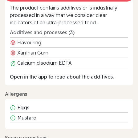
The product contains additives or is industrially
processed in a way that we consider clear
indicators of an ultra‑processed food.
Additives and processes (3)
Flavouring
Xanthan Gum
Calcium disodium EDTA
Open in the app to read about the additives.
Allergens
Eggs
Mustard
Swap suggestions