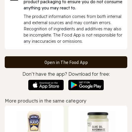
product packaging to ensure you do not consume
anything you may react to.
The product information comes from both internal
and external sources and may contain errors.
Recognition of ingredients and additives may also
be incomplete. The Food App is not responsible for
any inaccuracies or omissions.
Open in The Food App
Don’t have the app? Download for free:
More products in the same category