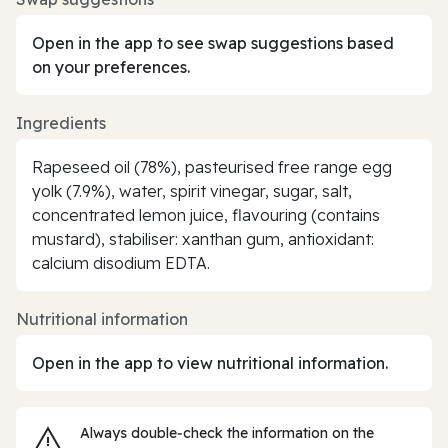
Open in the app to see swap suggestions based
on your preferences.
Ingredients
Rapeseed oil (78%), pasteurised free range egg
yolk (7.9%), water, spirit vinegar, sugar, salt,
concentrated lemon juice, flavouring (contains
mustard), stabiliser: xanthan gum, antioxidant:
calcium disodium EDTA.
Nutritional information
Open in the app to view nutritional information.
Always double‑check the information on the