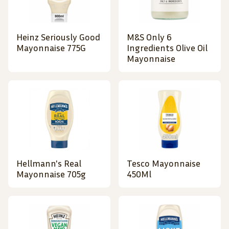
Heinz Seriously Good
M&S Only 6
Mayonnaise 775G
Ingredients Olive Oil
Mayonnaise
Hellmann's Real
Tesco Mayonnaise
Mayonnaise 705g
450Ml