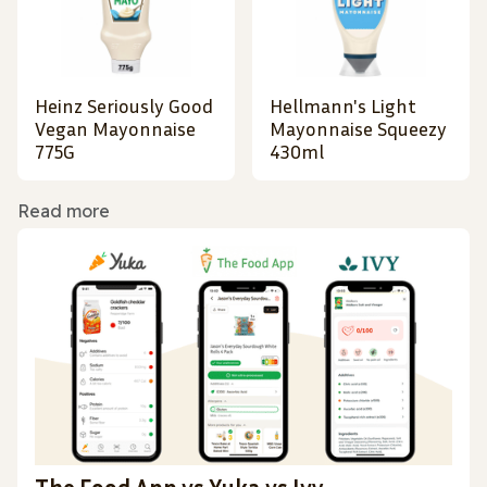
Heinz Seriously Good
Hellmann's Light
Vegan Mayonnaise
Mayonnaise Squeezy
775G
430ml
Read more