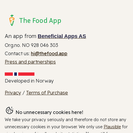
The Food App
An app from
Beneficial Apps AS
Org.no. NO 928 046 303
Contact us:
hi@thefood.app
Press and partnerships
Developed in Norway
Privacy
/
Terms of Purchase
No unnecessary cookies here!
We take your privacy seriously and therefore do not store any
unnecessary cookies in your browser. We only use
Plausible
for