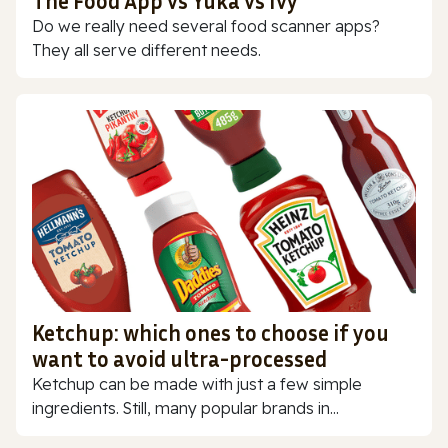
The Food App vs Yuka vs Ivy
Do we really need several food scanner apps?
They all serve different needs.
Ketchup: which ones to choose if you
want to avoid ultra-processed
Ketchup can be made with just a few simple
ingredients. Still, many popular brands in...