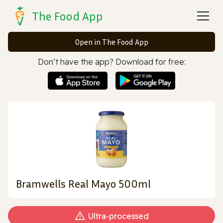
The Food App
Open in The Food App
Don’t have the app? Download for free:
Bramwells Real Mayo 500ml
Ultra‑processed