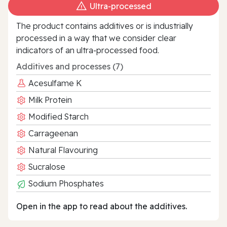
Ultra‑processed
The product contains additives or is industrially
processed in a way that we consider clear
indicators of an ultra‑processed food.
Additives and processes (7)
Acesulfame K
Milk Protein
Modified Starch
Carrageenan
Natural Flavouring
Sucralose
Sodium Phosphates
Open in the app to read about the additives.