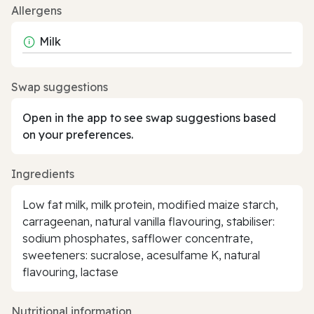
Allergens
Milk
Swap suggestions
Open in the app to see swap suggestions based
on your preferences.
Ingredients
Low fat milk, milk protein, modified maize starch,
carrageenan, natural vanilla flavouring, stabiliser:
sodium phosphates, safflower concentrate,
sweeteners: sucralose, acesulfame K, natural
flavouring, lactase
Nutritional information