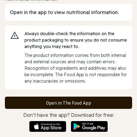
Open in the app to view nutritional information.
Always double‑check the information on the
product packaging to ensure you do not consume
anything you may react to.
The product information comes from both internal
and external sources and may contain errors.
Recognition of ingredients and additives may also
be incomplete. The Food App is not responsible for
any inaccuracies or omissions.
Open in The Food App
Don’t have the app? Download for free: