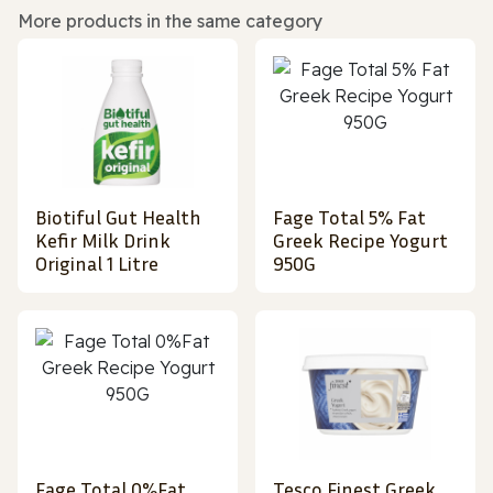
More products in the same category
Biotiful Gut Health
Fage Total 5% Fat
Kefir Milk Drink
Greek Recipe Yogurt
Original 1 Litre
950G
Fage Total 0%Fat
Tesco Finest Greek