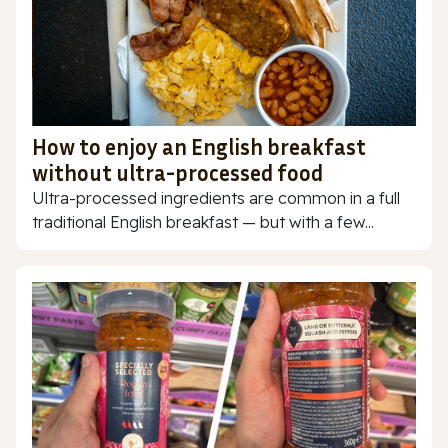
How to enjoy an English breakfast
without ultra-processed food
Ultra-processed ingredients are common in a full
traditional English breakfast — but with a few...