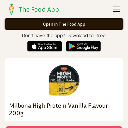
The Food App
Open in The Food App
Don’t have the app? Download for free:
Milbona High Protein Vanilla Flavour
200g