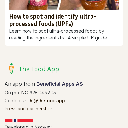
How to spot and identify ultra-
processed foods (UPFs)
Learn how to spot ultra-processed foods by
reading the ingredients list. A simple UK guide...
The Food App
An app from
Beneficial Apps AS
Org.no. NO 928 046 303
Contact us:
hi@thefood.app
Press and partnerships
Developed in Norway