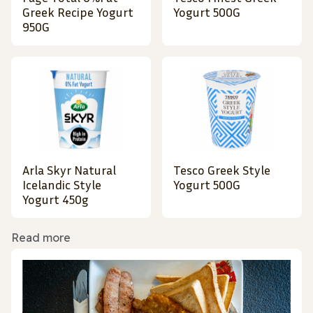
Greek Recipe Yogurt
Yogurt 500G
950G
Arla Skyr Natural
Tesco Greek Style
Icelandic Style
Yogurt 500G
Yogurt 450g
Read more