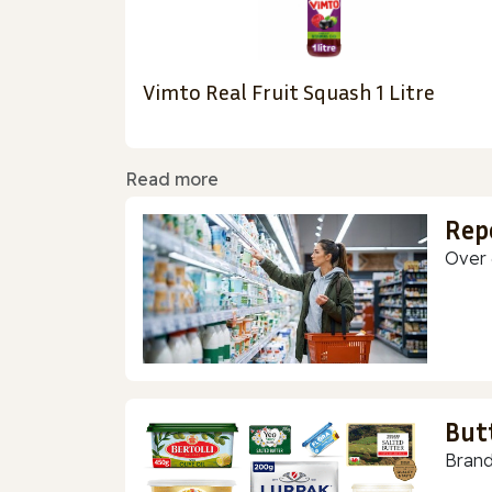
Vimto Real Fruit Squash 1 Litre
Read more
Rep
Over 
But
Brand