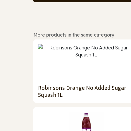
More products in the same category
Robinsons Orange No Added Sugar
Squash 1L