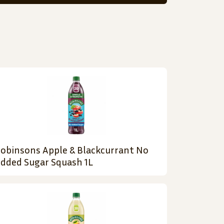
obinsons Apple & Blackcurrant No
dded Sugar Squash 1L