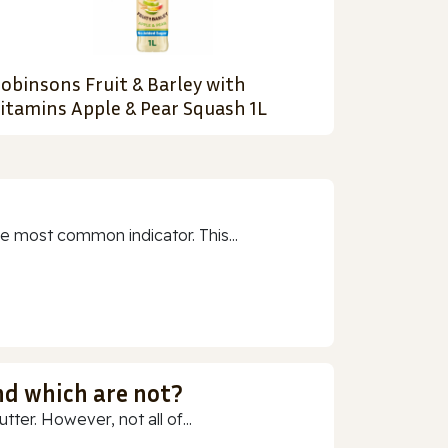
obinsons Fruit & Barley with
itamins Apple & Pear Squash 1L
e most common indicator. This...
nd which are not?
ter. However, not all of...