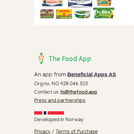
The Food App
An app from
Beneficial Apps AS
Org.no. NO 928 046 303
Contact us:
hi@thefood.app
Press and partnerships
Developed in Norway
Privacy
/
Terms of Purchase