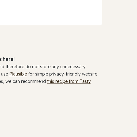
 here!
and therefore do not store any unnecessary
y use
Plausible
for simple privacy-friendly website
ookies, we can recommend
this recipe from Tasty
.