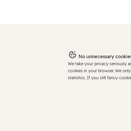
No unnecessary cookies
We take your privacy seriously 
cookies in your browser. We onl
statistics. If you still fancy c