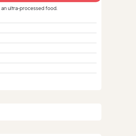
f an ultra‑processed food.