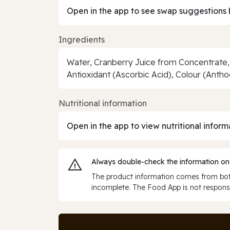
Open in the app to see swap suggestions 
Ingredients
Water, Cranberry Juice from Concentrate, 
Antioxidant (Ascorbic Acid), Colour (Anth
Nutritional information
Open in the app to view nutritional inform
Always double‑check the information on
The product information comes from both
incomplete. The Food App is not responsi