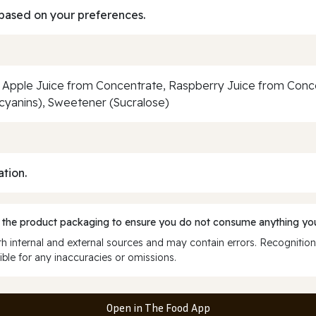
based on your preferences.
Apple Juice from Concentrate, Raspberry Juice from Concent
ocyanins), Sweetener (Sucralose)
ation.
 the product packaging to ensure you do not consume anything you
 internal and external sources and may contain errors. Recognition
ble for any inaccuracies or omissions.
Open in The Food App