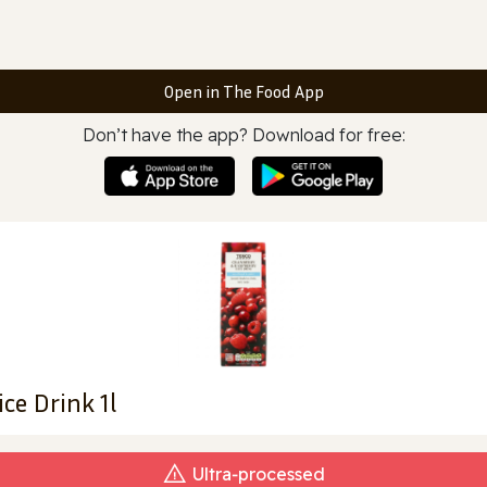
Open in The Food App
Don’t have the app? Download for free:
ce Drink 1l
Ultra‑processed