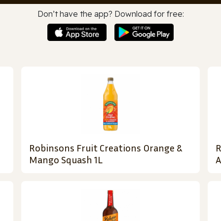
Don’t have the app? Download for free:
Robinsons Fruit Creations Orange &
R
Mango Squash 1L
A