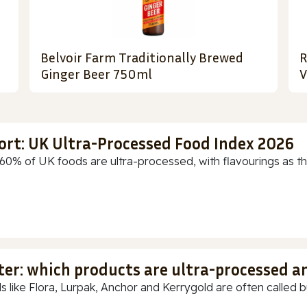
Belvoir Farm Traditionally Brewed
R
Ginger Beer 750ml
V
ort: UK Ultra-Processed Food Index 2026
60% of UK foods are ultra-processed, with flavourings as th
ter: which products are ultra-processed a
s like Flora, Lurpak, Anchor and Kerrygold are often called but