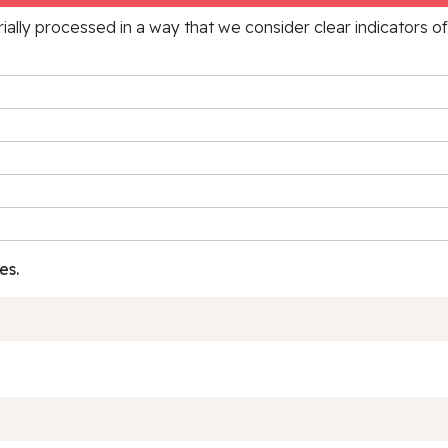
rially processed in a way that we consider clear indicators o
es.