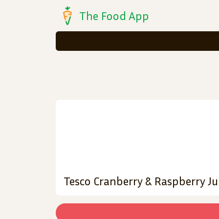
The Food App
Tesco Cranberry & Raspberry Jui