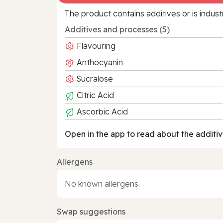
The product contains additives or is indust
Additives and processes (5)
Flavouring
Anthocyanin
Sucralose
Citric Acid
Ascorbic Acid
Open in the app to read about the additiv
Allergens
No known allergens.
Swap suggestions