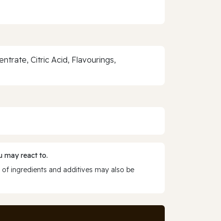
rate, Citric Acid, Flavourings,
 may react to.
 of ingredients and additives may also be