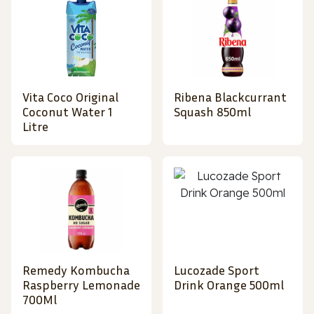
Vita Coco Original
Ribena Blackcurrant
Coconut Water 1
Squash 850ml
Litre
Remedy Kombucha
Lucozade Sport
Raspberry Lemonade
Drink Orange 500ml
700Ml