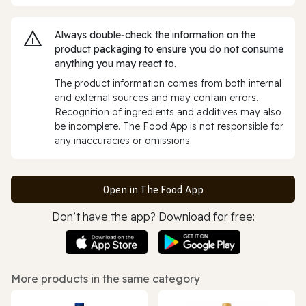
Always double‑check the information on the
product packaging to ensure you do not consume
anything you may react to.
The product information comes from both internal
and external sources and may contain errors.
Recognition of ingredients and additives may also
be incomplete. The Food App is not responsible for
any inaccuracies or omissions.
Open in The Food App
Don’t have the app? Download for free:
More products in the same category