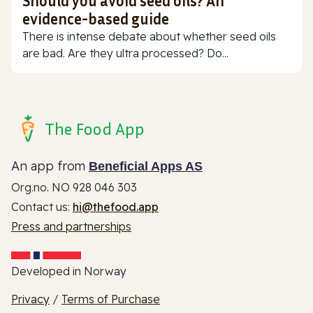
Should you avoid seed oils? An
evidence-based guide
There is intense debate about whether seed oils
are bad. Are they ultra processed? Do...
The Food App
An app from
Beneficial Apps AS
Org.no. NO 928 046 303
Contact us:
hi@thefood.app
Press and partnerships
Developed in Norway
Privacy
/
Terms of Purchase