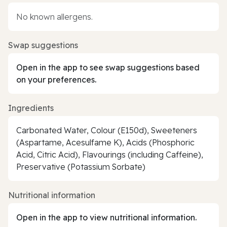
No known allergens.
Swap suggestions
Open in the app to see swap suggestions based
on your preferences.
Ingredients
Carbonated Water, Colour (E150d), Sweeteners
(Aspartame, Acesulfame K), Acids (Phosphoric
Acid, Citric Acid), Flavourings (including Caffeine),
Preservative (Potassium Sorbate)
Nutritional information
Open in the app to view nutritional information.