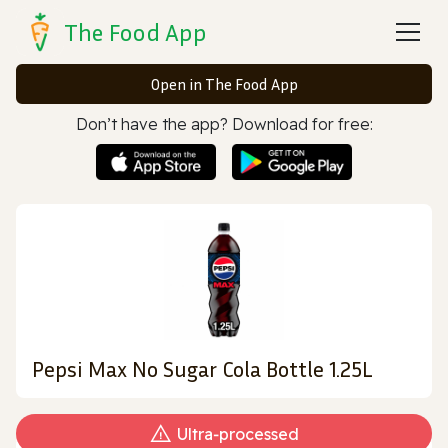
The Food App
Open in The Food App
Don’t have the app? Download for free:
Pepsi Max No Sugar Cola Bottle 1.25L
Ultra‑processed