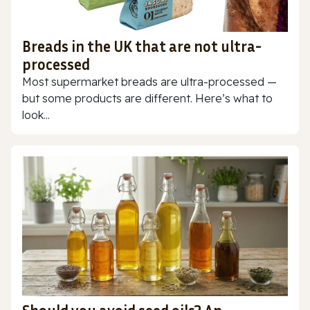
Breads in the UK that are not ultra-
processed
Most supermarket breads are ultra-processed —
but some products are different. Here’s what to
look...