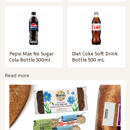
Pepsi Max No Sugar
Diet Coke Soft Drink
Cola Bottle 500ml
Bottle 500 mL
Read more