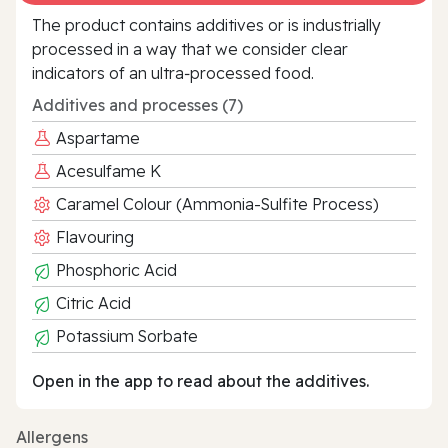
The product contains additives or is industrially
processed in a way that we consider clear
indicators of an ultra‑processed food.
Additives and processes (7)
Aspartame
Acesulfame K
Caramel Colour (Ammonia-Sulfite Process)
Flavouring
Phosphoric Acid
Citric Acid
Potassium Sorbate
Open in the app to read about the additives.
Allergens