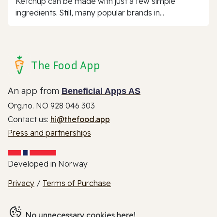
Ketchup can be made with just a few simple
ingredients. Still, many popular brands in...
The Food App
An app from
Beneficial Apps AS
Org.no. NO 928 046 303
Contact us:
hi@thefood.app
Press and partnerships
Developed in Norway
Privacy
/
Terms of Purchase
No unnecessary cookies here!