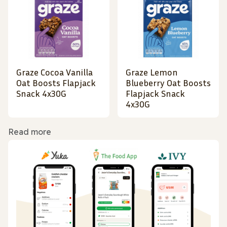
Graze Cocoa Vanilla
Graze Lemon
Oat Boosts Flapjack
Blueberry Oat Boosts
Snack 4x30G
Flapjack Snack
4x30G
Read more