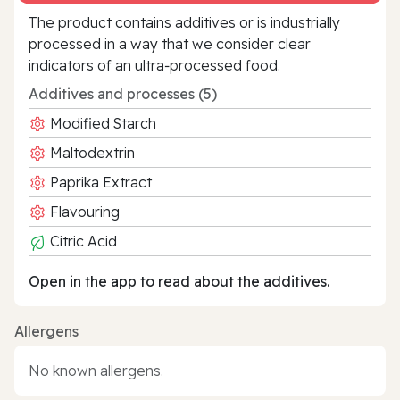
The product contains additives or is industrially
processed in a way that we consider clear
indicators of an ultra‑processed food.
Additives and processes (5)
Modified Starch
Maltodextrin
Paprika Extract
Flavouring
Citric Acid
Open in the app to read about the additives.
Allergens
No known allergens.