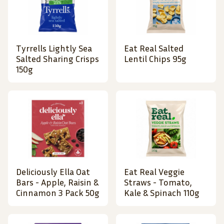
Tyrrells Lightly Sea
Eat Real Salted
Salted Sharing Crisps
Lentil Chips 95g
150g
Deliciously Ella Oat
Eat Real Veggie
Bars - Apple, Raisin &
Straws - Tomato,
Cinnamon 3 Pack 50g
Kale & Spinach 110g