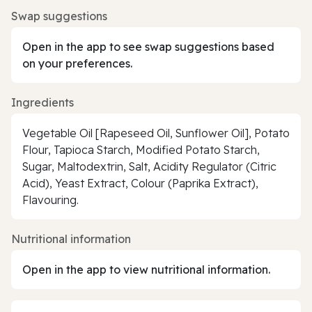
Swap suggestions
Open in the app to see swap suggestions based
on your preferences.
Ingredients
Vegetable Oil [Rapeseed Oil, Sunflower Oil], Potato
Flour, Tapioca Starch, Modified Potato Starch,
Sugar, Maltodextrin, Salt, Acidity Regulator (Citric
Acid), Yeast Extract, Colour (Paprika Extract),
Flavouring.
Nutritional information
Open in the app to view nutritional information.