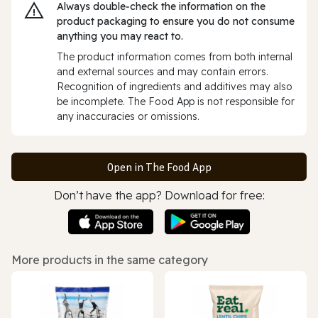
Always double‑check the information on the
product packaging to ensure you do not consume
anything you may react to.
The product information comes from both internal
and external sources and may contain errors.
Recognition of ingredients and additives may also
be incomplete. The Food App is not responsible for
any inaccuracies or omissions.
Open in The Food App
Don’t have the app? Download for free:
More products in the same category