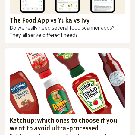
The Food App vs Yuka vs Ivy
Do we really need several food scanner apps?
They all serve different needs.
Ketchup: which ones to choose if you
want to avoid ultra-processed