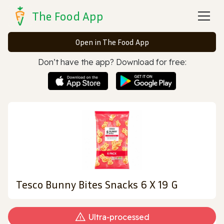
The Food App
Open in The Food App
Don’t have the app? Download for free:
Tesco Bunny Bites Snacks 6 X 19 G
Ultra‑processed