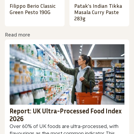
Filippo Berio Classic
Patak's Indian Tikka
Green Pesto 190G
Masala Curry Paste
283g
Read more
Report: UK Ultra-Processed Food Index
2026
Over 60% of UK foods are ultra-processed, with
flavourings as the most common indicator. This...