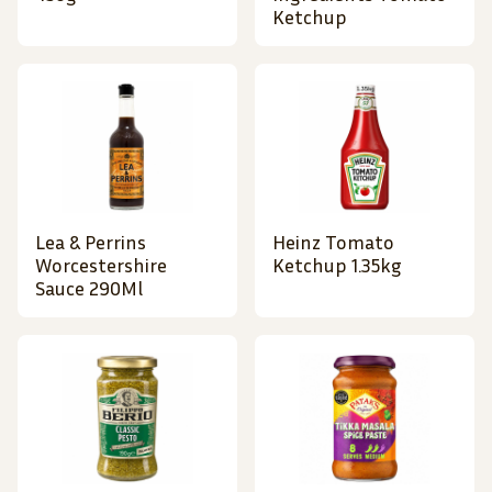
Ketchup
Lea & Perrins
Heinz Tomato
Worcestershire
Ketchup 1.35kg
Sauce 290Ml