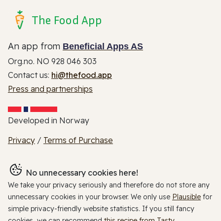
The Food App
An app from
Beneficial Apps AS
Org.no. NO 928 046 303
Contact us:
hi@thefood.app
Press and partnerships
Developed in Norway
Privacy
/
Terms of Purchase
No unnecessary cookies here!
We take your privacy seriously and therefore do not store any
unnecessary cookies in your browser. We only use
Plausible
for
simple privacy-friendly website statistics. If you still fancy
cookies, we can recommend
this recipe from Tasty
.