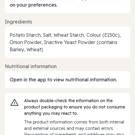
on your preferences.
Ingredients
Potato Starch, Salt, Wheat Starch, Colour (E150c),
Onion Powder, Inactive Yeast Powder (contains
Barley, Wheat)
Nutritional information
Open in the app to view nutritional information.
Always double‑check the information on the
product packaging to ensure you do not consume
anything you may react to.
The product information comes from both internal
and external sources and may contain errors.
Recognition of ingredients and additives may also