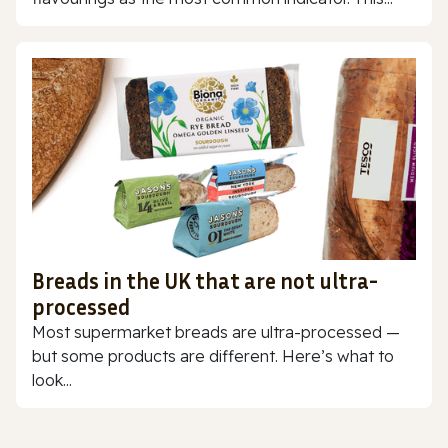
Breads in the UK that are not ultra-
processed
Most supermarket breads are ultra-processed —
but some products are different. Here’s what to
look...