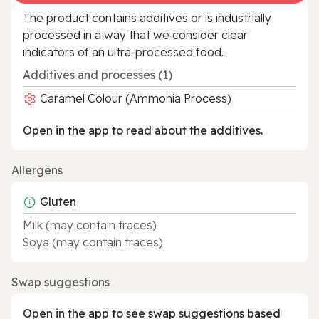
The product contains additives or is industrially
processed in a way that we consider clear
indicators of an ultra‑processed food.
Additives and processes (1)
Caramel Colour (Ammonia Process)
Open in the app to read about the additives.
Allergens
Gluten
Milk (may contain traces)
Soya (may contain traces)
Swap suggestions
Open in the app to see swap suggestions based