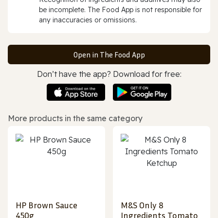
be incomplete. The Food App is not responsible for
any inaccuracies or omissions.
Open in The Food App
Don’t have the app? Download for free:
More products in the same category
HP Brown Sauce
M&S Only 8
450g
Ingredients Tomato