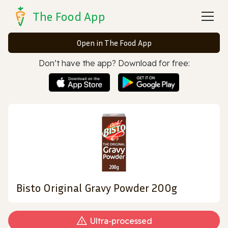
The Food App
Open in The Food App
Don’t have the app? Download for free:
Bisto Original Gravy Powder 200g
Ultra‑processed