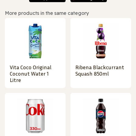
More products in the same category
Vita Coco Original
Ribena Blackcurrant
Coconut Water 1
Squash 850ml
Litre