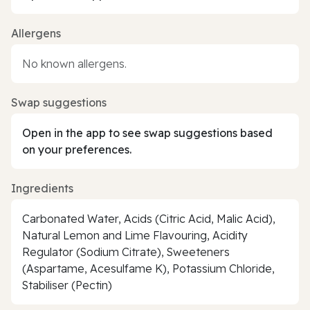
Allergens
No known allergens.
Swap suggestions
Open in the app to see swap suggestions based
on your preferences.
Ingredients
Carbonated Water, Acids (Citric Acid, Malic Acid),
Natural Lemon and Lime Flavouring, Acidity
Regulator (Sodium Citrate), Sweeteners
(Aspartame, Acesulfame K), Potassium Chloride,
Stabiliser (Pectin)