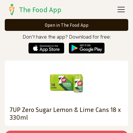
The Food App
Open in The Food App
Don’t have the app? Download for free:
7UP Zero Sugar Lemon & Lime Cans 18 x
330ml