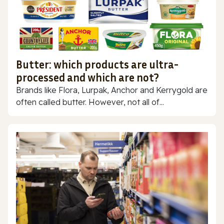
Butter: which products are ultra-
processed and which are not?
Brands like Flora, Lurpak, Anchor and Kerrygold are
often called butter. However, not all of...