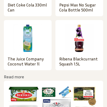
Diet Coke Cola 330ml
Pepsi Max No Sugar
Can
Cola Bottle 500ml
The Juice Company
Ribena Blackcurrant
Coconut Water 1l
Squash 1.5L
Read more