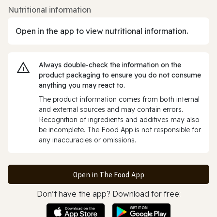
Nutritional information
Open in the app to view nutritional information.
Always double‑check the information on the
product packaging to ensure you do not consume
anything you may react to.
The product information comes from both internal
and external sources and may contain errors.
Recognition of ingredients and additives may also
be incomplete. The Food App is not responsible for
any inaccuracies or omissions.
Open in The Food App
Don’t have the app? Download for free: