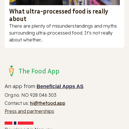
What ultra-processed food is really
about
There are plenty of misunderstandings and myths
surrounding ultra-processed food. It’s not really
about whether...
The Food App
An app from
Beneficial Apps AS
Org.no. NO 928 046 303
Contact us:
hi@thefood.app
Press and partnerships