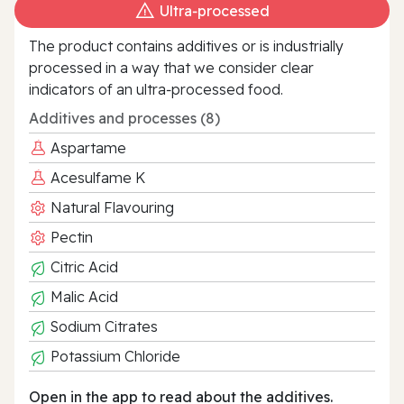
Ultra‑processed
The product contains additives or is industrially
processed in a way that we consider clear
indicators of an ultra‑processed food.
Additives and processes (8)
Aspartame
Acesulfame K
Natural Flavouring
Pectin
Citric Acid
Malic Acid
Sodium Citrates
Potassium Chloride
Open in the app to read about the additives.