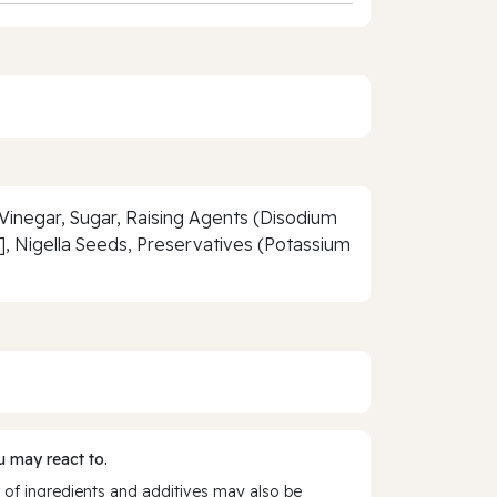
t Vinegar, Sugar, Raising Agents (Disodium
, Nigella Seeds, Preservatives (Potassium
 may react to.
 of ingredients and additives may also be