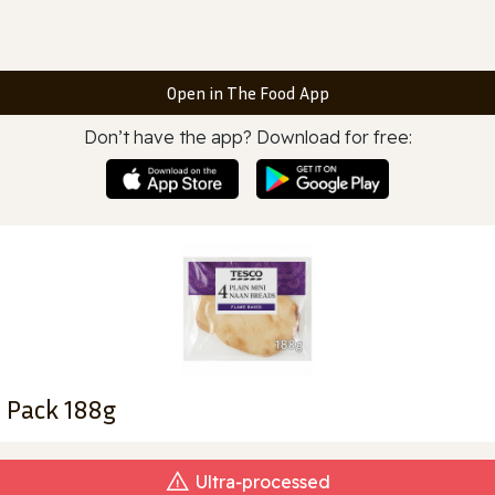
Open in The Food App
Don’t have the app? Download for free:
 Pack 188g
Ultra‑processed