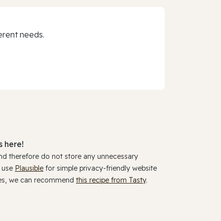
erent needs.
 here!
and therefore do not store any unnecessary
y use
Plausible
for simple privacy-friendly website
ookies, we can recommend
this recipe from Tasty
.