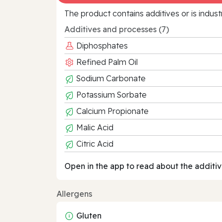
The product contains additives or is indust
Additives and processes (7)
Diphosphates
Refined Palm Oil
Sodium Carbonate
Potassium Sorbate
Calcium Propionate
Malic Acid
Citric Acid
Open in the app to read about the additiv
Allergens
Gluten