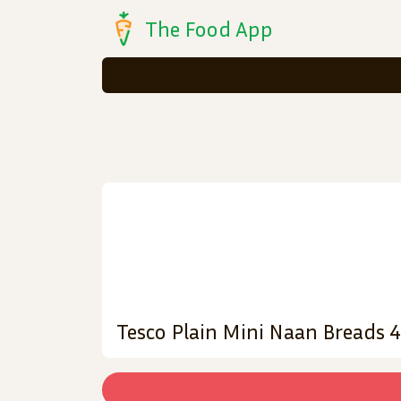
The Food App
Tesco Plain Mini Naan Breads 4