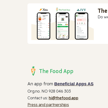
The
Do we
The Food App
An app from
Beneficial Apps AS
Org.no. NO 928 046 303
Contact us:
hi@thefood.app
Press and partnerships