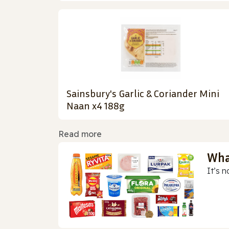
Sainsbury's Garlic & Coriander Mini
Naan x4 188g
Read more
Wha
It’s n