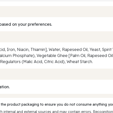
based on your preferences.
id, Iron, Niacin, Thiamin], Water, Rapeseed Oil, Yeast, Spiri
cium Phosphate), Vegetable Ghee [Palm Oil, Rapeseed Oil]
Regulators (Malic Acid, Citric Acid), Wheat Starch.
ation.
 the product packaging to ensure you do not consume anything you
 internal and external sources and may contain errors. Recognition