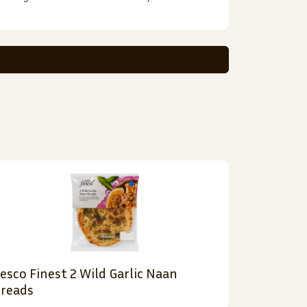
esco Finest 2 Wild Garlic Naan
reads