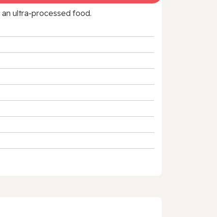
f an ultra‑processed food.