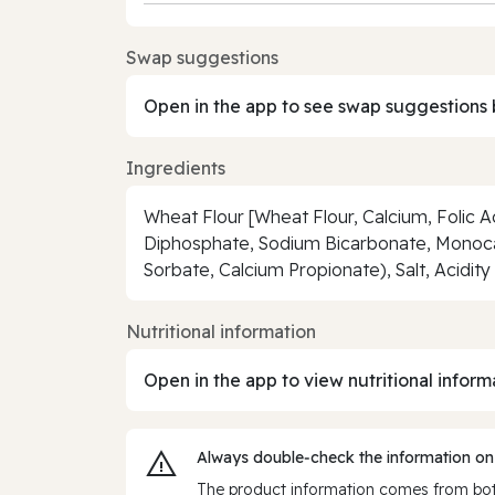
Swap suggestions
Open in the app to see swap suggestions 
Ingredients
Wheat Flour [Wheat Flour, Calcium, Folic Ac
Diphosphate, Sodium Bicarbonate, Monocal
Sorbate, Calcium Propionate), Salt, Acidity 
Nutritional information
Open in the app to view nutritional inform
Always double‑check the information on
The product information comes from both