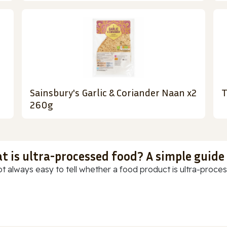
Sainsbury's Garlic & Coriander Naan x2
T
260g
t is ultra-processed food? A simple guide
ot always easy to tell whether a food product is ultra-process