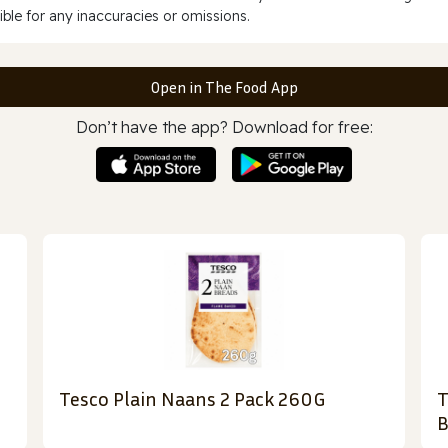
ble for any inaccuracies or omissions.
Open in The Food App
Don’t have the app? Download for free:
Tesco Plain Naans 2 Pack 260G
T
B