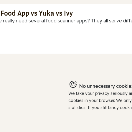
 Food App vs Yuka vs Ivy
 really need several food scanner apps? They all serve diff
No unnecessary cookies
We take your privacy seriously 
cookies in your browser. We onl
statistics. If you still fancy c