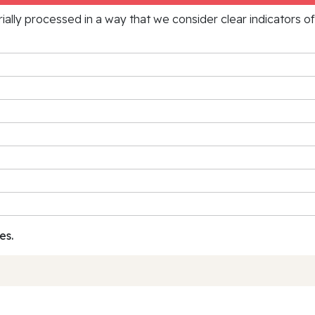
rially processed in a way that we consider clear indicators o
es.