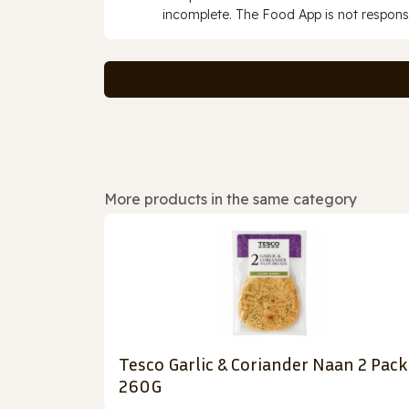
incomplete. The Food App is not responsi
More products in the same category
Tesco Garlic & Coriander Naan 2 Pack
260G