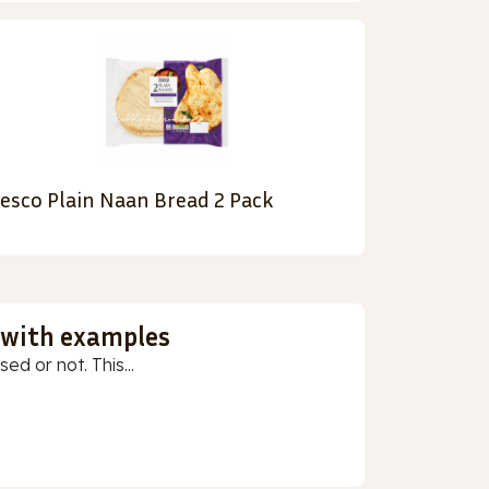
esco Plain Naan Bread 2 Pack
 with examples
ed or not. This...