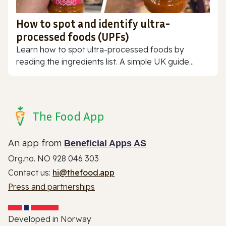
How to spot and identify ultra-
processed foods (UPFs)
Learn how to spot ultra-processed foods by
reading the ingredients list. A simple UK guide...
The Food App
An app from
Beneficial Apps AS
Org.no. NO 928 046 303
Contact us:
hi@thefood.app
Press and partnerships
Developed in Norway