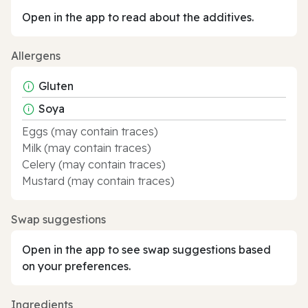
Open in the app to read about the additives.
Allergens
Gluten
Soya
Eggs (may contain traces)
Milk (may contain traces)
Celery (may contain traces)
Mustard (may contain traces)
Swap suggestions
Open in the app to see swap suggestions based
on your preferences.
Ingredients