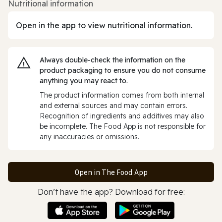
Nutritional information
Open in the app to view nutritional information.
Always double‑check the information on the
product packaging to ensure you do not consume
anything you may react to.
The product information comes from both internal
and external sources and may contain errors.
Recognition of ingredients and additives may also
be incomplete. The Food App is not responsible for
any inaccuracies or omissions.
Open in The Food App
Don’t have the app? Download for free: