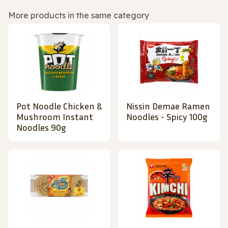
More products in the same category
Pot Noodle Chicken &
Nissin Demae Ramen
Mushroom Instant
Noodles - Spicy 100g
Noodles 90g