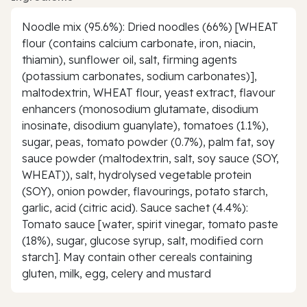
Noodle mix (95.6%): Dried noodles (66%) [WHEAT
flour (contains calcium carbonate, iron, niacin,
thiamin), sunflower oil, salt, firming agents
(potassium carbonates, sodium carbonates)],
maltodextrin, WHEAT flour, yeast extract, flavour
enhancers (monosodium glutamate, disodium
inosinate, disodium guanylate), tomatoes (1.1%),
sugar, peas, tomato powder (0.7%), palm fat, soy
sauce powder (maltodextrin, salt, soy sauce (SOY,
WHEAT)), salt, hydrolysed vegetable protein
(SOY), onion powder, flavourings, potato starch,
garlic, acid (citric acid). Sauce sachet (4.4%):
Tomato sauce [water, spirit vinegar, tomato paste
(18%), sugar, glucose syrup, salt, modified corn
starch]. May contain other cereals containing
gluten, milk, egg, celery and mustard