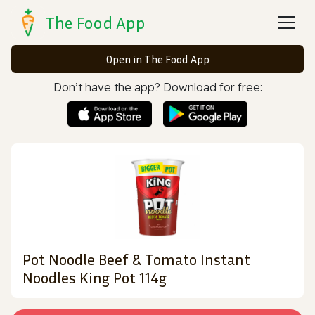
The Food App
Open in The Food App
Don’t have the app? Download for free:
Pot Noodle Beef & Tomato Instant
Noodles King Pot 114g