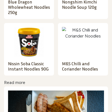
Blue Dragon
Nongshim Kimchi
Wholewheat Noodles
Noodle Soup 120g
250g
Nissin Soba Classic
M&S Chilli and
Instant Noodles 90G
Coriander Noodles
Read more