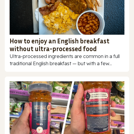
How to enjoy an English breakfast
without ultra-processed food
Ultra-processed ingredients are common in a full
traditional English breakfast — but with a few...