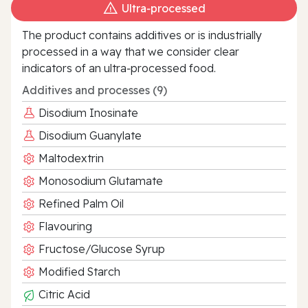
Ultra‑processed
The product contains additives or is industrially
processed in a way that we consider clear
indicators of an ultra‑processed food.
Additives and processes (9)
Disodium Inosinate
Disodium Guanylate
Maltodextrin
Monosodium Glutamate
Refined Palm Oil
Flavouring
Fructose/Glucose Syrup
Modified Starch
Citric Acid