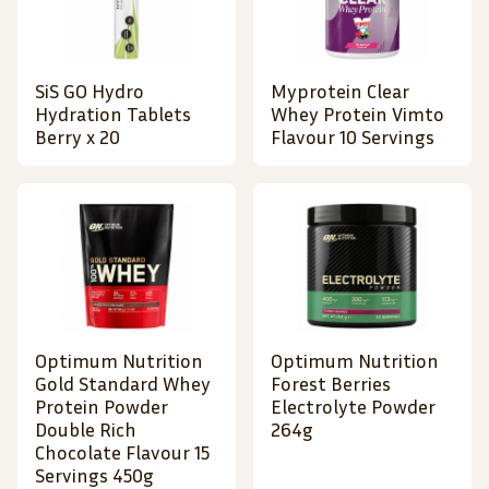
SiS GO Hydro
Myprotein Clear
Hydration Tablets
Whey Protein Vimto
Berry x 20
Flavour 10 Servings
Optimum Nutrition
Optimum Nutrition
Gold Standard Whey
Forest Berries
Protein Powder
Electrolyte Powder
Double Rich
264g
Chocolate Flavour 15
Servings 450g