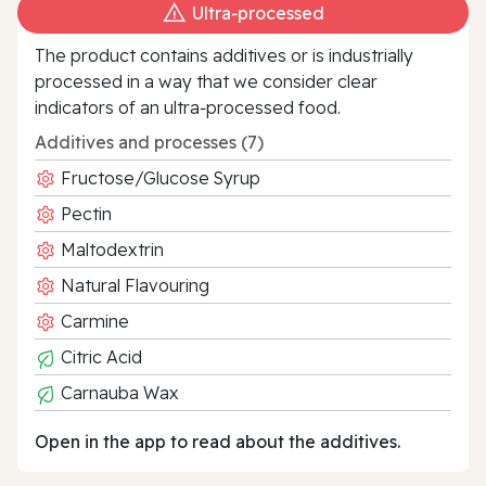
Ultra‑processed
The product contains additives or is industrially
processed in a way that we consider clear
indicators of an ultra‑processed food.
Additives and processes (7)
Fructose/Glucose Syrup
Pectin
Maltodextrin
Natural Flavouring
Carmine
Citric Acid
Carnauba Wax
Open in the app to read about the additives.