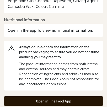
Vegetable Oils: Coconut, Rapeseed, Glazing Agent:
Carnauba Wax, Colour: Carmine
Nutritional information
Open in the app to view nutritional information.
Always double‑check the information on the
product packaging to ensure you do not consume
anything you may react to.
The product information comes from both internal
and external sources and may contain errors.
Recognition of ingredients and additives may also
be incomplete. The Food App is not responsible for
any inaccuracies or omissions.
Open in The Food App