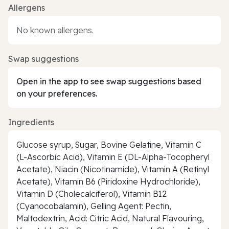
Allergens
No known allergens.
Swap suggestions
Open in the app to see swap suggestions based
on your preferences.
Ingredients
Glucose syrup, Sugar, Bovine Gelatine, Vitamin C
(L-Ascorbic Acid), Vitamin E (DL-Alpha-Tocopheryl
Acetate), Niacin (Nicotinamide), Vitamin A (Retinyl
Acetate), Vitamin B6 (Piridoxine Hydrochloride),
Vitamin D (Cholecalciferol), Vitamin B12
(Cyanocobalamin), Gelling Agent: Pectin,
Maltodextrin, Acid: Citric Acid, Natural Flavouring,