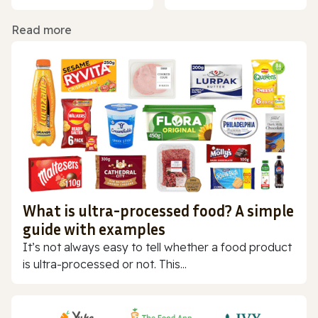
Read more
What is ultra-processed food? A simple
guide with examples
It’s not always easy to tell whether a food product
is ultra-processed or not. This...