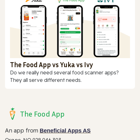
The Food App vs Yuka vs Ivy
Do we really need several food scanner apps?
They all serve different needs.
The Food App
An app from
Beneficial Apps AS
Org.no. NO 928 046 303