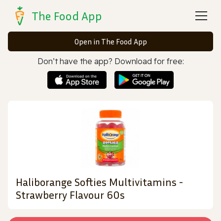
The Food App
Open in The Food App
Don’t have the app? Download for free:
Haliborange Softies Multivitamins -
Strawberry Flavour 60s