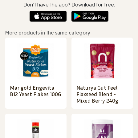
Don’t have the app? Download for free:
More products in the same category
Marigold Engevita
Naturya Gut Feel
B12 Yeast Flakes 100G
Flaxseed Blend -
Mixed Berry 240g