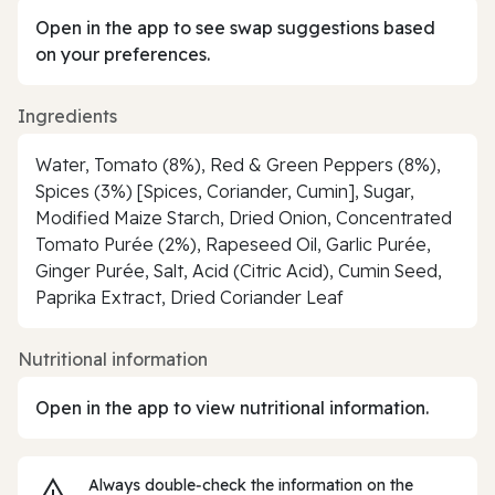
Open in the app to see swap suggestions based
on your preferences.
Ingredients
Water, Tomato (8%), Red & Green Peppers (8%),
Spices (3%) [Spices, Coriander, Cumin], Sugar,
Modified Maize Starch, Dried Onion, Concentrated
Tomato Purée (2%), Rapeseed Oil, Garlic Purée,
Ginger Purée, Salt, Acid (Citric Acid), Cumin Seed,
Paprika Extract, Dried Coriander Leaf
Nutritional information
Open in the app to view nutritional information.
Always double‑check the information on the