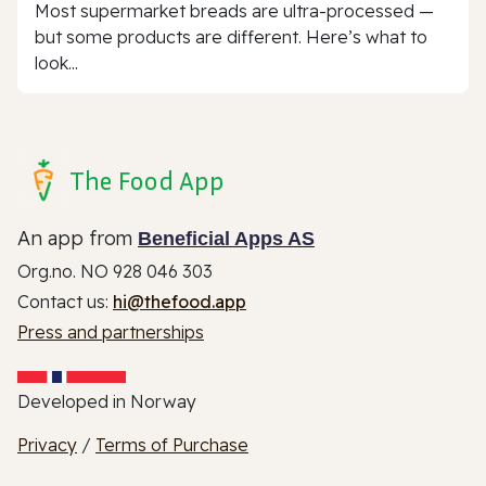
Most supermarket breads are ultra-processed —
but some products are different. Here’s what to
look...
The Food App
An app from
Beneficial Apps AS
Org.no. NO 928 046 303
Contact us:
hi@thefood.app
Press and partnerships
Developed in Norway
Privacy
/
Terms of Purchase