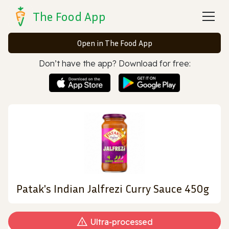
The Food App
Open in The Food App
Don’t have the app? Download for free:
Patak's Indian Jalfrezi Curry Sauce 450g
Ultra‑processed