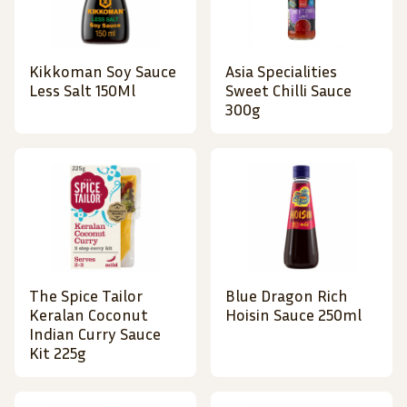
Kikkoman Soy Sauce
Asia Specialities
Less Salt 150Ml
Sweet Chilli Sauce
300g
The Spice Tailor
Blue Dragon Rich
Keralan Coconut
Hoisin Sauce 250ml
Indian Curry Sauce
Kit 225g