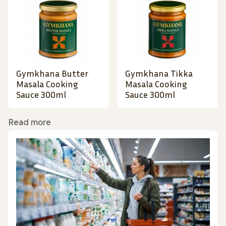
Gymkhana Butter
Gymkhana Tikka
Masala Cooking
Masala Cooking
Sauce 300ml
Sauce 300ml
Read more