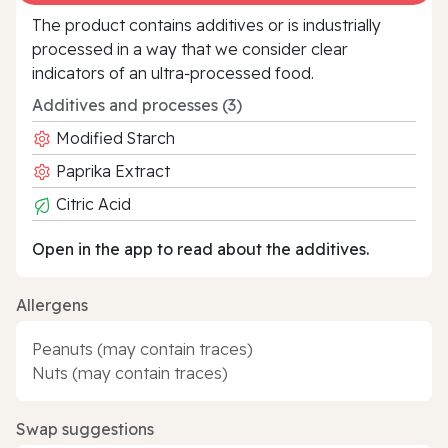
The product contains additives or is industrially
processed in a way that we consider clear
indicators of an ultra‑processed food.
Additives and processes (3)
Modified Starch
Paprika Extract
Citric Acid
Open in the app to read about the additives.
Allergens
Peanuts (may contain traces)
Nuts (may contain traces)
Swap suggestions