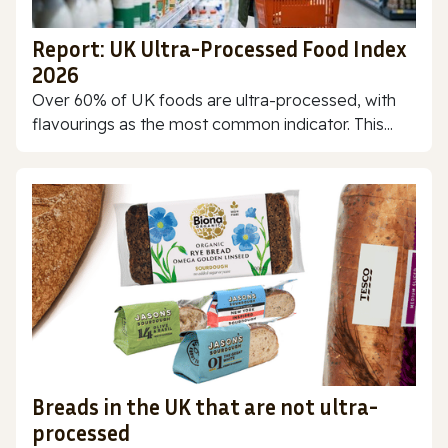
Report: UK Ultra-Processed Food Index
2026
Over 60% of UK foods are ultra-processed, with
flavourings as the most common indicator. This...
Breads in the UK that are not ultra-
processed