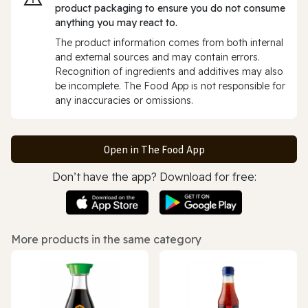
product packaging to ensure you do not consume
anything you may react to.
The product information comes from both internal
and external sources and may contain errors.
Recognition of ingredients and additives may also
be incomplete. The Food App is not responsible for
any inaccuracies or omissions.
Open in The Food App
Don’t have the app? Download for free:
More products in the same category