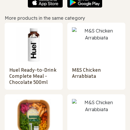
More products in the same category
Huel Ready-to-Drink
M&S Chicken
Complete Meal -
Arrabbiata
Chocolate 500ml