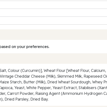
based on your preferences.
t, Colour (Curcumin)], Wheat Flour [Wheat Flour, Calcium, F
s Vintage Cheddar Cheese (Milk), Skimmed Milk, Rapeseed Oil,
Maize Starch, Butter (Milk), Dried Wheat Sourdough, Whey Pro
, Tapioca, Yeast, White Pepper, Yeast Extract, Stabilisers (
Powder, Carrot Powder, Raising Agent (Ammonium Hydrogen C
, Dried Parsley, Dried Bay.