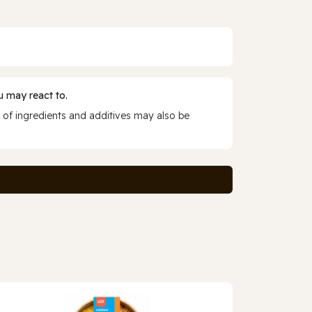
 may react to.
 of ingredients and additives may also be