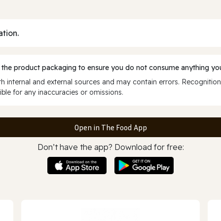
ation.
 the product packaging to ensure you do not consume anything you
 internal and external sources and may contain errors. Recognition
ble for any inaccuracies or omissions.
Open in The Food App
Don’t have the app? Download for free: