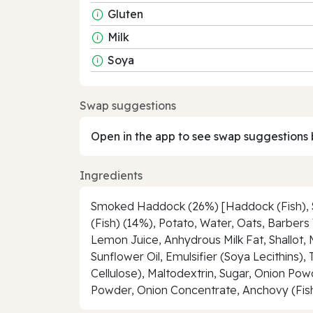
Gluten
Milk
Soya
Swap suggestions
Open in the app to see swap suggestions 
Ingredients
Smoked Haddock (26%) [Haddock (Fish), Sal
(Fish) (14%), Potato, Water, Oats, Barber
Lemon Juice, Anhydrous Milk Fat, Shallot, 
Sunflower Oil, Emulsifier (Soya Lecithins)
Cellulose), Maltodextrin, Sugar, Onion 
Powder, Onion Concentrate, Anchovy (Fish)