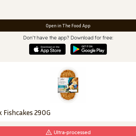
Open in The Food App
Don’t have the app? Download for free:
k Fishcakes 290G
Ultra‑processed