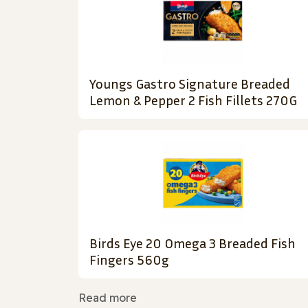
Youngs Gastro Signature Breaded
Lemon & Pepper 2 Fish Fillets 270G
Birds Eye 20 Omega 3 Breaded Fish
Fingers 560g
Read more