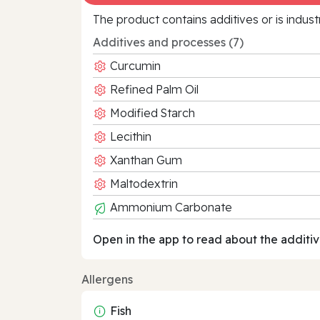
The product contains additives or is indust
Additives and processes (7)
Curcumin
Refined Palm Oil
Modified Starch
Lecithin
Xanthan Gum
Maltodextrin
Ammonium Carbonate
Open in the app to read about the additiv
Allergens
Fish