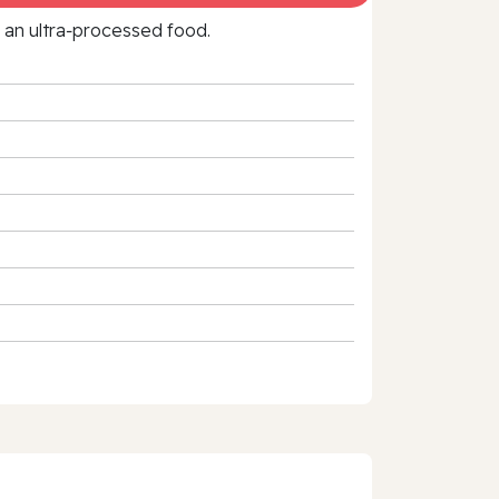
f an ultra‑processed food.