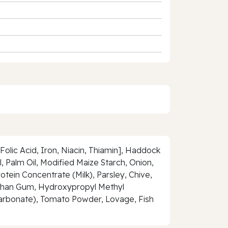
olic Acid, Iron, Niacin, Thiamin], Haddock
 Palm Oil, Modified Maize Starch, Onion,
tein Concentrate (Milk), Parsley, Chive,
Xanthan Gum, Hydroxypropyl Methyl
arbonate), Tomato Powder, Lovage, Fish