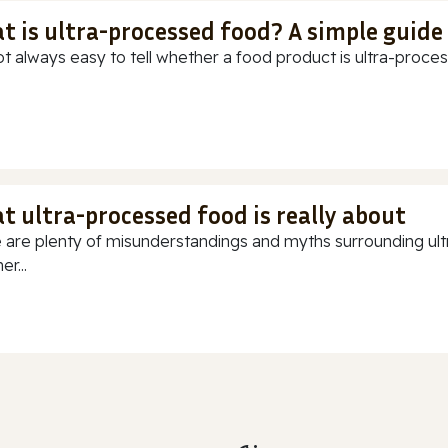
t is ultra-processed food? A simple guide
ot always easy to tell whether a food product is ultra-process
t ultra-processed food is really about
 are plenty of misunderstandings and myths surrounding ultr
r...