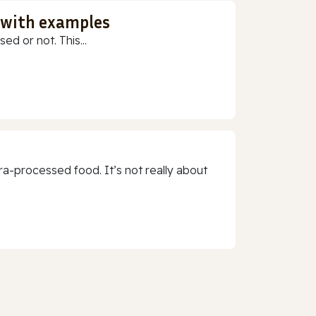
 with examples
ed or not. This...
a-processed food. It’s not really about