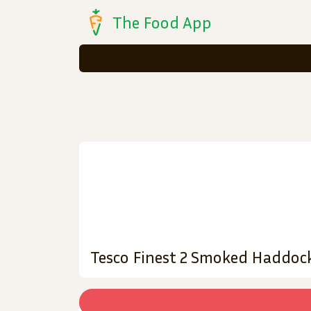
The Food App
Tesco Finest 2 Smoked Haddoc