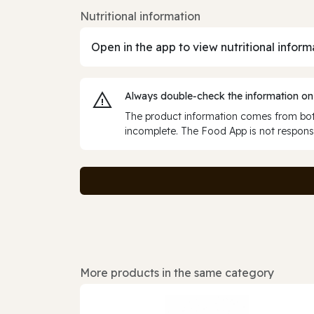
Nutritional information
Open in the app to view nutritional inform
Always double‑check the information on
The product information comes from both
incomplete. The Food App is not responsi
More products in the same category