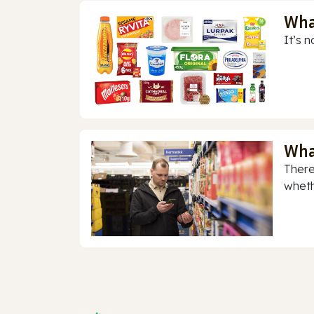
Wha
It’s n
Wha
There
whethe