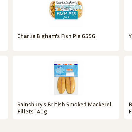
Charlie Bigham's Fish Pie 655G
Y
Sainsbury's British Smoked Mackerel
B
Fillets 140g
F