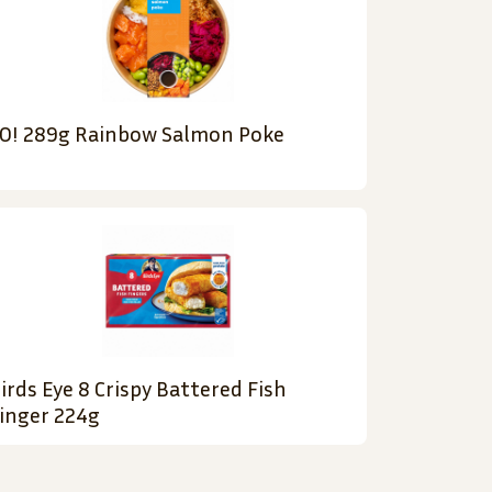
O! 289g Rainbow Salmon Poke
irds Eye 8 Crispy Battered Fish
inger 224g