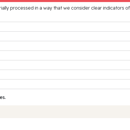
rially processed in a way that we consider clear indicators o
es.