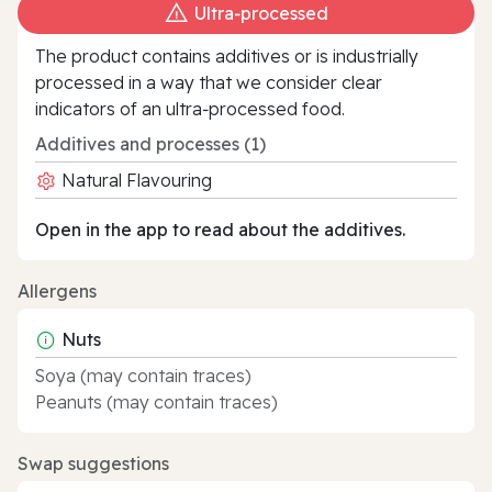
Ultra‑processed
The product contains additives or is industrially
processed in a way that we consider clear
indicators of an ultra‑processed food.
Additives and processes (1)
Natural Flavouring
Open in the app to read about the additives.
Allergens
Nuts
Soya (may contain traces)
Peanuts (may contain traces)
Swap suggestions