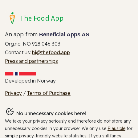
The Food App
An app from
Beneficial Apps AS
Org.no. NO 928 046 303
Contact us:
hi@thefood.app
Press and partnerships
Developed in Norway
Privacy
/
Terms of Purchase
No unnecessary cookies here!
We take your privacy seriously and therefore do not store any
unnecessary cookies in your browser. We only use
Plausible
for
simple privacy-friendly website statistics. If you still fancy