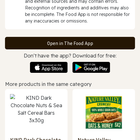
and external sources and may contain errors.
Recognition of ingredients and additives may also
be incomplete. The Food App is not responsible for
any inaccuracies or omissions.
Open in The Food App
Don’t have the app? Download for free:
More products in the same category
KIND Dark Chocolate
Nature Valley