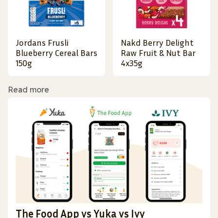
Jordans Frusli
Nakd Berry Delight
Blueberry Cereal Bars
Raw Fruit & Nut Bar
150g
4x35g
Read more
The Food App vs Yuka vs Ivy