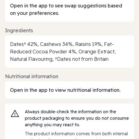
Open in the app to see swap suggestions based
on your preferences.
Ingredients
Dates† 42%, Cashews 34%, Raisins 19%, Fat-
Reduced Cocoa Powder 4%, Orange Extract,
Natural Flavouring, †Dates not from Britain
Nutritional information
Open in the app to view nutritional information.
Always double‑check the information on the
product packaging to ensure you do not consume
anything you may react to.
The product information comes from both internal