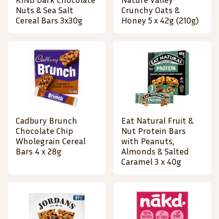
Nuts & Sea Salt
Crunchy Oats &
Cereal Bars 3x30g
Honey 5 x 42g (210g)
Cadbury Brunch
Eat Natural Fruit &
Chocolate Chip
Nut Protein Bars
Wholegrain Cereal
with Peanuts,
Bars 4 x 28g
Almonds & Salted
Caramel 3 x 40g