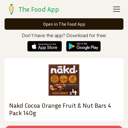
The Food App
Open in The Food App
Don’t have the app? Download for free:
Nakd Cocoa Orange Fruit & Nut Bars 4
Pack 140g