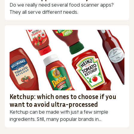
Do we really need several food scanner apps?
They all serve different needs.
Ketchup: which ones to choose if you
want to avoid ultra-processed
Ketchup can be made with just a few simple
ingredients. Still, many popular brands in...