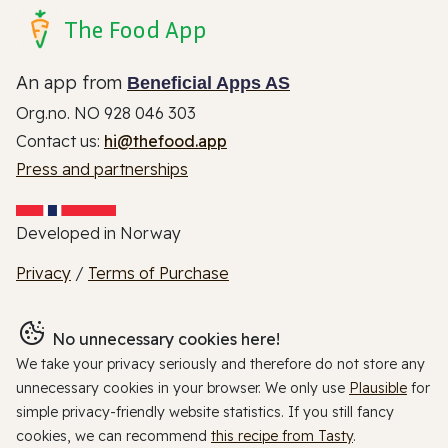
The Food App
An app from
Beneficial Apps AS
Org.no. NO 928 046 303
Contact us:
hi@thefood.app
Press and partnerships
Developed in Norway
Privacy
/
Terms of Purchase
No unnecessary cookies here!
We take your privacy seriously and therefore do not store any
unnecessary cookies in your browser. We only use
Plausible
for
simple privacy-friendly website statistics. If you still fancy
cookies, we can recommend
this recipe from Tasty
.