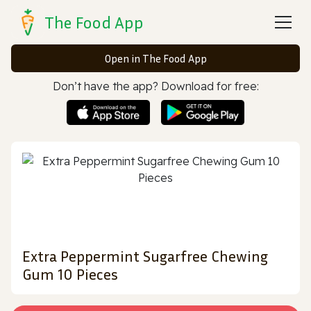
The Food App
Open in The Food App
Don’t have the app? Download for free:
Extra Peppermint Sugarfree Chewing
Gum 10 Pieces