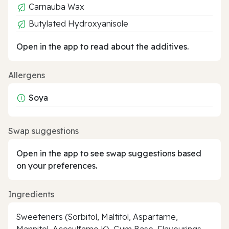
Carnauba Wax
Butylated Hydroxyanisole
Open in the app to read about the additives.
Allergens
Soya
Swap suggestions
Open in the app to see swap suggestions based
on your preferences.
Ingredients
Sweeteners (Sorbitol, Maltitol, Aspartame,
Mannitol, Acesulfame K), Gum Base, Flavourings,