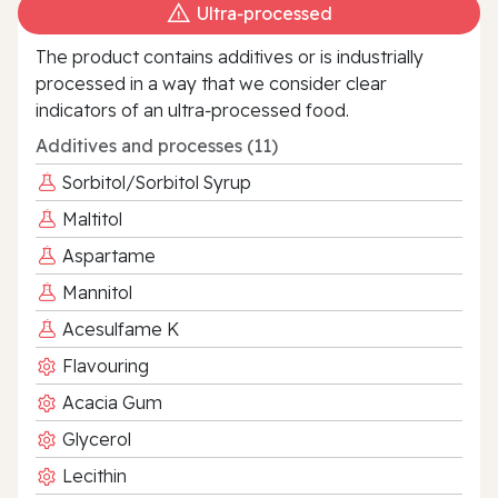
Ultra‑processed
The product contains additives or is industrially
processed in a way that we consider clear
indicators of an ultra‑processed food.
Additives and processes (11)
Sorbitol/Sorbitol Syrup
Maltitol
Aspartame
Mannitol
Acesulfame K
Flavouring
Acacia Gum
Glycerol
Lecithin