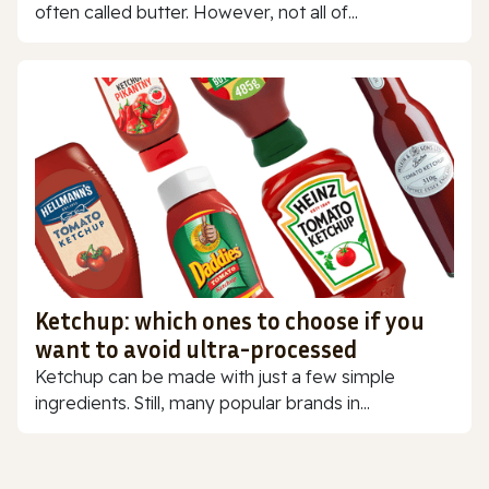
often called butter. However, not all of...
Ketchup: which ones to choose if you
want to avoid ultra-processed
Ketchup can be made with just a few simple
ingredients. Still, many popular brands in...