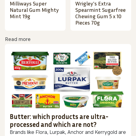
Milliways Super
Wrigley's Extra
Natural Gum Mighty
Spearmint Sugarfree
Mint 19g
Chewing Gum 5 x 10
Pieces 70g
Read more
Butter: which products are ultra-
processed and which are not?
Brands like Flora, Lurpak, Anchor and Kerrygold are