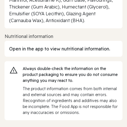
Thickener (Gum Arabic), Humectant (Glycerol),
Emulsifier (SOYA Lecithin), Glazing Agent
(Carnauba Wax), Antioxidant (BHA).
Nutritional information
Open in the app to view nutritional information.
Always double‑check the information on the
product packaging to ensure you do not consume
anything you may react to.
The product information comes from both internal
and external sources and may contain errors.
Recognition of ingredients and additives may also
be incomplete. The Food App is not responsible for
any inaccuracies or omissions.