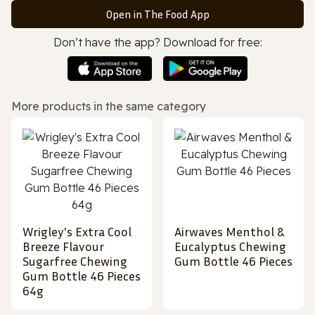
Open in The Food App
Don’t have the app? Download for free:
More products in the same category
Wrigley's Extra Cool
Airwaves Menthol &
Breeze Flavour
Eucalyptus Chewing
Sugarfree Chewing
Gum Bottle 46 Pieces
Gum Bottle 46 Pieces
64g