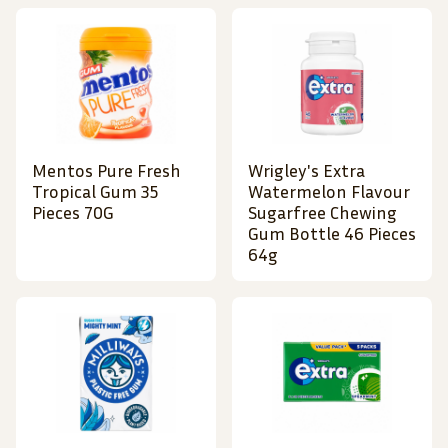
Mentos Pure Fresh
Wrigley's Extra
Tropical Gum 35
Watermelon Flavour
Pieces 70G
Sugarfree Chewing
Gum Bottle 46 Pieces
64g