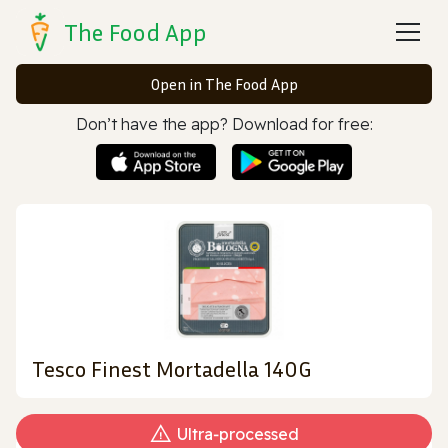
The Food App
Open in The Food App
Don’t have the app? Download for free:
Tesco Finest Mortadella 140G
Ultra‑processed