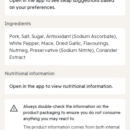
Open in the app to see swap suggestions based
on your preferences.
Ingredients
Pork, Salt, Sugar, Antioxidant (Sodium Ascorbate),
White Pepper, Mace, Dried Garlic, Flavourings,
Nutmeg, Preservative (Sodium Nitrite), Coriander
Extract.
Nutritional information
Open in the app to view nutritional information.
Always double‑check the information on the
product packaging to ensure you do not consume
anything you may react to.
The product information comes from both internal