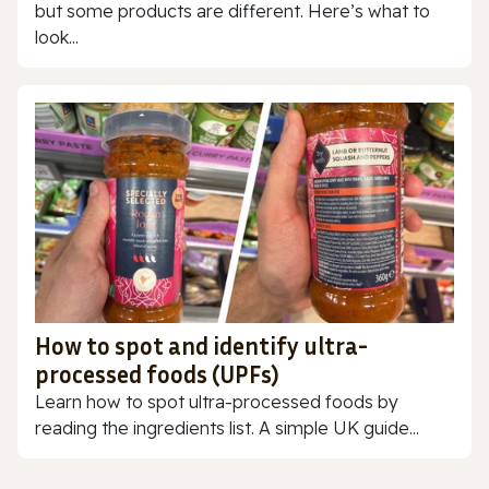
but some products are different. Here’s what to
look...
How to spot and identify ultra-
processed foods (UPFs)
Learn how to spot ultra-processed foods by
reading the ingredients list. A simple UK guide...