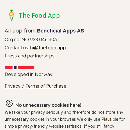
The Food App
An app from
Beneficial Apps AS
Org.no. NO 928 046 303
Contact us:
hi@thefood.app
Press and partnerships
Developed in Norway
Privacy
/
Terms of Purchase
No unnecessary cookies here!
We take your privacy seriously and therefore do not store any
unnecessary cookies in your browser. We only use
Plausible
for
simple privacy-friendly website statistics. If you still fancy