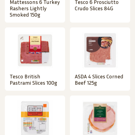
Mattessons 6 Turkey
Tesco 6 Prosciutto
Rashers Lightly
Crudo Slices 84G
Smoked 150g
Tesco British
ASDA 4 Slices Corned
Pastrami Slices 100g
Beef 125g