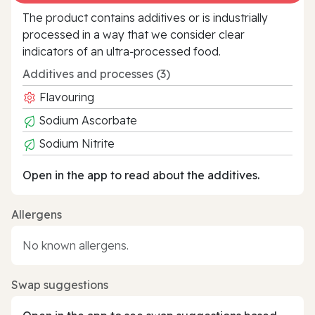
The product contains additives or is industrially
processed in a way that we consider clear
indicators of an ultra‑processed food.
Additives and processes (3)
Flavouring
Sodium Ascorbate
Sodium Nitrite
Open in the app to read about the additives.
Allergens
No known allergens.
Swap suggestions