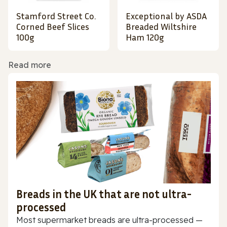
Stamford Street Co.
Exceptional by ASDA
Corned Beef Slices
Breaded Wiltshire
100g
Ham 120g
Read more
Breads in the UK that are not ultra-
processed
Most supermarket breads are ultra-processed —