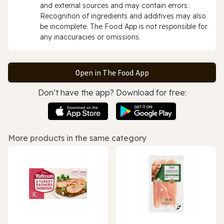
and external sources and may contain errors.
Recognition of ingredients and additives may also
be incomplete. The Food App is not responsible for
any inaccuracies or omissions.
Open in The Food App
Don’t have the app? Download for free:
More products in the same category