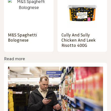
M&S Spaghetti
Cully And Sully
Bolognese
Chicken And Leek
Risotto 400G
Read more