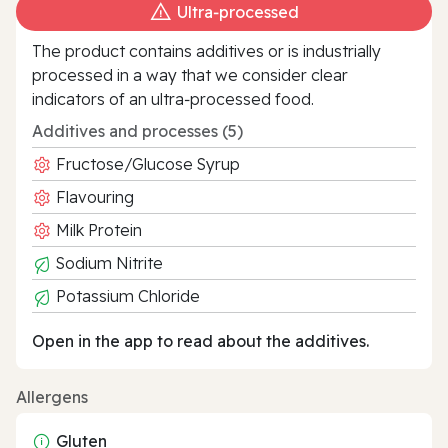
Ultra‑processed
The product contains additives or is industrially
processed in a way that we consider clear
indicators of an ultra‑processed food.
Additives and processes (5)
Fructose/Glucose Syrup
Flavouring
Milk Protein
Sodium Nitrite
Potassium Chloride
Open in the app to read about the additives.
Allergens
Gluten