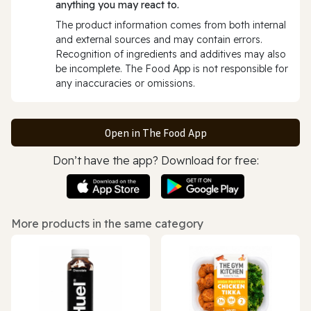
anything you may react to.
The product information comes from both internal
and external sources and may contain errors.
Recognition of ingredients and additives may also
be incomplete. The Food App is not responsible for
any inaccuracies or omissions.
Open in The Food App
Don’t have the app? Download for free:
More products in the same category