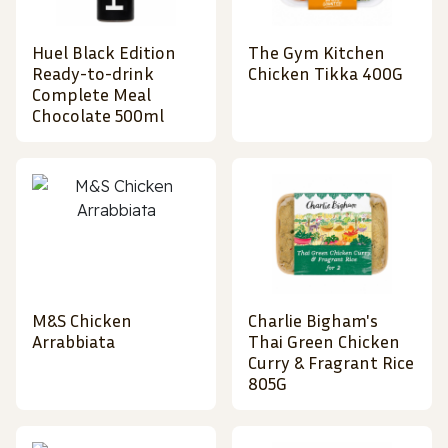
Huel Black Edition
The Gym Kitchen
Ready-to-drink
Chicken Tikka 400G
Complete Meal
Chocolate 500ml
M&S Chicken
Charlie Bigham's
Arrabbiata
Thai Green Chicken
Curry & Fragrant Rice
805G