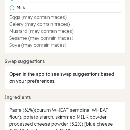
Milk
Eggs (may contain traces)
Celery (may contain traces)
Mustard (may contain traces)
Sesame (may contain traces)
Soya (may contain traces)
Swap suggestions
Open in the app to see swap suggestions based
on your preferences.
Ingredients
Pasta (61%)(durum WHEAT semolina, WHEAT
flour), potato starch, skimmed MILK powder,
processed cheese powder (5.2%) [blue cheese