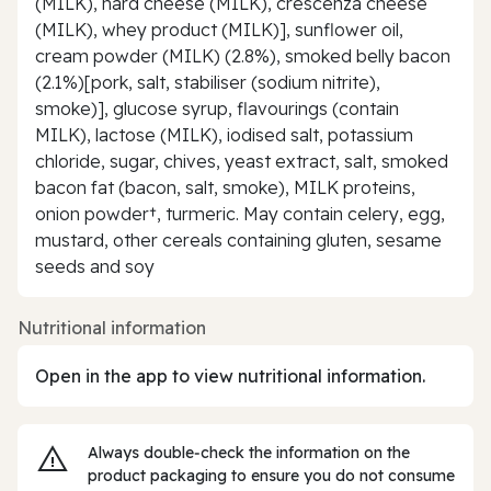
(MILK), hard cheese (MILK), crescenza cheese
(MILK), whey product (MILK)], sunflower oil,
cream powder (MILK) (2.8%), smoked belly bacon
(2.1%)[pork, salt, stabiliser (sodium nitrite),
smoke)], glucose syrup, flavourings (contain
MILK), lactose (MILK), iodised salt, potassium
chloride, sugar, chives, yeast extract, salt, smoked
bacon fat (bacon, salt, smoke), MILK proteins,
onion powder†, turmeric. May contain celery, egg,
mustard, other cereals containing gluten, sesame
seeds and soy
Nutritional information
Open in the app to view nutritional information.
Always double‑check the information on the
product packaging to ensure you do not consume