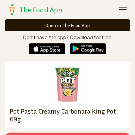
The Food App
Open in The Food App
Don’t have the app? Download for free:
Pot Pasta Creamy Carbonara King Pot
69g