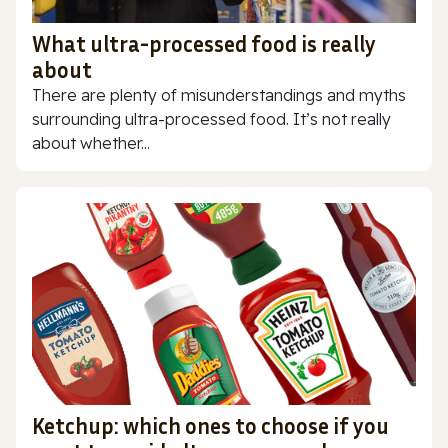
What ultra-processed food is really
about
There are plenty of misunderstandings and myths
surrounding ultra-processed food. It’s not really
about whether...
Ketchup: which ones to choose if you