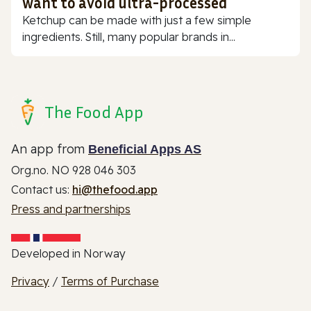
want to avoid ultra-processed
Ketchup can be made with just a few simple
ingredients. Still, many popular brands in...
The Food App
An app from
Beneficial Apps AS
Org.no. NO 928 046 303
Contact us:
hi@thefood.app
Press and partnerships
Developed in Norway
Privacy
/
Terms of Purchase