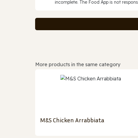
incomplete. The Food App is not responsi
More products in the same category
M&S Chicken Arrabbiata