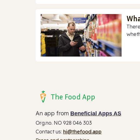
Wha
There
whethe
The Food App
An app from
Beneficial Apps AS
Org.no. NO 928 046 303
Contact us:
hi@thefood.app