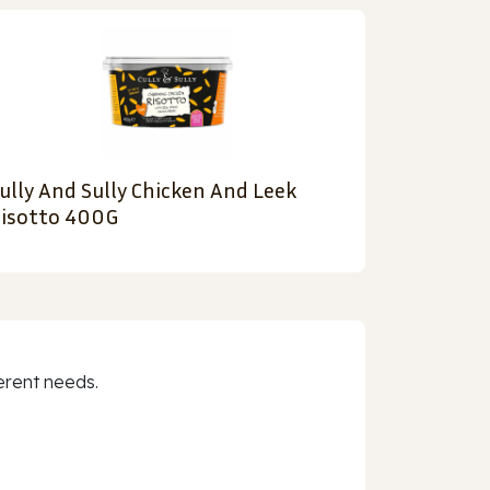
ully And Sully Chicken And Leek
isotto 400G
erent needs.