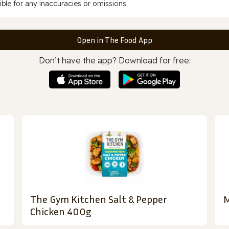
ble for any inaccuracies or omissions.
Open in The Food App
Don’t have the app? Download for free:
The Gym Kitchen Salt & Pepper
M
Chicken 400g