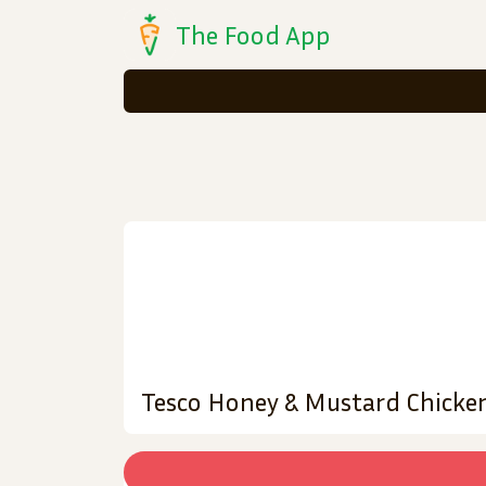
The Food App
Tesco Honey & Mustard Chicke