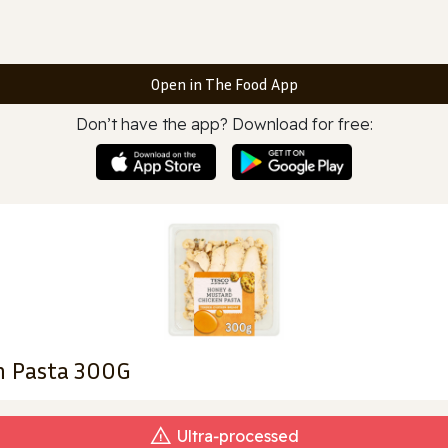
Open in The Food App
Don’t have the app? Download for free:
n Pasta 300G
Ultra‑processed