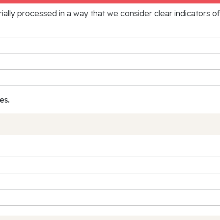
rially processed in a way that we consider clear indicators o
es.