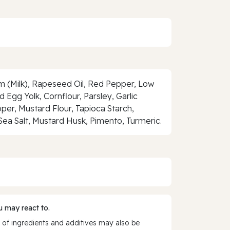
 (Milk), Rapeseed Oil, Red Pepper, Low
 Egg Yolk, Cornflour, Parsley, Garlic
per, Mustard Flour, Tapioca Starch,
Sea Salt, Mustard Husk, Pimento, Turmeric.
 may react to.
 of ingredients and additives may also be