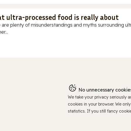
t ultra-processed food is really about
 are plenty of misunderstandings and myths surrounding ultr
r...
No unnecessary cookies
We take your privacy seriously 
cookies in your browser. We onl
statistics. If you still fancy c