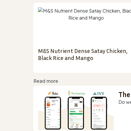
M&S Nutrient Dense Satay Chicken,
Black Rice and Mango
Read more
The
Do we