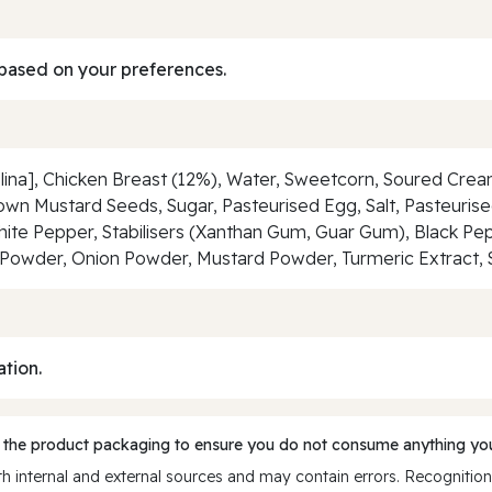
based on your preferences.
na], Chicken Breast (12%), Water, Sweetcorn, Soured Cream
rown Mustard Seeds, Sugar, Pasteurised Egg, Salt, Pasteurised
hite Pepper, Stabilisers (Xanthan Gum, Guar Gum), Black Pep
lic Powder, Onion Powder, Mustard Powder, Turmeric Extract, 
ation.
 the product packaging to ensure you do not consume anything you
 internal and external sources and may contain errors. Recognition