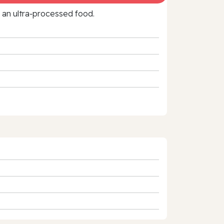
f an ultra‑processed food.