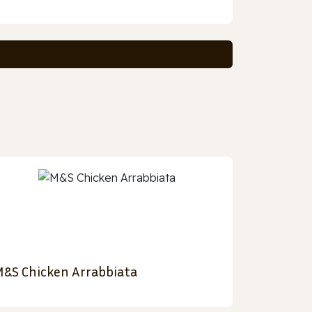
&S Chicken Arrabbiata