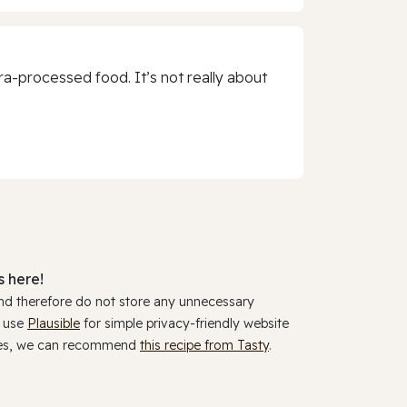
a-processed food. It’s not really about
 here!
and therefore do not store any unnecessary
y use
Plausible
for simple privacy-friendly website
ookies, we can recommend
this recipe from Tasty
.