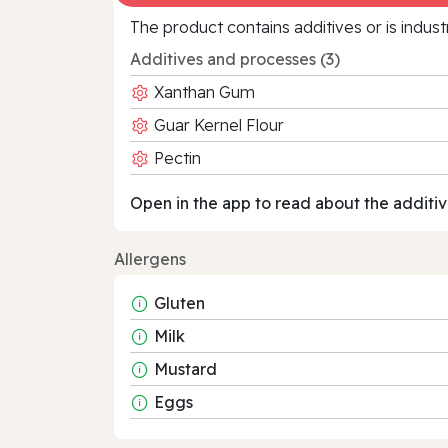
The product contains additives or is indust
Additives and processes (3)
Xanthan Gum
Guar Kernel Flour
Pectin
Open in the app to read about the additiv
Allergens
Gluten
Milk
Mustard
Eggs