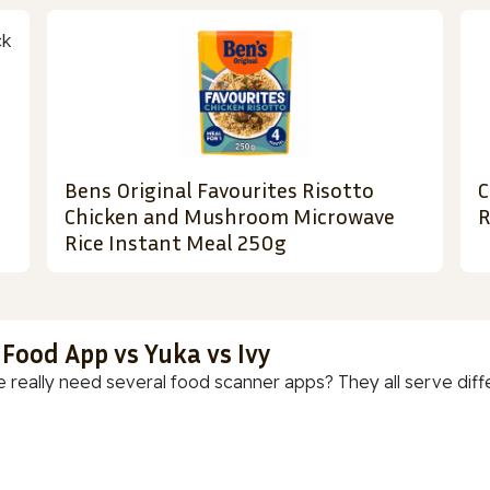
Bens Original Favourites Risotto
C
Chicken and Mushroom Microwave
R
Rice Instant Meal 250g
 Food App vs Yuka vs Ivy
 really need several food scanner apps? They all serve diff