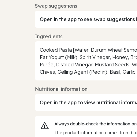
Swap suggestions
Open in the app to see swap suggestions 
Ingredients
Cooked Pasta [Water, Durum Wheat Semoli
Fat Yogurt (Milk), Spirit Vinegar, Honey, B
Purée, Distilled Vinegar, Mustard Seeds, W
Chives, Gelling Agent (Pectin), Basil, Gar
Nutritional information
Open in the app to view nutritional inform
Always double‑check the information on
The product information comes from both