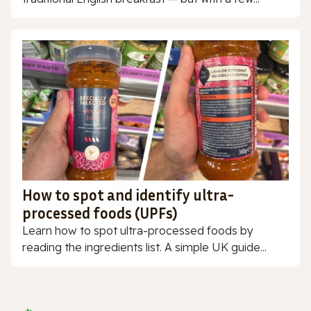
How to spot and identify ultra-
processed foods (UPFs)
Learn how to spot ultra-processed foods by
reading the ingredients list. A simple UK guide...