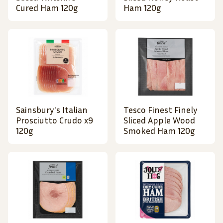
Cured Ham 120g
Ham 120g
Sainsbury's Italian
Tesco Finest Finely
Prosciutto Crudo x9
Sliced Apple Wood
120g
Smoked Ham 120g