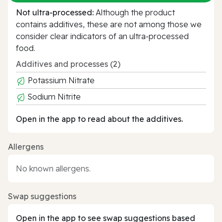
Not ultra‑processed:
Although the product
contains additives, these are not among those we
consider clear indicators of an ultra‑processed
food.
Additives and processes (2)
Potassium Nitrate
Sodium Nitrite
Open in the app to read about the additives.
Allergens
No known allergens.
Swap suggestions
Open in the app to see swap suggestions based