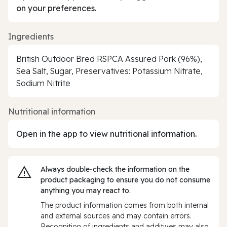
on your preferences.
Ingredients
British Outdoor Bred RSPCA Assured Pork (96%),
Sea Salt, Sugar, Preservatives: Potassium Nitrate,
Sodium Nitrite
Nutritional information
Open in the app to view nutritional information.
Always double‑check the information on the
product packaging to ensure you do not consume
anything you may react to.
The product information comes from both internal
and external sources and may contain errors.
Recognition of ingredients and additives may also