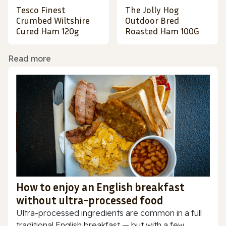
Tesco Finest
The Jolly Hog
Crumbed Wiltshire
Outdoor Bred
Cured Ham 120g
Roasted Ham 100G
Read more
How to enjoy an English breakfast
without ultra-processed food
Ultra-processed ingredients are common in a full
traditional English breakfast — but with a few...