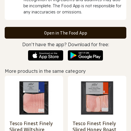
be incomplete. The Food App is not responsible for
any inaccuracies or omissions.
Open in The Food App
Don’t have the app? Download for free:
More products in the same category
Tesco Finest Finely
Tesco Finest Finely
Sliced Wiltshire
Sliced Honey Roast