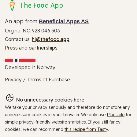
The Food App
An app from
Beneficial Apps AS
Org.no. NO 928 046 303
Contact us:
hi@thefood.app
Press and partnerships
Developed in Norway
Privacy
/
Terms of Purchase
No unnecessary cookies here!
We take your privacy seriously and therefore do not store any
unnecessary cookies in your browser. We only use
Plausible
for
simple privacy-friendly website statistics. If you still fancy
cookies, we can recommend
this recipe from Tasty
.