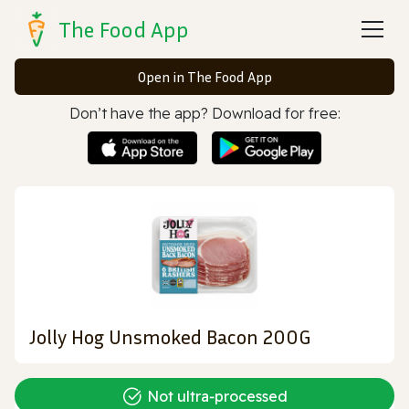
The Food App
Open in The Food App
Don’t have the app? Download for free:
Jolly Hog Unsmoked Bacon 200G
Not ultra‑processed