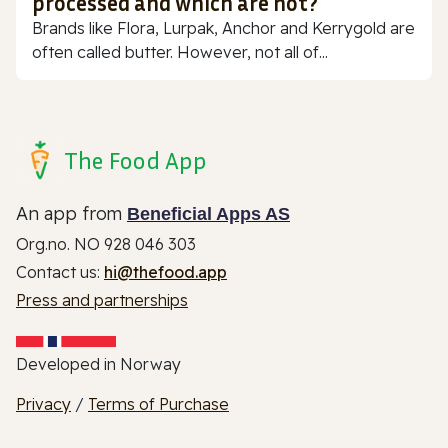
processed and which are not?
Brands like Flora, Lurpak, Anchor and Kerrygold are
often called butter. However, not all of...
The Food App
An app from
Beneficial Apps AS
Org.no. NO 928 046 303
Contact us:
hi@thefood.app
Press and partnerships
Developed in Norway
Privacy
/
Terms of Purchase