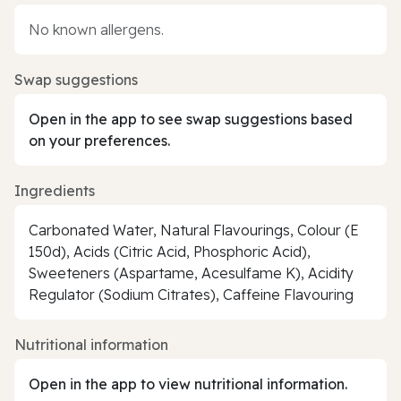
No known allergens.
Swap suggestions
Open in the app to see swap suggestions based
on your preferences.
Ingredients
Carbonated Water, Natural Flavourings, Colour (E
150d), Acids (Citric Acid, Phosphoric Acid),
Sweeteners (Aspartame, Acesulfame K), Acidity
Regulator (Sodium Citrates), Caffeine Flavouring
Nutritional information
Open in the app to view nutritional information.