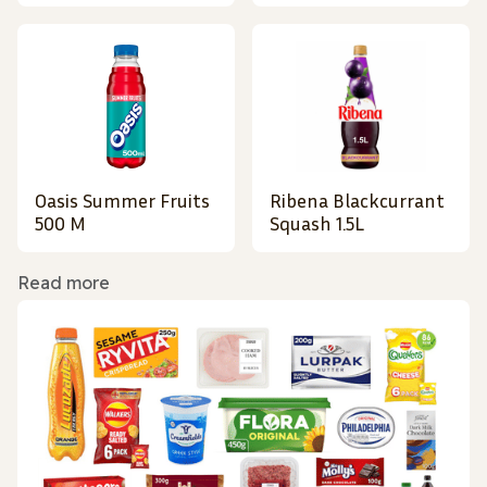
Oasis Summer Fruits
Ribena Blackcurrant
500 M
Squash 1.5L
Read more