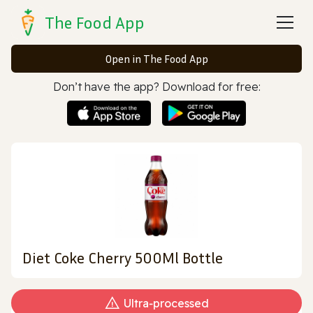
The Food App
Open in The Food App
Don’t have the app? Download for free:
Diet Coke Cherry 500Ml Bottle
Ultra‑processed