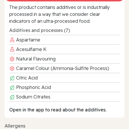
The product contains additives or is industrially
processed in a way that we consider clear
indicators of an ultra‑processed food.
Additives and processes (7)
Aspartame
Acesulfame K
Natural Flavouring
Caramel Colour (Ammonia-Sulfite Process)
Citric Acid
Phosphoric Acid
Sodium Citrates
Open in the app to read about the additives.
Allergens