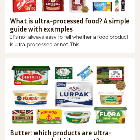
What is ultra-processed food? A simple
guide with examples
It’s not always easy to tell whether a food product
is ultra-processed or not. This...
Butter: which products are ultra-