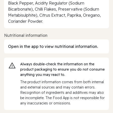
Black Pepper, Acidity Regulator (Sodium
Bicarbonate), Chilli Flakes, Preservative (Sodium
Metabisulphite), Citrus Extract, Paprika, Oregano,
Coriander Powder.
Nutritional information
Open in the app to view nutritional information.
Always double‑check the information on the
product packaging to ensure you do not consume
anything you may react to.
The product information comes from both internal
and external sources and may contain errors.
Recognition of ingredients and additives may also
be incomplete. The Food App is not responsible for
any inaccuracies or omissions.