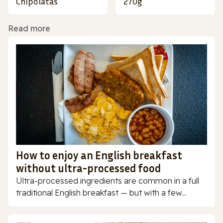
Chipolatas
270g
Read more
How to enjoy an English breakfast
without ultra-processed food
Ultra-processed ingredients are common in a full
traditional English breakfast — but with a few...