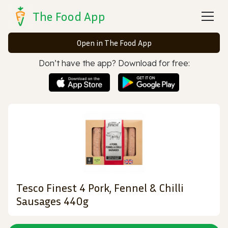
The Food App
Open in The Food App
Don’t have the app? Download for free:
Tesco Finest 4 Pork, Fennel & Chilli
Sausages 440g