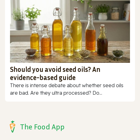
Should you avoid seed oils? An
evidence-based guide
There is intense debate about whether seed oils
are bad. Are they ultra processed? Do...
The Food App