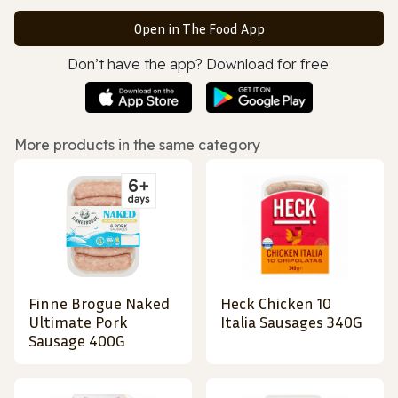
Open in The Food App
Don’t have the app? Download for free:
More products in the same category
Finne Brogue Naked
Heck Chicken 10
Ultimate Pork
Italia Sausages 340G
Sausage 400G