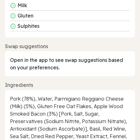
Milk
Gluten
Sulphites
Swap suggestions
Open in the app to see swap suggestions based
on your preferences.
Ingredients
Pork (78%), Water, Parmigiano Reggiano Cheese
(Milk) (5%), Gluten Free Oat Flakes, Apple Wood
Smoked Bacon (3%) [Pork, Salt, Sugar,
Preservatives (Sodium Nitrite, Potassium Nitrate),
Antioxidant (Sodium Ascorbate)], Basil, Red Wine,
Sea Salt, Dried Red Pepper, Yeast Extract, Fennel,