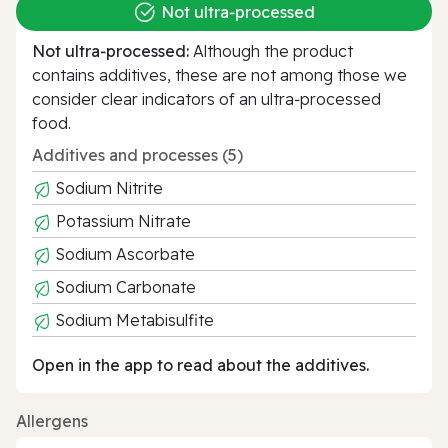
Not ultra‑processed
Not ultra‑processed:
Although the product
contains additives, these are not among those we
consider clear indicators of an ultra‑processed
food.
Additives and processes (5)
Sodium Nitrite
Potassium Nitrate
Sodium Ascorbate
Sodium Carbonate
Sodium Metabisulfite
Open in the app to read about the additives.
Allergens