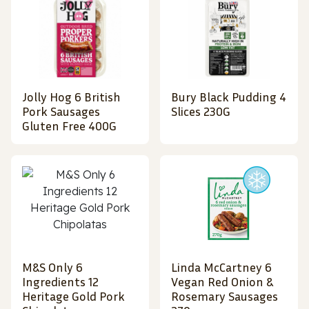
Jolly Hog 6 British
Bury Black Pudding 4
Pork Sausages
Slices 230G
Gluten Free 400G
M&S Only 6
Linda McCartney 6
Ingredients 12
Vegan Red Onion &
Heritage Gold Pork
Rosemary Sausages