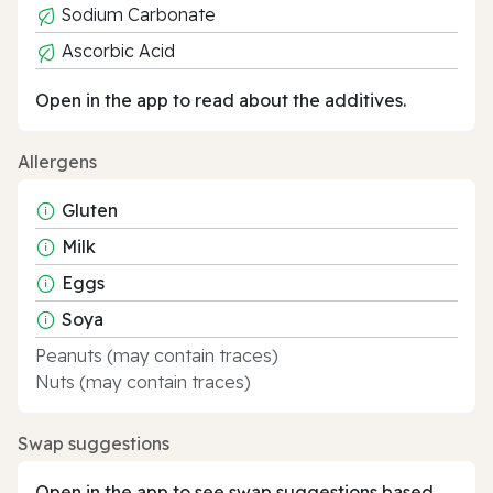
Sodium Carbonate
Ascorbic Acid
Open in the app to read about the additives.
Allergens
Gluten
Milk
Eggs
Soya
Peanuts (may contain traces)
Nuts (may contain traces)
Swap suggestions
Open in the app to see swap suggestions based