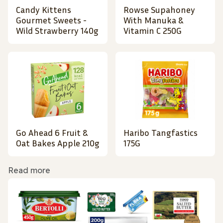
Candy Kittens
Rowse Supahoney
Gourmet Sweets -
With Manuka &
Wild Strawberry 140g
Vitamin C 250G
Go Ahead 6 Fruit &
Haribo Tangfastics
Oat Bakes Apple 210g
175G
Read more