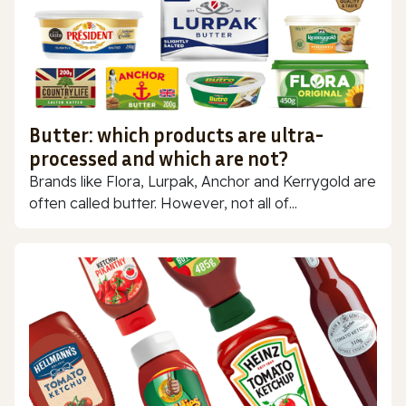
Butter: which products are ultra-
processed and which are not?
Brands like Flora, Lurpak, Anchor and Kerrygold are
often called butter. However, not all of...