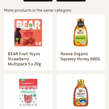
More products in the same category
BEAR Fruit Yoyos
Rowse Organic
Strawberry
Squeezy Honey 680G
Multipack 5 x 20g