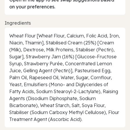
on your preferences.
Ingredients
Wheat Flour [Wheat Flour, Calcium, Folic Acid, Iron,
Niacin, Thiamin], Stabilised Cream (25%) [Cream
(Milk), Dextrose, Milk Proteins, Stabiliser (Pectin),
Sugar], Strawberry Jam (16%) [Glucose-Fructose
Syrup, Strawberry Purée, Concentrated Lemon
Juice, Gelling Agent (Pectin)], Pasteurised Egg,
Palm Oil, Rapeseed Oil, Water, Sugar, Cornflour,
Yeast, Emulsifiers (Mono- and Diglycerides of
Fatty Acids, Sodium Stearoyl-2-Lactylate), Raising
Agents (Disodium Diphosphate, Sodium
Bicarbonate), Wheat Starch, Salt, Soya Flour,
Stabiliser (Sodium Carboxy Methyl Cellulose), Flour
Treatment Agent (Ascorbic Acid).