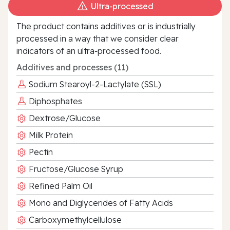
Ultra‑processed
The product contains additives or is industrially
processed in a way that we consider clear
indicators of an ultra‑processed food.
Additives and processes (11)
Sodium Stearoyl-2-Lactylate (SSL)
Diphosphates
Dextrose/Glucose
Milk Protein
Pectin
Fructose/Glucose Syrup
Refined Palm Oil
Mono and Diglycerides of Fatty Acids
Carboxymethylcellulose