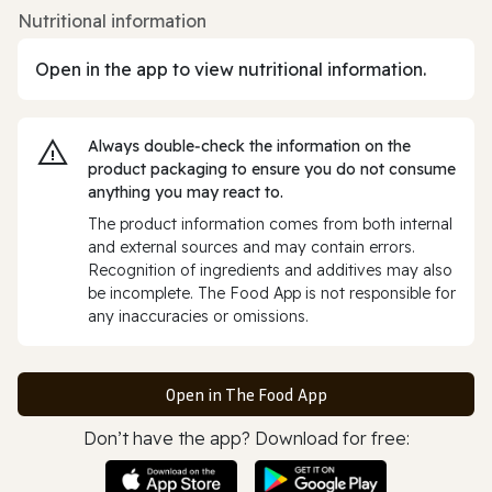
Nutritional information
Open in the app to view nutritional information.
Always double‑check the information on the
product packaging to ensure you do not consume
anything you may react to.
The product information comes from both internal
and external sources and may contain errors.
Recognition of ingredients and additives may also
be incomplete. The Food App is not responsible for
any inaccuracies or omissions.
Open in The Food App
Don’t have the app? Download for free: