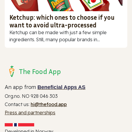
Ketchup: which ones to choose if you
want to avoid ultra-processed
Ketchup can be made with just a few simple
ingredients. Still, many popular brands in...
The Food App
An app from
Beneficial Apps AS
Org.no. NO 928 046 303
Contact us:
hi@thefood.app
Press and partnerships
Developed in Norway