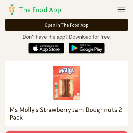
The Food App
Open in The Food App
Don’t have the app? Download for free:
Ms Molly's Strawberry Jam Doughnuts 2
Pack