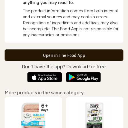
anything you may react to.
The product information comes from both internal
and external sources and may contain errors.
Recognition of ingredients and additives may also
be incomplete. The Food App is not responsible for
any inaccuracies or omissions.
Open in The Food App
Don’t have the app? Download for free:
More products in the same category