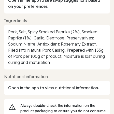
Open in the app to see swap suggestions based
on your preferences.
Ingredients
Pork, Salt, Spicy Smoked Paprika (2%), Smoked
Paprika (1%), Garlic, Dextrose, Preservatives:
Sodium Nitrite, Antioxidant: Rosemary Extract,
Filled into Natural Pork Casing, Prepared with 153g
of Pork per 100g of product, Moisture is lost during
curing and maturation
Nutritional information
Open in the app to view nutritional information.
Always double‑check the information on the
product packaging to ensure you do not consume