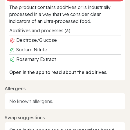
The product contains additives or is industrially
processed in a way that we consider clear
indicators of an ultra‑processed food.
Additives and processes (3)
Dextrose/Glucose
Sodium Nitrite
Rosemary Extract
Open in the app to read about the additives.
Allergens
No known allergens.
Swap suggestions