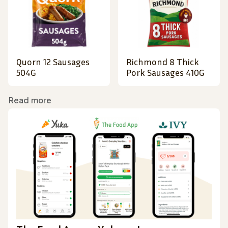
Quorn 12 Sausages
Richmond 8 Thick
504G
Pork Sausages 410G
Read more