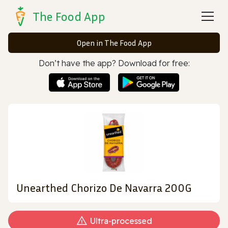
The Food App
Open in The Food App
Don’t have the app? Download for free:
Unearthed Chorizo De Navarra 200G
Ultra‑processed