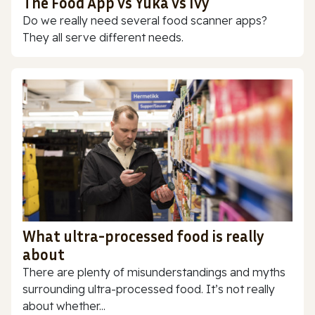
The Food App vs Yuka vs Ivy
Do we really need several food scanner apps?
They all serve different needs.
What ultra-processed food is really
about
There are plenty of misunderstandings and myths
surrounding ultra-processed food. It’s not really
about whether...