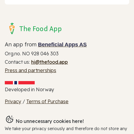
The Food App
An app from
Beneficial Apps AS
Org.no. NO 928 046 303
Contact us:
hi@thefood.app
Press and partnerships
Developed in Norway
Privacy
/
Terms of Purchase
No unnecessary cookies here!
We take your privacy seriously and therefore do not store any