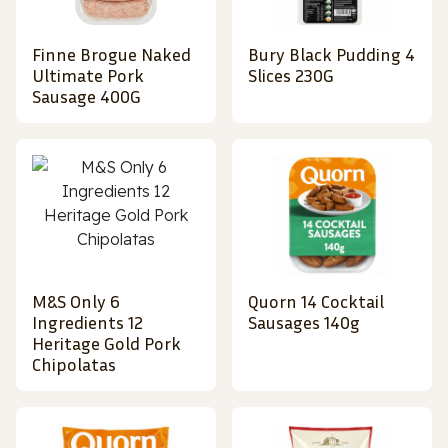
Finne Brogue Naked
Bury Black Pudding 4
Ultimate Pork
Slices 230G
Sausage 400G
M&S Only 6
Quorn 14 Cocktail
Ingredients 12
Sausages 140g
Heritage Gold Pork
Chipolatas