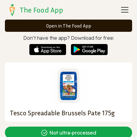
The Food App
Open in The Food App
Don’t have the app? Download for free:
Tesco Spreadable Brussels Pate 175g
Not ultra‑processed