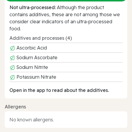
Not ultra‑processed:
Although the product
contains additives, these are not among those we
consider clear indicators of an ultra‑processed
food.
Additives and processes (4)
Ascorbic Acid
Sodium Ascorbate
Sodium Nitrite
Potassium Nitrate
Open in the app to read about the additives.
Allergens
No known allergens.