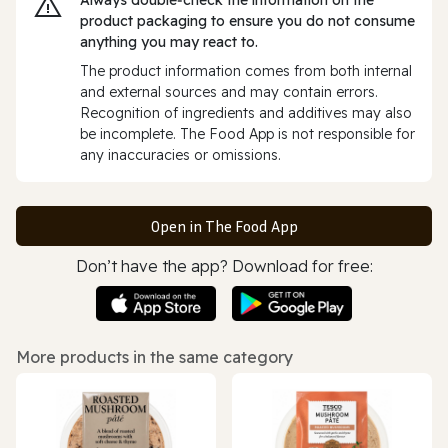
product packaging to ensure you do not consume
anything you may react to.
The product information comes from both internal
and external sources and may contain errors.
Recognition of ingredients and additives may also
be incomplete. The Food App is not responsible for
any inaccuracies or omissions.
Open in The Food App
Don’t have the app? Download for free:
More products in the same category