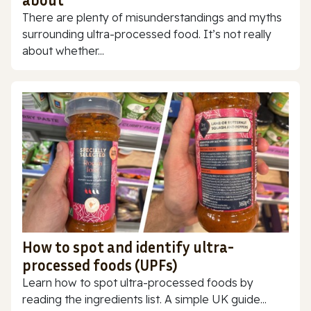
about
There are plenty of misunderstandings and myths
surrounding ultra-processed food. It’s not really
about whether...
How to spot and identify ultra-
processed foods (UPFs)
Learn how to spot ultra-processed foods by
reading the ingredients list. A simple UK guide...