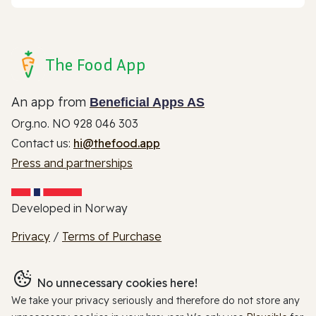
The Food App
An app from
Beneficial Apps AS
Org.no. NO 928 046 303
Contact us:
hi@thefood.app
Press and partnerships
Developed in Norway
Privacy
/
Terms of Purchase
No unnecessary cookies here!
We take your privacy seriously and therefore do not store any