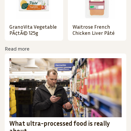
GranoVita Vegetable
Waitrose French
PÃ¢tÃ© 125g
Chicken Liver Pâté
Read more
What ultra-processed food is really