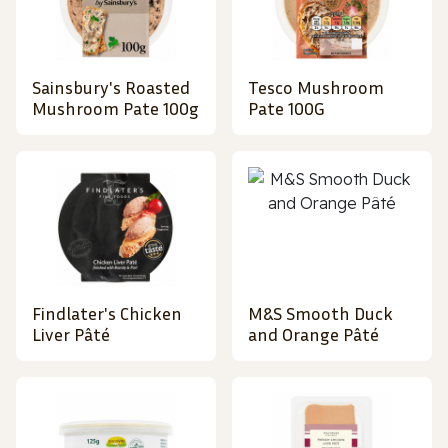
Sainsbury's Roasted
Tesco Mushroom
Mushroom Pate 100g
Pate 100G
Findlater's Chicken
M&S Smooth Duck
Liver Pâté
and Orange Pâté