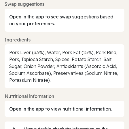
Swap suggestions
Open in the app to see swap suggestions based
on your preferences.
Ingredients
Pork Liver (33%), Water, Pork Fat (15%), Pork Rind,
Pork, Tapioca Starch, Spices, Potato Starch, Salt,
Sugar, Onion Powder, Antioxidants (Ascorbic Acid,
Sodium Ascorbate), Preservatives (Sodium Nitrite,
Potassium Nitrate).
Nutritional information
Open in the app to view nutritional information.
Always double‑check the information on the