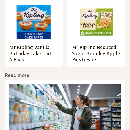
Mr Kipling Vanilla
Mr Kipling Reduced
Birthday Cake Tarts
Sugar Bramley Apple
4 Pack
Pies 6 Pack
Read more