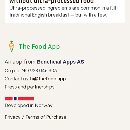
without ultra-processed food
Ultra-processed ingredients are common in a full
traditional English breakfast — but with a few...
The Food App
An app from
Beneficial Apps AS
Org.no. NO 928 046 303
Contact us:
hi@thefood.app
Press and partnerships
Developed in Norway
Privacy
/
Terms of Purchase