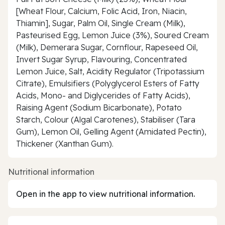
[Wheat Flour, Calcium, Folic Acid, Iron, Niacin,
Thiamin], Sugar, Palm Oil, Single Cream (Milk),
Pasteurised Egg, Lemon Juice (3%), Soured Cream
(Milk), Demerara Sugar, Cornflour, Rapeseed Oil,
Invert Sugar Syrup, Flavouring, Concentrated
Lemon Juice, Salt, Acidity Regulator (Tripotassium
Citrate), Emulsifiers (Polyglycerol Esters of Fatty
Acids, Mono- and Diglycerides of Fatty Acids),
Raising Agent (Sodium Bicarbonate), Potato
Starch, Colour (Algal Carotenes), Stabiliser (Tara
Gum), Lemon Oil, Gelling Agent (Amidated Pectin),
Thickener (Xanthan Gum).
Nutritional information
Open in the app to view nutritional information.