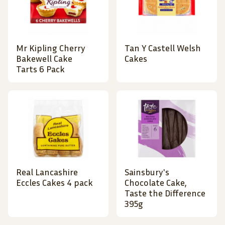
Mr Kipling Cherry
Tan Y Castell Welsh
Bakewell Cake
Cakes
Tarts 6 Pack
Real Lancashire
Sainsbury's
Eccles Cakes 4 pack
Chocolate Cake,
Taste the Difference
395g