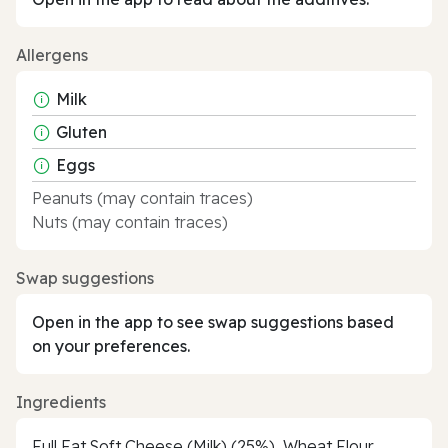
Allergens
Milk
Gluten
Eggs
Peanuts (may contain traces)
Nuts (may contain traces)
Swap suggestions
Open in the app to see swap suggestions based
on your preferences.
Ingredients
Full Fat Soft Cheese (Milk) (25%), Wheat Flour