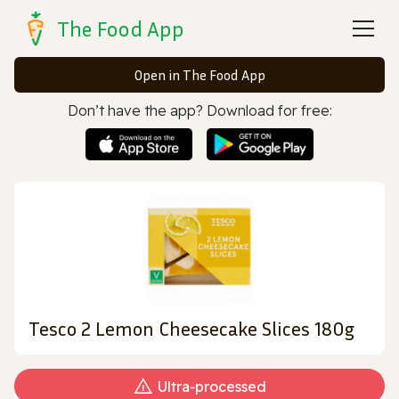
The Food App
Open in The Food App
Don’t have the app? Download for free:
Tesco 2 Lemon Cheesecake Slices 180g
Ultra‑processed