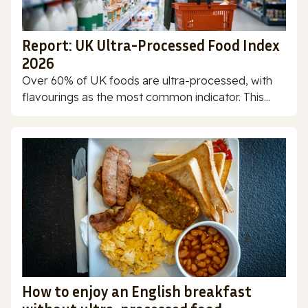
Report: UK Ultra-Processed Food Index
2026
Over 60% of UK foods are ultra-processed, with
flavourings as the most common indicator. This...
How to enjoy an English breakfast