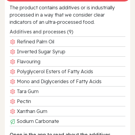
The product contains additives or is industrially
processed in a way that we consider clear
indicators of an ultra‑processed food.
Additives and processes (9)
Refined Palm Oil
Inverted Sugar Syrup
Flavouring
Polyglycerol Esters of Fatty Acids
Mono and Diglycerides of Fatty Acids
Tara Gum
Pectin
Xanthan Gum
Sodium Carbonate
Open in the app to read about the additives.