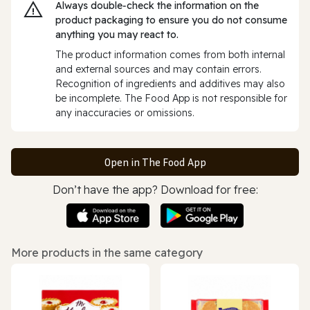
Always double‑check the information on the
product packaging to ensure you do not consume
anything you may react to.
The product information comes from both internal
and external sources and may contain errors.
Recognition of ingredients and additives may also
be incomplete. The Food App is not responsible for
any inaccuracies or omissions.
Open in The Food App
Don’t have the app? Download for free:
More products in the same category