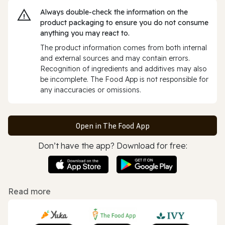
Always double‑check the information on the
product packaging to ensure you do not consume
anything you may react to.
The product information comes from both internal
and external sources and may contain errors.
Recognition of ingredients and additives may also
be incomplete. The Food App is not responsible for
any inaccuracies or omissions.
Open in The Food App
Don’t have the app? Download for free:
Read more