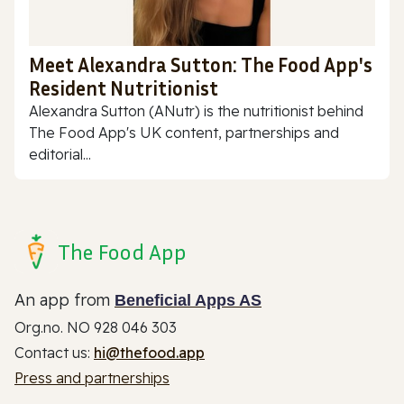
Meet Alexandra Sutton: The Food App's
Resident Nutritionist
Alexandra Sutton (ANutr) is the nutritionist behind
The Food App's UK content, partnerships and
editorial...
The Food App
An app from
Beneficial Apps AS
Org.no. NO 928 046 303
Contact us:
hi@thefood.app
Press and partnerships