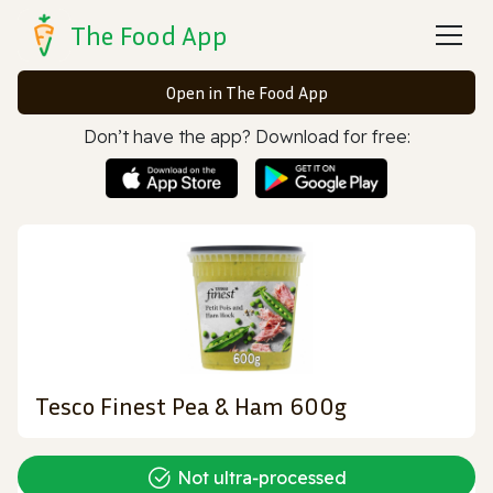
The Food App
Open in The Food App
Don’t have the app? Download for free:
Tesco Finest Pea & Ham 600g
Not ultra‑processed