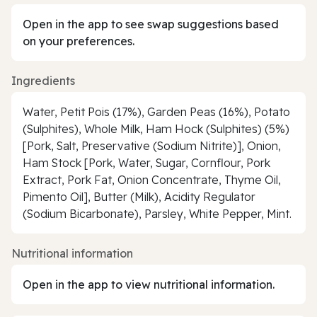
Open in the app to see swap suggestions based
on your preferences.
Ingredients
Water, Petit Pois (17%), Garden Peas (16%), Potato
(Sulphites), Whole Milk, Ham Hock (Sulphites) (5%)
[Pork, Salt, Preservative (Sodium Nitrite)], Onion,
Ham Stock [Pork, Water, Sugar, Cornflour, Pork
Extract, Pork Fat, Onion Concentrate, Thyme Oil,
Pimento Oil], Butter (Milk), Acidity Regulator
(Sodium Bicarbonate), Parsley, White Pepper, Mint.
Nutritional information
Open in the app to view nutritional information.