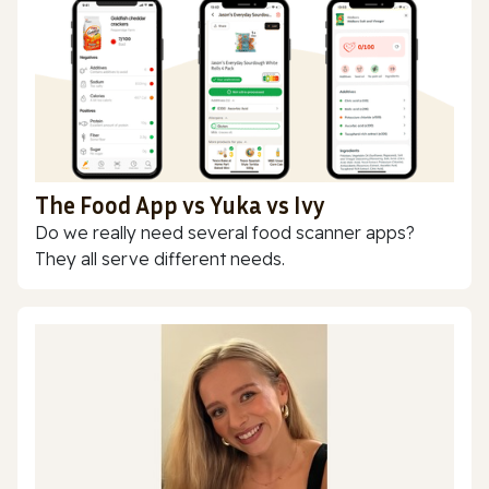
The Food App vs Yuka vs Ivy
Do we really need several food scanner apps?
They all serve different needs.