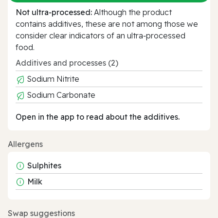
Not ultra‑processed:
Although the product
contains additives, these are not among those we
consider clear indicators of an ultra‑processed
food.
Additives and processes (2)
Sodium Nitrite
Sodium Carbonate
Open in the app to read about the additives.
Allergens
Sulphites
Milk
Swap suggestions