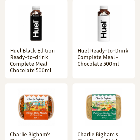
Huel Black Edition
Huel Ready-to-Drink
Ready-to-drink
Complete Meal -
Complete Meal
Chocolate 500ml
Chocolate 500ml
Charlie Bigham's
Charlie Bigham's