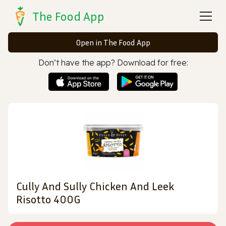
The Food App
Open in The Food App
Don’t have the app? Download for free:
Cully And Sully Chicken And Leek
Risotto 400G