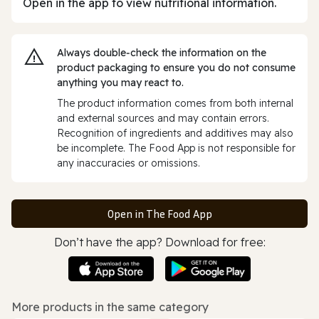
Open in the app to view nutritional information.
Always double‑check the information on the
product packaging to ensure you do not consume
anything you may react to.
The product information comes from both internal
and external sources and may contain errors.
Recognition of ingredients and additives may also
be incomplete. The Food App is not responsible for
any inaccuracies or omissions.
Open in The Food App
Don’t have the app? Download for free:
More products in the same category