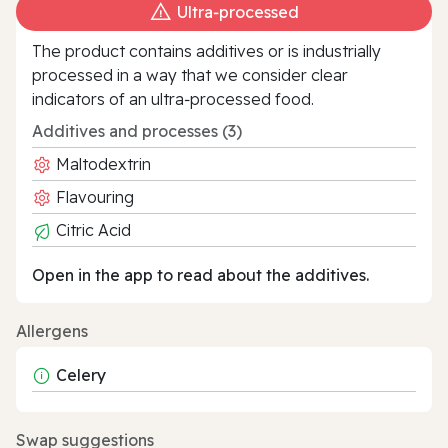
Ultra‑processed
The product contains additives or is industrially
processed in a way that we consider clear
indicators of an ultra‑processed food.
Additives and processes (3)
Maltodextrin
Flavouring
Citric Acid
Open in the app to read about the additives.
Allergens
Celery
Swap suggestions