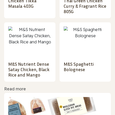
Chicken Tikka
Thai Green Chicken
Masala 403G
Curry & Fragrant Rice
805G
M&S Nutrient Dense
M&S Spaghetti
Satay Chicken, Black
Bolognese
Rice and Mango
Read more