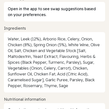
Open in the app to see swap suggestions based
on your preferences.
Ingredients
Water, Leek (12%), Arborio Rice, Celery, Onion,
Chicken (8%), Spring Onion (5%), White Wine, Olive
Oil, Salt, Chicken and Vegetable Stock [Salt,
Maltodextrin, Yeast Extract, Flavouring, Herbs &
Spices (Black Pepper, Turmeric, Parsley), Sugar,
Vegetables (Onion, Celery, Carrot), Chicken,
Sunflower Oil, Chicken Fat, Acid (Citric Acid),
Caramelised Sugar], Garlic Puree, Parsley, Black
Pepper, Rosemary, Thyme, Sage
Nutritional information