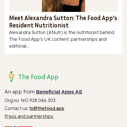
Meet Alexandra Sutton: The Food App's
Resident Nutritionist
Alexandra Sutton (ANutr) is the nutritionist behind
The Food App's UK content, partnerships and
editorial...
The Food App
An app from
Beneficial Apps AS
Org.no. NO 928 046 303
Contact us:
hi@thefood.app
Press and partnerships