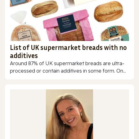
List of UK supermarket breads with no
additives
Around 87% of UK supermarket breads are ultra-
processed or contain additives in some form. On...