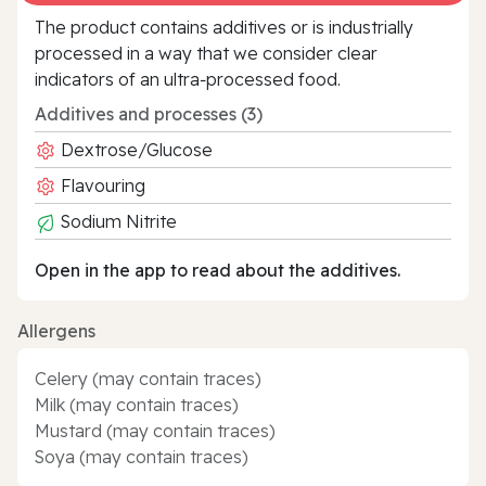
The product contains additives or is industrially
processed in a way that we consider clear
indicators of an ultra‑processed food.
Additives and processes (3)
Dextrose/Glucose
Flavouring
Sodium Nitrite
Open in the app to read about the additives.
Allergens
Celery (may contain traces)
Milk (may contain traces)
Mustard (may contain traces)
Soya (may contain traces)