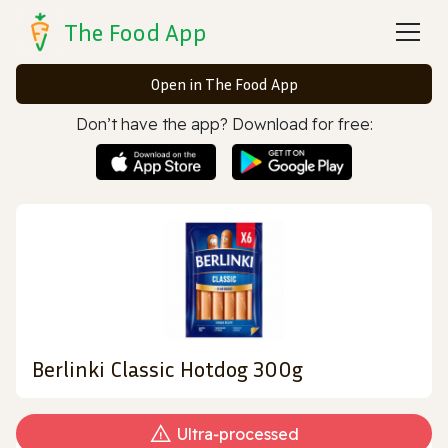
The Food App
Open in The Food App
Don’t have the app? Download for free:
Berlinki Classic Hotdog 300g
Ultra‑processed