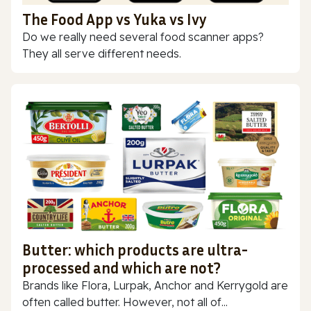
The Food App vs Yuka vs Ivy
Do we really need several food scanner apps?
They all serve different needs.
Butter: which products are ultra-
processed and which are not?
Brands like Flora, Lurpak, Anchor and Kerrygold are
often called butter. However, not all of...