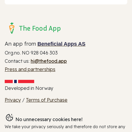
The Food App
An app from
Beneficial Apps AS
Org.no. NO 928 046 303
Contact us:
hi@thefood.app
Press and partnerships
Developed in Norway
Privacy
/
Terms of Purchase
No unnecessary cookies here!
We take your privacy seriously and therefore do not store any