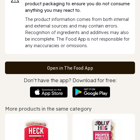
product packaging to ensure you do not consume
anything you may react to.
The product information comes from both internal
and external sources and may contain errors.
Recognition of ingredients and additives may also
be incomplete. The Food App is not responsible for
any inaccuracies or omissions.
Open in The Food App
Don’t have the app? Download for free:
More products in the same category