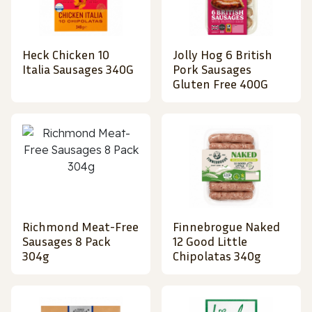
Heck Chicken 10
Jolly Hog 6 British
Italia Sausages 340G
Pork Sausages
Gluten Free 400G
Richmond Meat-Free
Finnebrogue Naked
Sausages 8 Pack
12 Good Little
304g
Chipolatas 340g