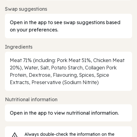
Swap suggestions
Open in the app to see swap suggestions based
on your preferences.
Ingredients
Meat 71% (including: Pork Meat 51%, Chicken Meat
20%), Water, Salt, Potato Starch, Collagen Pork
Protein, Dextrose, Flavouring, Spices, Spice
Extracts, Preservative (Sodium Nitrite)
Nutritional information
Open in the app to view nutritional information.
Always double‑check the information on the