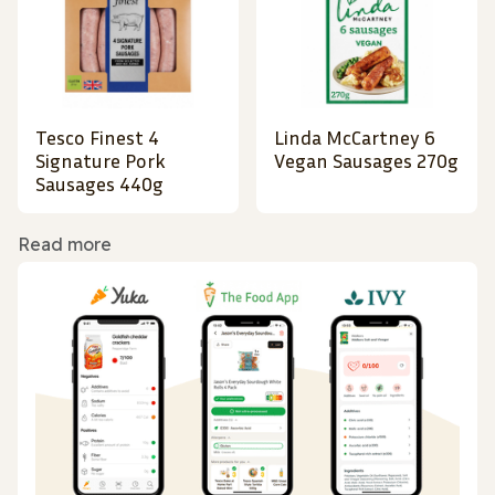
Tesco Finest 4
Linda McCartney 6
Signature Pork
Vegan Sausages 270g
Sausages 440g
Read more