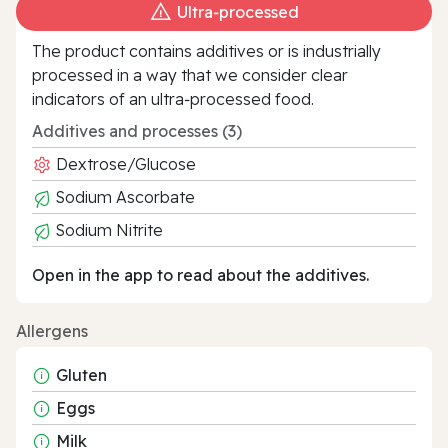
Ultra‑processed
The product contains additives or is industrially
processed in a way that we consider clear
indicators of an ultra‑processed food.
Additives and processes (3)
Dextrose/Glucose
Sodium Ascorbate
Sodium Nitrite
Open in the app to read about the additives.
Allergens
Gluten
Eggs
Milk