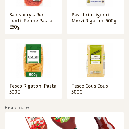
Sainsbury's Red
Pastificio Liguori
Lentil Penne Pasta
Mezzi Rigatoni 500g
250g
Tesco Rigatoni Pasta
Tesco Cous Cous
500G
500G
Read more