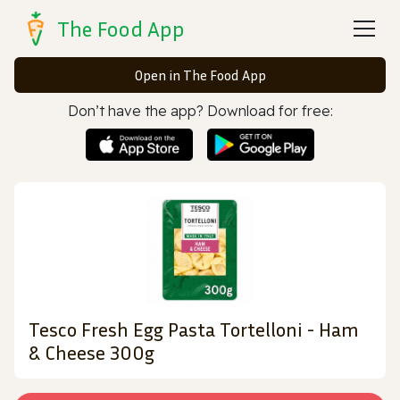
The Food App
Open in The Food App
Don’t have the app? Download for free:
Tesco Fresh Egg Pasta Tortelloni - Ham
& Cheese 300g