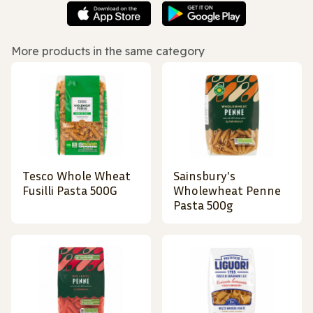
More products in the same category
Tesco Whole Wheat
Sainsbury's
Fusilli Pasta 500G
Wholewheat Penne
Pasta 500g