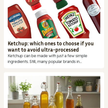
Ketchup: which ones to choose if you
want to avoid ultra-processed
Ketchup can be made with just a few simple
ingredients. Still, many popular brands in...