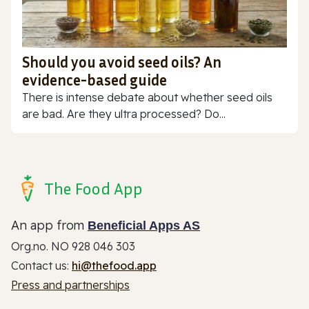
Should you avoid seed oils? An
evidence-based guide
There is intense debate about whether seed oils
are bad. Are they ultra processed? Do...
The Food App
An app from
Beneficial Apps AS
Org.no. NO 928 046 303
Contact us:
hi@thefood.app
Press and partnerships