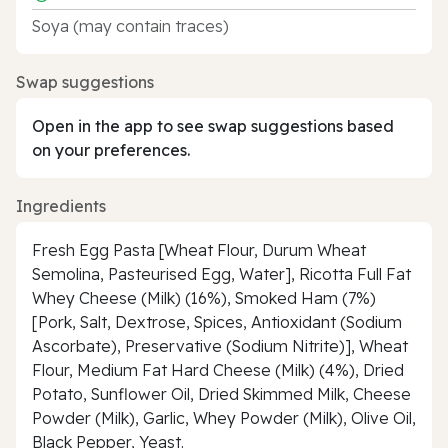
Soya (may contain traces)
Swap suggestions
Open in the app to see swap suggestions based
on your preferences.
Ingredients
Fresh Egg Pasta [Wheat Flour, Durum Wheat
Semolina, Pasteurised Egg, Water], Ricotta Full Fat
Whey Cheese (Milk) (16%), Smoked Ham (7%)
[Pork, Salt, Dextrose, Spices, Antioxidant (Sodium
Ascorbate), Preservative (Sodium Nitrite)], Wheat
Flour, Medium Fat Hard Cheese (Milk) (4%), Dried
Potato, Sunflower Oil, Dried Skimmed Milk, Cheese
Powder (Milk), Garlic, Whey Powder (Milk), Olive Oil,
Black Pepper, Yeast.