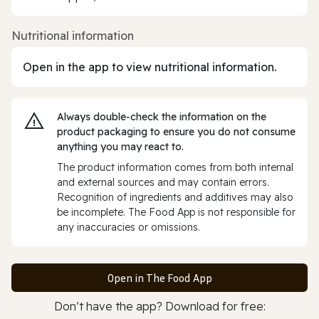
Nutritional information
Open in the app to view nutritional information.
Always double‑check the information on the
product packaging to ensure you do not consume
anything you may react to.
The product information comes from both internal
and external sources and may contain errors.
Recognition of ingredients and additives may also
be incomplete. The Food App is not responsible for
any inaccuracies or omissions.
Open in The Food App
Don’t have the app? Download for free: