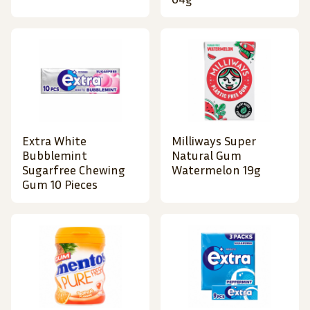
Extra White
Milliways Super
Bubblemint
Natural Gum
Sugarfree Chewing
Watermelon 19g
Gum 10 Pieces