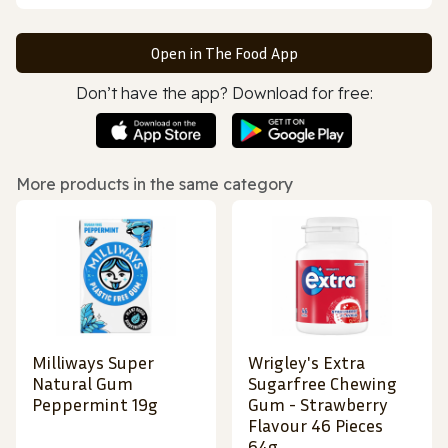
Open in The Food App
Don’t have the app? Download for free:
More products in the same category
Milliways Super
Wrigley's Extra
Natural Gum
Sugarfree Chewing
Peppermint 19g
Gum - Strawberry
Flavour 46 Pieces
64g