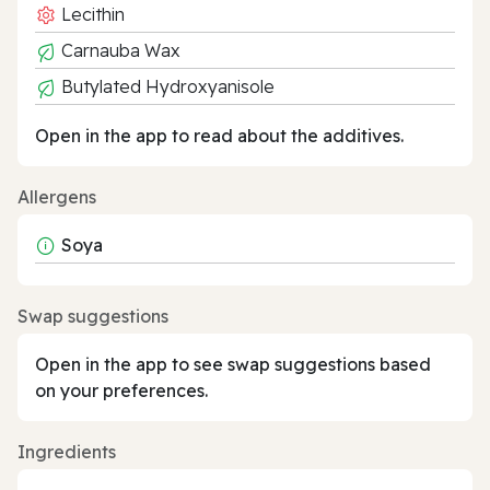
Lecithin
Carnauba Wax
Butylated Hydroxyanisole
Open in the app to read about the additives.
Allergens
Soya
Swap suggestions
Open in the app to see swap suggestions based
on your preferences.
Ingredients