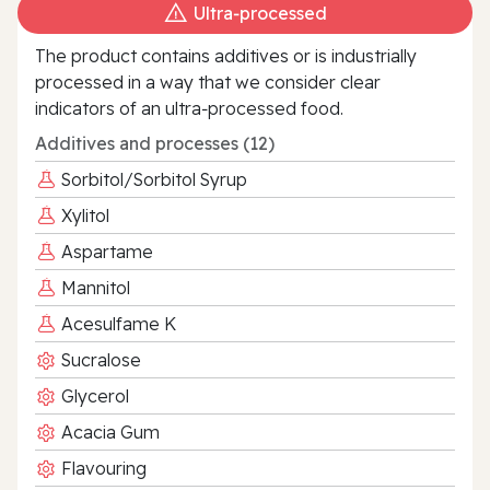
Ultra‑processed
The product contains additives or is industrially
processed in a way that we consider clear
indicators of an ultra‑processed food.
Additives and processes (12)
Sorbitol/Sorbitol Syrup
Xylitol
Aspartame
Mannitol
Acesulfame K
Sucralose
Glycerol
Acacia Gum
Flavouring