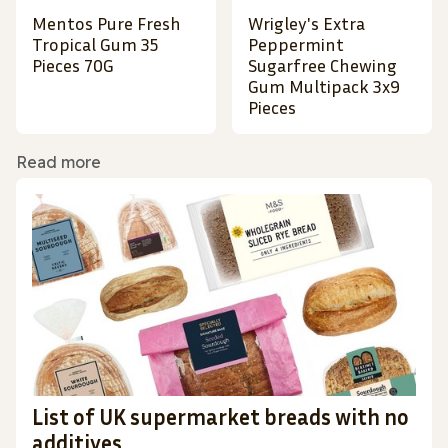
Mentos Pure Fresh
Wrigley's Extra
Tropical Gum 35
Peppermint
Pieces 70G
Sugarfree Chewing
Gum Multipack 3x9
Pieces
Read more
List of UK supermarket breads with no
additives