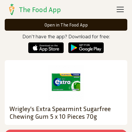
The Food App
Open in The Food App
Don’t have the app? Download for free:
Wrigley's Extra Spearmint Sugarfree
Chewing Gum 5 x 10 Pieces 70g