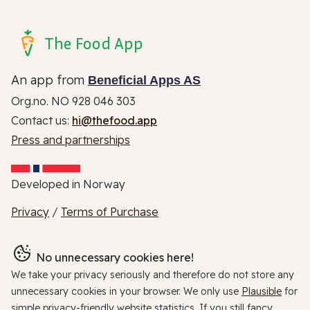
The Food App
An app from
Beneficial Apps AS
Org.no. NO 928 046 303
Contact us:
hi@thefood.app
Press and partnerships
Developed in Norway
Privacy
/
Terms of Purchase
No unnecessary cookies here!
We take your privacy seriously and therefore do not store any
unnecessary cookies in your browser. We only use
Plausible
for
simple privacy-friendly website statistics. If you still fancy