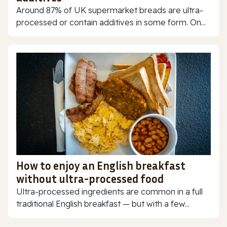
Around 87% of UK supermarket breads are ultra-
processed or contain additives in some form. On...
How to enjoy an English breakfast
without ultra-processed food
Ultra-processed ingredients are common in a full
traditional English breakfast — but with a few...