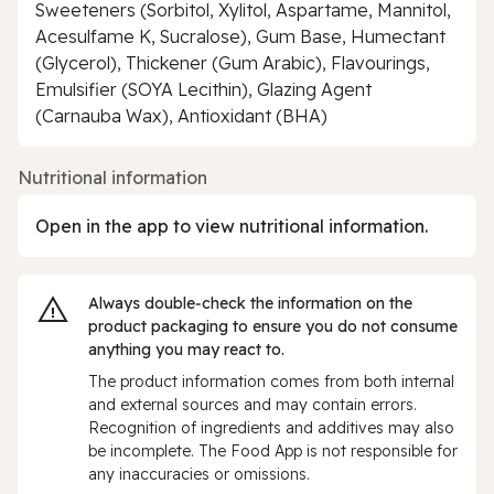
Sweeteners (Sorbitol, Xylitol, Aspartame, Mannitol,
Acesulfame K, Sucralose), Gum Base, Humectant
(Glycerol), Thickener (Gum Arabic), Flavourings,
Emulsifier (SOYA Lecithin), Glazing Agent
(Carnauba Wax), Antioxidant (BHA)
Nutritional information
Open in the app to view nutritional information.
Always double‑check the information on the
product packaging to ensure you do not consume
anything you may react to.
The product information comes from both internal
and external sources and may contain errors.
Recognition of ingredients and additives may also
be incomplete. The Food App is not responsible for
any inaccuracies or omissions.