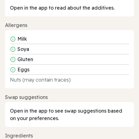
Open in the app to read about the additives.
Allergens
Milk
Soya
Gluten
Eggs
Nuts (may contain traces)
Swap suggestions
Open in the app to see swap suggestions based
on your preferences.
Ingredients