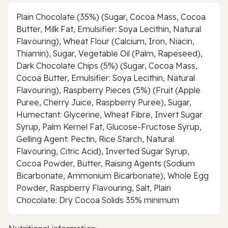
Plain Chocolate (35%) (Sugar, Cocoa Mass, Cocoa
Butter, Milk Fat, Emulsifier: Soya Lecithin, Natural
Flavouring), Wheat Flour (Calcium, Iron, Niacin,
Thiamin), Sugar, Vegetable Oil (Palm, Rapeseed),
Dark Chocolate Chips (5%) (Sugar, Cocoa Mass,
Cocoa Butter, Emulsifier: Soya Lecithin, Natural
Flavouring), Raspberry Pieces (5%) (Fruit (Apple
Puree, Cherry Juice, Raspberry Puree), Sugar,
Humectant: Glycerine, Wheat Fibre, Invert Sugar
Syrup, Palm Kernel Fat, Glucose-Fructose Syrup,
Gelling Agent: Pectin, Rice Starch, Natural
Flavouring, Citric Acid), Inverted Sugar Syrup,
Cocoa Powder, Butter, Raising Agents (Sodium
Bicarbonate, Ammonium Bicarbonate), Whole Egg
Powder, Raspberry Flavouring, Salt, Plain
Chocolate: Dry Cocoa Solids 35% minimum