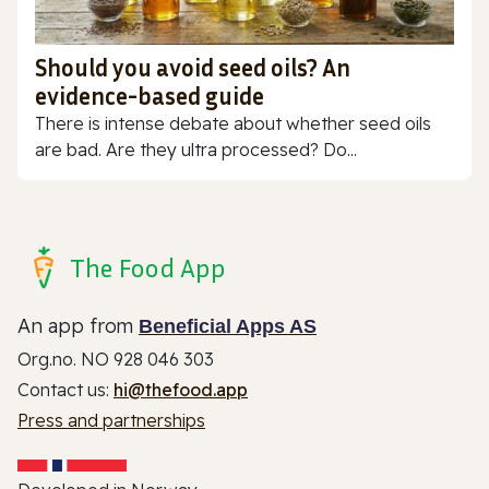
Should you avoid seed oils? An
evidence-based guide
There is intense debate about whether seed oils
are bad. Are they ultra processed? Do...
The Food App
An app from
Beneficial Apps AS
Org.no. NO 928 046 303
Contact us:
hi@thefood.app
Press and partnerships