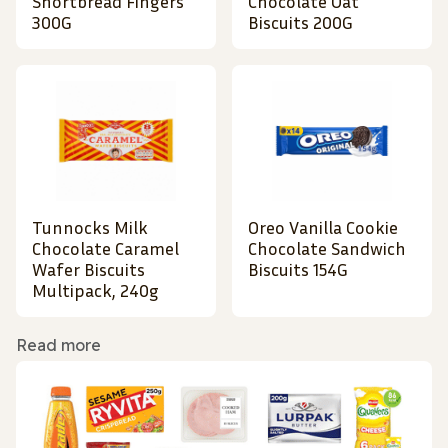
Shortbread Fingers
Chocolate Oat
300G
Biscuits 200G
Tunnocks Milk
Oreo Vanilla Cookie
Chocolate Caramel
Chocolate Sandwich
Wafer Biscuits
Biscuits 154G
Multipack, 240g
Read more