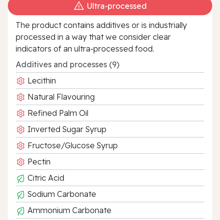
Ultra‑processed
The product contains additives or is industrially
processed in a way that we consider clear
indicators of an ultra‑processed food.
Additives and processes (9)
Lecithin
Natural Flavouring
Refined Palm Oil
Inverted Sugar Syrup
Fructose/Glucose Syrup
Pectin
Citric Acid
Sodium Carbonate
Ammonium Carbonate