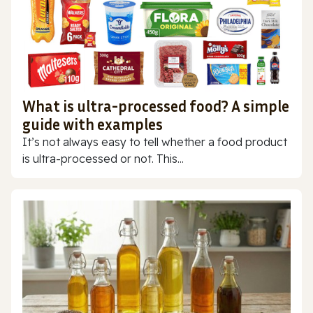
What is ultra-processed food? A simple
guide with examples
It’s not always easy to tell whether a food product
is ultra-processed or not. This...