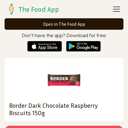
The Food App
Open in The Food App
Don’t have the app? Download for free:
Border Dark Chocolate Raspberry
Biscuits 150g