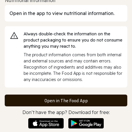
Nutritional information
Open in the app to view nutritional information.
Always double‑check the information on the
product packaging to ensure you do not consume
anything you may react to.
The product information comes from both internal
and external sources and may contain errors.
Recognition of ingredients and additives may also
be incomplete. The Food App is not responsible for
any inaccuracies or omissions.
Open in The Food App
Don’t have the app? Download for free: