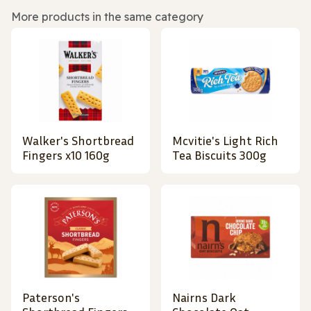
More products in the same category
Walker's Shortbread
Mcvitie's Light Rich
Fingers x10 160g
Tea Biscuits 300g
Paterson's
Nairns Dark