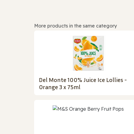
More products in the same category
Del Monte 100% Juice Ice Lollies -
Orange 3 x 75ml