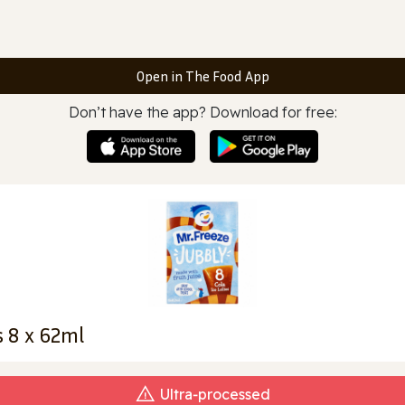
Open in The Food App
Don’t have the app? Download for free:
s 8 x 62ml
Ultra‑processed