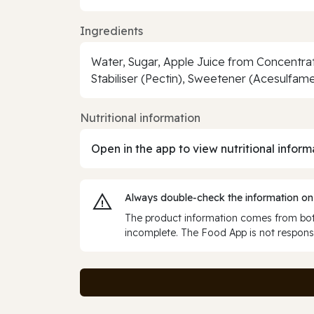
Ingredients
Water, Sugar, Apple Juice from Concentrate
Stabiliser (Pectin), Sweetener (Acesulfam
Nutritional information
Open in the app to view nutritional inform
Always double‑check the information on
The product information comes from both
incomplete. The Food App is not responsi