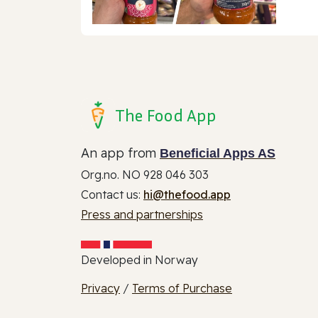
The Food App
An app from
Beneficial Apps AS
Org.no. NO 928 046 303
Contact us:
hi@thefood.app
Press and partnerships
Developed in Norway
Privacy
/
Terms of Purchase