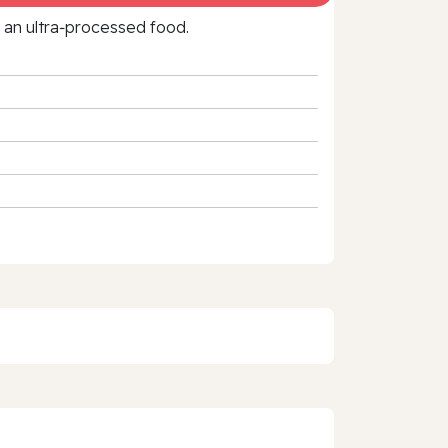
f an ultra‑processed food.