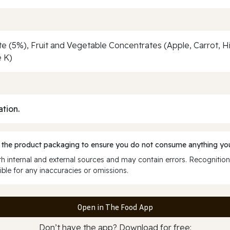
 (5%), Fruit and Vegetable Concentrates (Apple, Carrot, Hibi
e K)
ation.
 the product packaging to ensure you do not consume anything you
 internal and external sources and may contain errors. Recognition
ble for any inaccuracies or omissions.
Open in The Food App
Don’t have the app? Download for free: