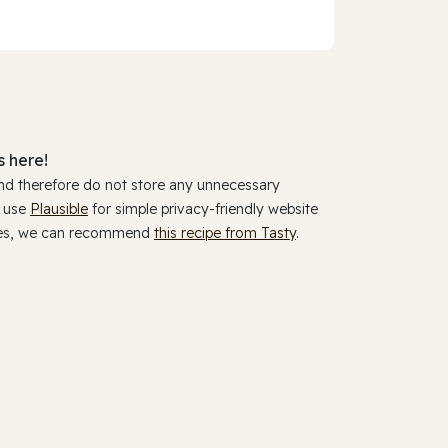
 here!
and therefore do not store any unnecessary
y use
Plausible
for simple privacy-friendly website
ookies, we can recommend
this recipe from Tasty
.