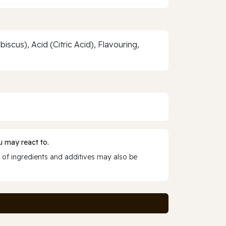
scus), Acid (Citric Acid), Flavouring,
 may react to.
 of ingredients and additives may also be