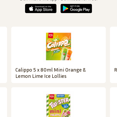
Calippo 5 x 80ml Mini Orange &
R
Lemon Lime Ice Lollies