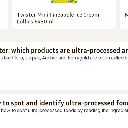
Twister Mini Pineapple Ice Cream
M
Lollies 6x50ml
ter: which products are ultra-processed a
s like Flora, Lurpak, Anchor and Kerrygold are often called but
 to spot and identify ultra-processed foo
 how to spot ultra-processed foods by reading the ingredients