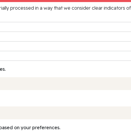
rially processed in a way that we consider clear indicators o
es.
based on your preferences.