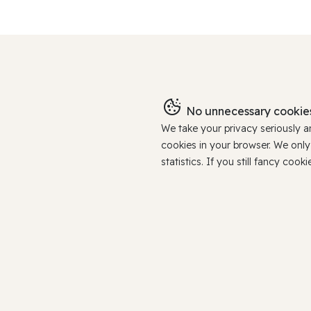
No unnecessary cookies
We take your privacy seriously 
cookies in your browser. We onl
statistics. If you still fancy c