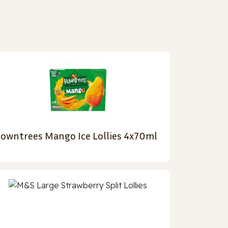
owntrees Mango Ice Lollies 4x70ml