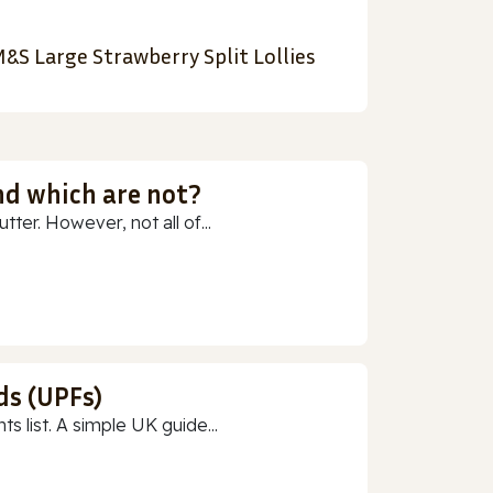
&S Large Strawberry Split Lollies
nd which are not?
ter. However, not all of...
ds (UPFs)
 list. A simple UK guide...