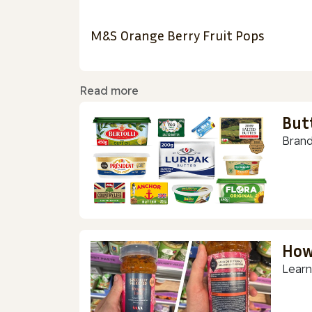
M&S Orange Berry Fruit Pops
Read more
But
Brand
How
Learn