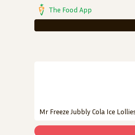
The Food App
Mr Freeze Jubbly Cola Ice Lollie