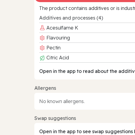
The product contains additives or is indust
Additives and processes (4)
Acesulfame K
Flavouring
Pectin
Citric Acid
Open in the app to read about the additiv
Allergens
No known allergens.
Swap suggestions
Open in the app to see swap suggestions 